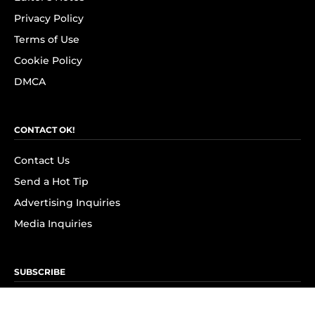
Privacy Policy
Terms of Use
Cookie Policy
DMCA
CONTACT OK!
Contact Us
Send a Hot Tip
Advertising Inquiries
Media Inquiries
SUBSCRIBE
Subscribe to OK! Newsletter