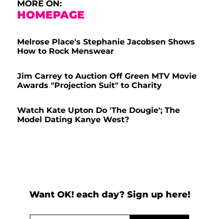
MORE ON:
HOMEPAGE
Melrose Place's Stephanie Jacobsen Shows
How to Rock Menswear
Jim Carrey to Auction Off Green MTV Movie
Awards "Projection Suit" to Charity
Watch Kate Upton Do 'The Dougie'; The
Model Dating Kanye West?
Want OK! each day? Sign up here!