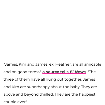
"James, Kim and James' ex, Heather, are all amicable
and on good terms,"
a source tells
E! News
. "The
three of them have all hung out together. James
and Kim are superhappy about the baby. They are
above and beyond thrilled. They are the happiest
couple ever."