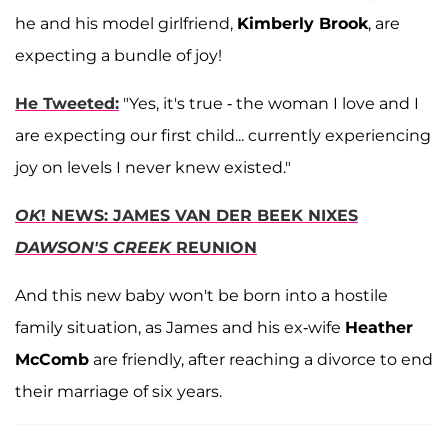
he and his model girlfriend,
Kimberly Brook
, are
expecting a bundle of joy!
He Tweeted:
"Yes, it's true - the woman I love and I
are expecting our first child... currently experiencing
joy on levels I never knew existed."
OK
! NEWS: JAMES VAN DER BEEK NIXES
DAWSON'S CREEK
REUNION
And this new baby won't be born into a hostile
family situation, as James and his ex-wife
Heather
McComb
are friendly, after reaching a divorce to end
their marriage of six years.