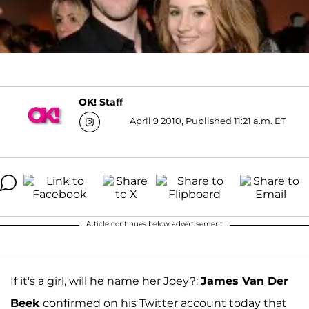
OK! Staff
April 9 2010, Published 11:21 a.m. ET
Article continues below advertisement
If it's a girl, will he name her Joey?:
James Van Der
Beek
confirmed on his Twitter account today that