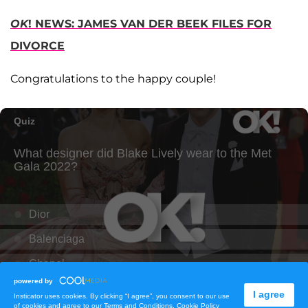
OK
! NEWS: JAMES VAN DER BEEK FILES FOR
DIVORCE
Congratulations to the happy couple!