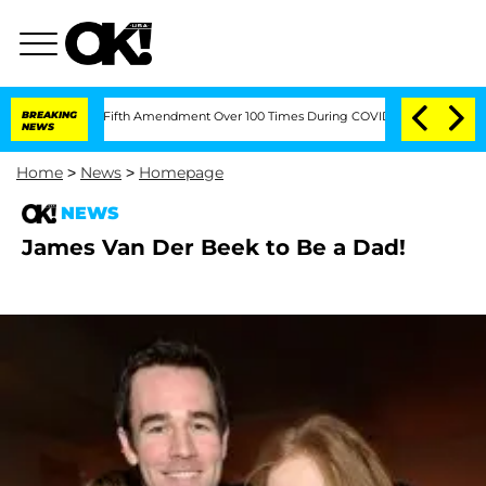
Pleading the Fifth Amendment Over 100 Times During COVID-19 Hearing
BREAKING
'Lo
NEWS
Home
>
News
>
Homepage
NEWS
James Van Der Beek to Be a Dad!