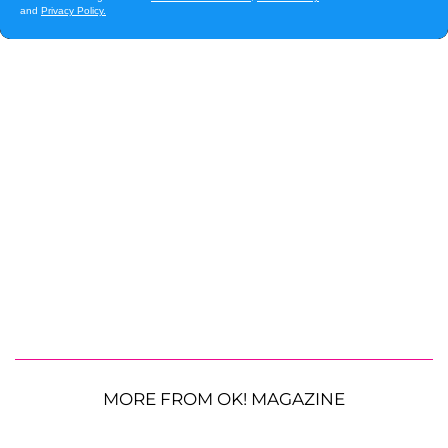
MORE FROM OK! MAGAZINE