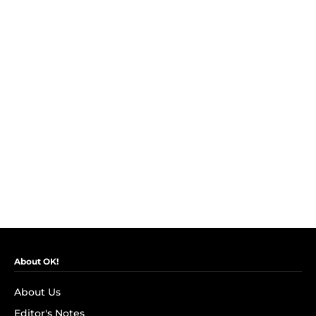
About OK!
About Us
Editor's Notes