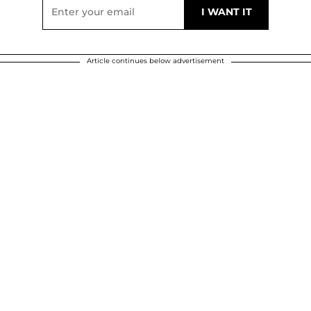
Article continues below advertisement