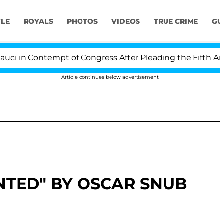
YLE
ROYALS
PHOTOS
VIDEOS
TRUE CRIME
G
 in Contempt of Congress After Pleading the Fifth Ame
Article continues below advertisement
NTED" BY OSCAR SNUB