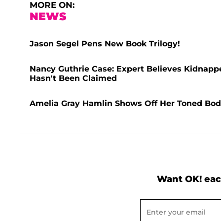
MORE ON:
NEWS
Jason Segel Pens New Book Trilogy!
Nancy Guthrie Case: Expert Believes Kidnapper'
Hasn't Been Claimed
Amelia Gray Hamlin Shows Off Her Toned Body 
Want OK! eac