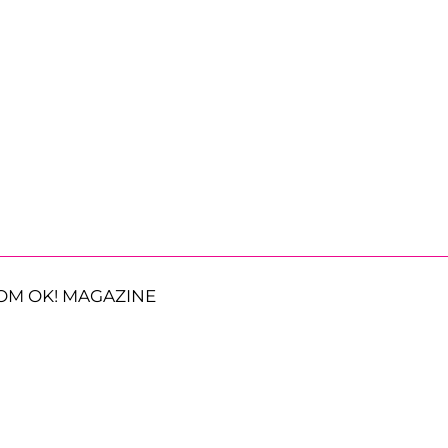
OM OK! MAGAZINE