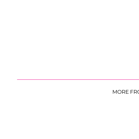
MORE FR