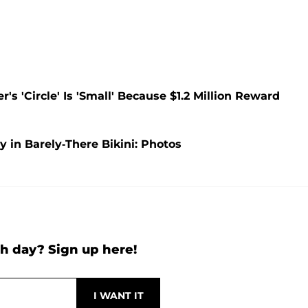
s 'Circle' Is 'Small' Because $1.2 Million Reward
in Barely-There Bikini: Photos
h day? Sign up here!