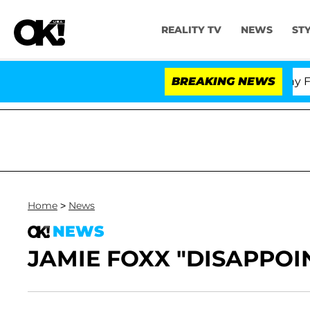
REALITY TV
NEWS
ST
Senate Votes to Hold Dr. Anthony Fauci
BREAKING NEWS
Home
>
News
NEWS
JAMIE FOXX "DISAPPOI