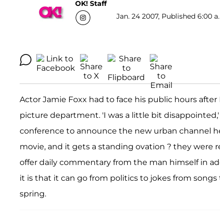
OK! Staff
Jan. 24 2007, Published 6:00 a
Actor Jamie Foxx had to face his public hours afte
picture department. 'I was a little bit disappointed,'
conference to announce the new urban channel he i
movie, and it gets a standing ovation ? they were re
offer daily commentary from the man himself in addi
it is that it can go from politics to jokes from song
spring.