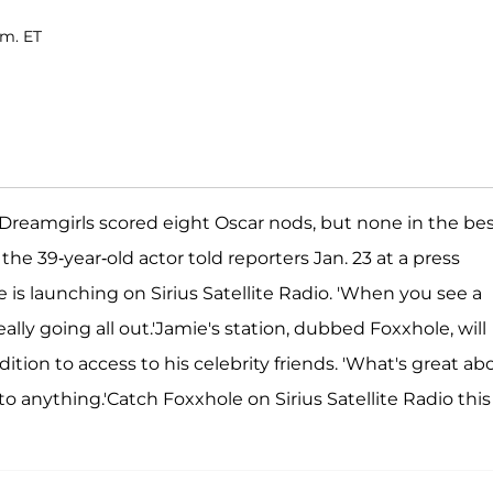
.m. ET
r Dreamgirls scored eight Oscar nods, but none in the be
 the 39-year-old actor told reporters Jan. 23 at a press
s launching on Sirius Satellite Radio. 'When you see a
ally going all out.'Jamie's station, dubbed Foxxhole, will
tion to access to his celebrity friends. 'What's great ab
s to anything.'Catch Foxxhole on Sirius Satellite Radio this