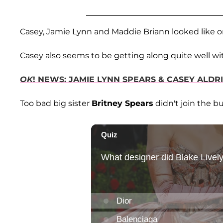
Casey, Jamie Lynn and Maddie Briann looked like o
Casey also seems to be getting along quite well wit
OK
! NEWS: JAMIE LYNN SPEARS & CASEY ALDR
Too bad big sister
Britney Spears
didn't join the b