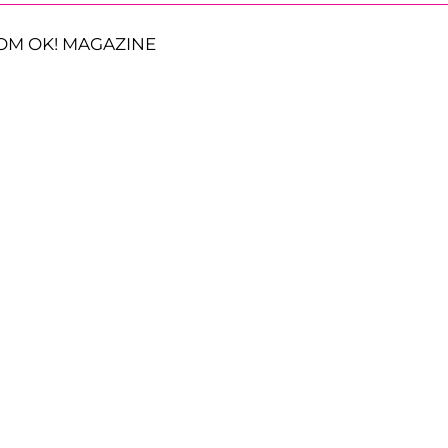
OM OK! MAGAZINE