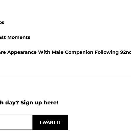
os
ttest Moments
are Appearance With Male Companion Following 92n
h day? Sign up here!