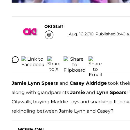
OK! Staff
Aug. 16 2010, Published 9:40 a
Jamie Lynn Spears
and
Casey Aldridge
took thei
along with grandparents
Jamie
and
Lynn Spears
!
Citywalk, buying Maddie toys and snacking. It looke
rekindling between Jamie Lynn and Casey?
MORE ON: