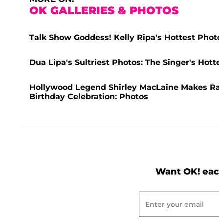
OK GALLERIES & PHOTOS
Talk Show Goddess! Kelly Ripa's Hottest Phot
Dua Lipa's Sultriest Photos: The Singer's Ho
Hollywood Legend Shirley MacLaine Makes R
Birthday Celebration: Photos
Want OK! eac