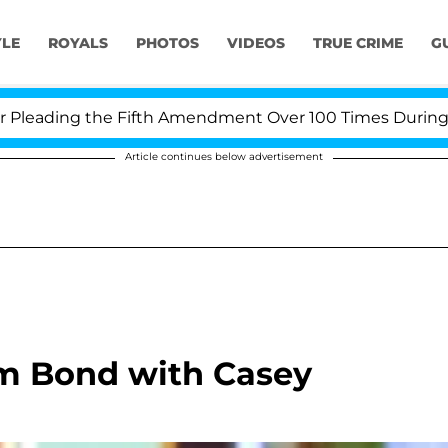
YLE
ROYALS
PHOTOS
VIDEOS
TRUE CRIME
G
eading the Fifth Amendment Over 100 Times During COVI
Article continues below advertisement
m Bond with Casey