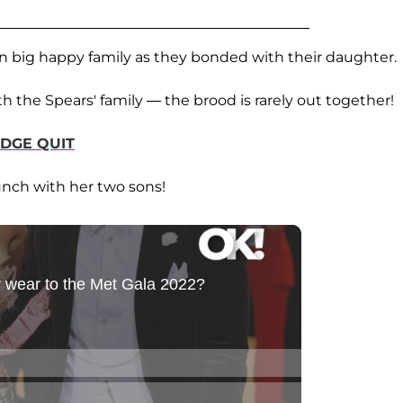
n big happy family as they bonded with their daughter.
h the Spears' family — the brood is rarely out together!
IDGE QUIT
unch with her two sons!