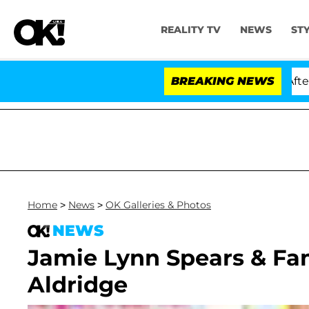
REALITY TV
NEWS
ST
d Dr. Anthony Fauci in Contempt of Congress After Pl
BREAKING NEWS
Home
>
News
>
OK Galleries & Photos
NEWS
Jamie Lynn Spears & Fa
Aldridge