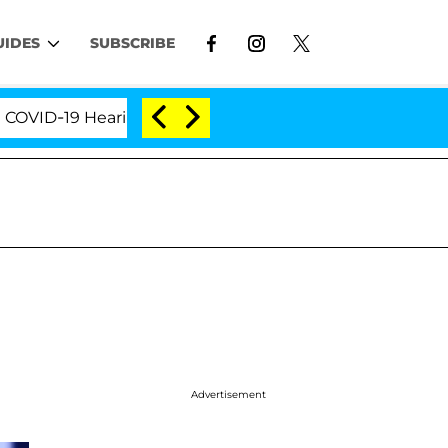
UIDES
SUBSCRIBE
D-19 Hearing
'Love Island USA' Stars Olandria Cart
Advertisement