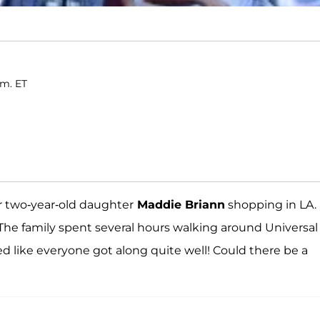
.m. ET
r two-year-old daughter
Maddie Briann
shopping in LA.
 The family spent several hours walking around Universal
d like everyone got along quite well! Could there be a