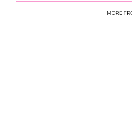
MORE FR