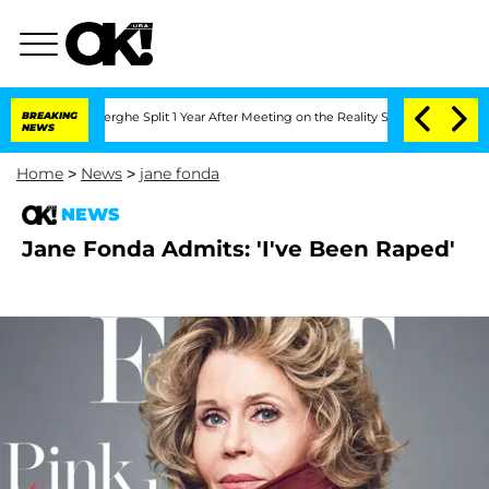
 Vansteenberghe Split 1 Year After Meeting on the Reality Show
BREAKING
Senate Vot
NEWS
Home
>
News
>
jane fonda
NEWS
Jane Fonda Admits: 'I've Been Raped'