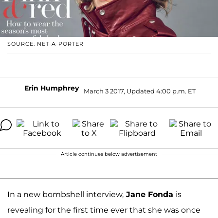
SOURCE: NET-A-PORTER
Erin Humphrey
March 3 2017, Updated 4:00 p.m. ET
Article continues below advertisement
In a new bombshell interview,
Jane Fonda
is
revealing for the first time ever that she was once