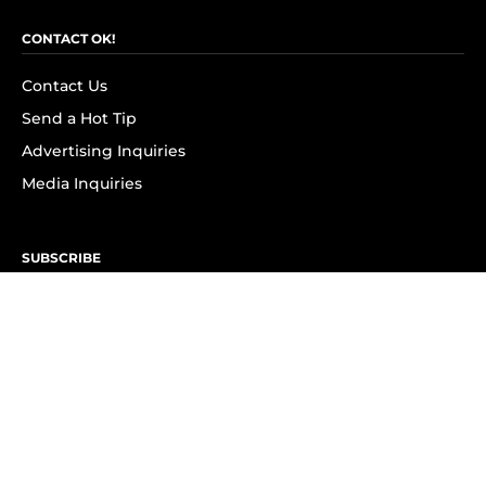
CONTACT OK!
Contact Us
Send a Hot Tip
Advertising Inquiries
Media Inquiries
SUBSCRIBE
Subscribe to OK! Newsletter
Subscribe to OK! YouTube
Subscribe to OK! Flipboard
Subscribe to OK! News Break