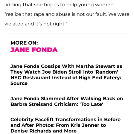
adding that she hopes to help young women
“realize that rape and abuse is not our fault. We were
violated and it’s not right.”
MORE ON:
JANE FONDA
Jane Fonda Gossips With Martha Stewart as
They Watch Joe Biden Stroll Into 'Random'
NYC Restaurant Instead of High-End Eatery:
Source
Jane Fonda Slammed After Walking Back on
Barbra Streisand Criticism: 'Too Late'
Celebrity Facelift Transformations in Before
and After Photos: From Kris Jenner to
Denise Richards and More