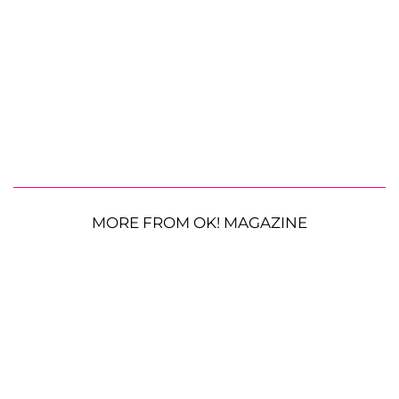
MORE FROM OK! MAGAZINE