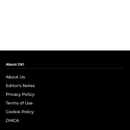
About OK!
About Us
Editor's Notes
Privacy Policy
Terms of Use
Cookie Policy
DMCA