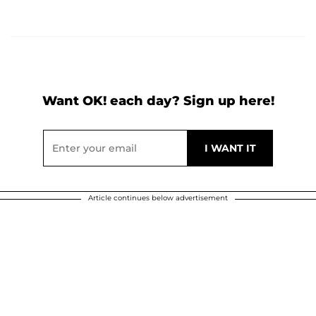
Want OK! each day? Sign up here!
Article continues below advertisement