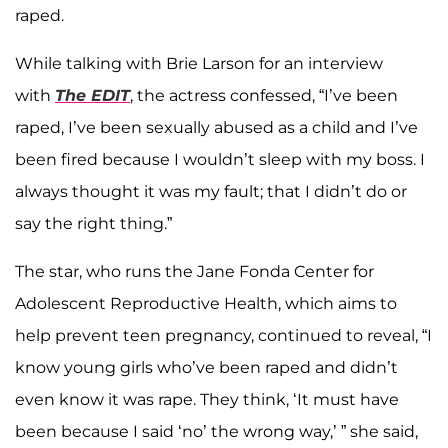
raped.
While talking with Brie Larson for an interview
with
The EDIT
, the actress confessed, “I’ve been
raped, I’ve been sexually abused as a child and I’ve
been fired because I wouldn’t sleep with my boss. I
always thought it was my fault; that I didn’t do or
say the right thing.”
The star, who runs the Jane Fonda Center for
Adolescent Reproductive Health, which aims to
help prevent teen pregnancy, continued to reveal, “I
know young girls who’ve been raped and didn’t
even know it was rape. They think, ‘It must have
been because I said ‘no’ the wrong way,’ ” she said,