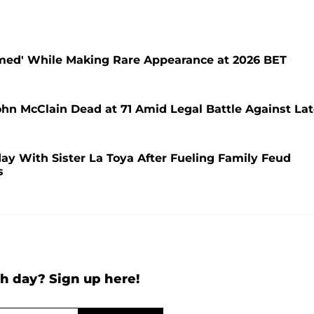
lmed' While Making Rare Appearance at 2026 BET
hn McClain Dead at 71 Amid Legal Battle Against La
day With Sister La Toya After Fueling Family Feud
s
h day? Sign up here!