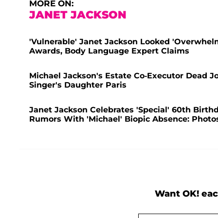
MORE ON:
JANET JACKSON
'Vulnerable' Janet Jackson Looked 'Overwhe
Awards, Body Language Expert Claims
Michael Jackson's Estate Co-Executor Dead Jo
Singer's Daughter Paris
Janet Jackson Celebrates 'Special' 60th Birth
Rumors With 'Michael' Biopic Absence: Photo
Want OK! eac