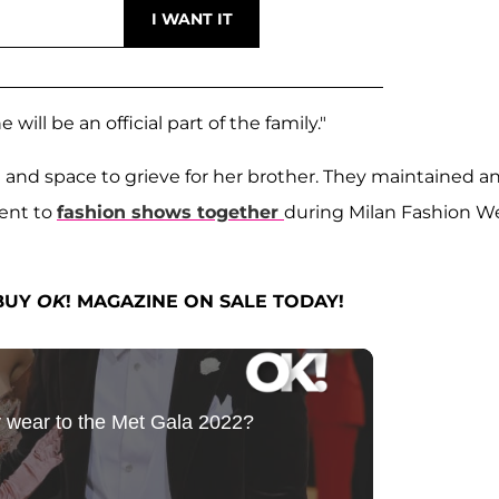
ill be an official part of the family."
 and space to grieve for her brother. They maintained a
went to
fashion shows together
during Milan Fashion W
 BUY
OK
! MAGAZINE ON SALE TODAY!