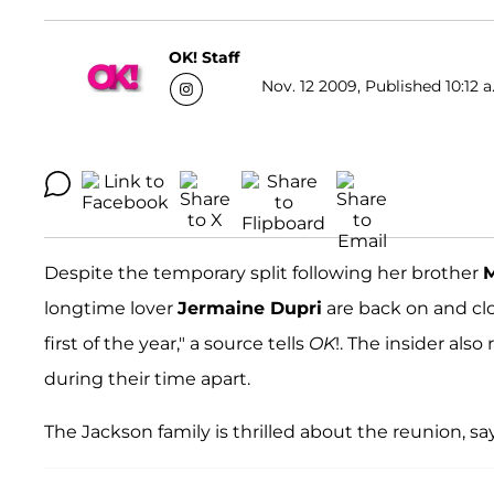
OK! Staff
Nov. 12 2009, Published 10:12 a
Despite the temporary split following her brother
M
longtime lover
Jermaine Dupri
are back on and clo
first of the year," a source tells
OK
!. The insider also
during their time apart.
The Jackson family is thrilled about the reunion, say