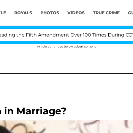
YLE
ROYALS
PHOTOS
VIDEOS
TRUE CRIME
G
ng the Fifth Amendment Over 100 Times During COVID-19
Article continues below advertisement
n in Marriage?