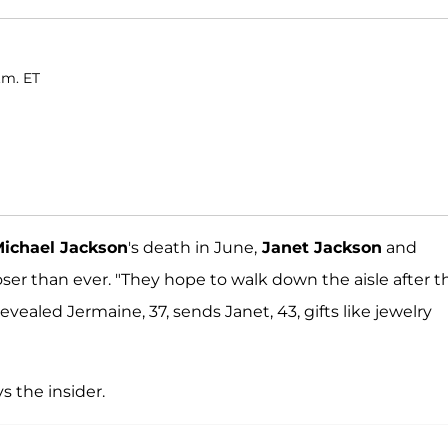
.m. ET
ichael Jackson
's death in June,
Janet Jackson
and
ser than ever. "They hope to walk down the aisle after t
 revealed Jermaine, 37, sends Janet, 43, gifts like jewelry
s the insider.