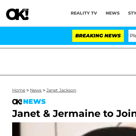
REALITY TV
NEWS
ST
r. Anthony Fauci in Contempt of Congress After Pleadi
BREAKING NEWS
Home
>
News
>
Janet Jackson
NEWS
Janet & Jermaine to Joi