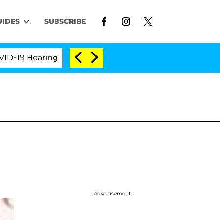
UIDES
SUBSCRIBE
 Hearing
'Love Island USA' Stars Olandria Carthen 
Advertisement