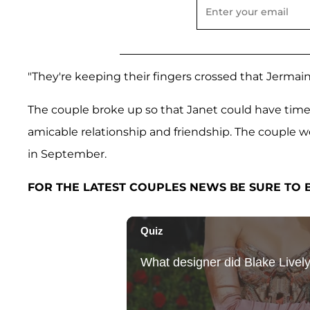
"They're keeping their fingers crossed that Jermaine w
The couple broke up so that Janet could have time
amicable relationship and friendship. The couple 
in September.
FOR THE LATEST COUPLES NEWS BE SURE TO