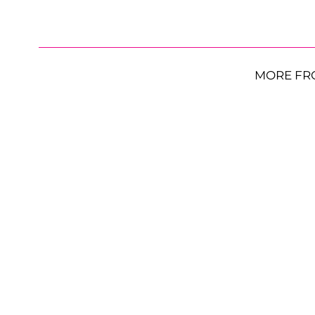
MORE FR