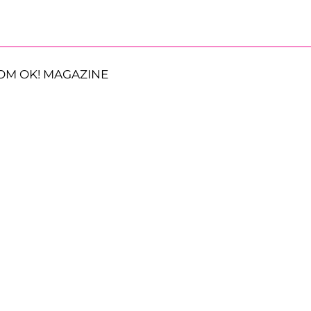
OM OK! MAGAZINE