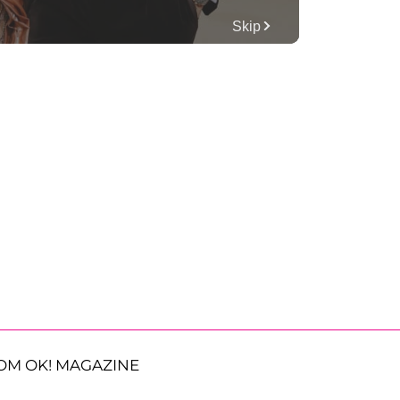
OM OK! MAGAZINE