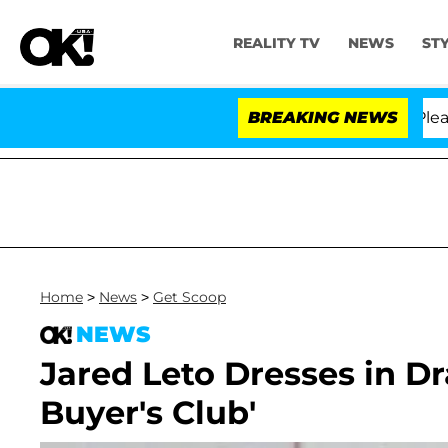
REALITY TV
NEWS
ST
 Anthony Fauci in Contempt of Congress After Pleadin
BREAKING NEWS
Home
>
News
>
Get Scoop
NEWS
Jared Leto Dresses in Dra
Buyer's Club'