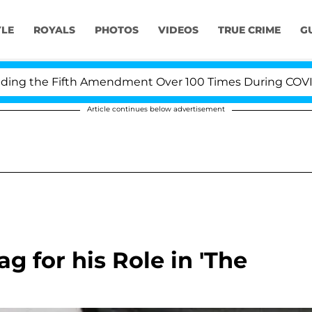
YLE
ROYALS
PHOTOS
VIDEOS
TRUE CRIME
G
g the Fifth Amendment Over 100 Times During COVID-19 
Article continues below advertisement
g for his Role in 'The