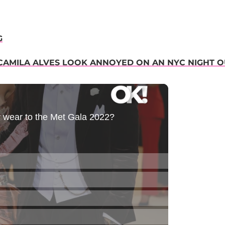
G
CAMILA ALVES LOOK ANNOYED ON AN NYC NIGHT O