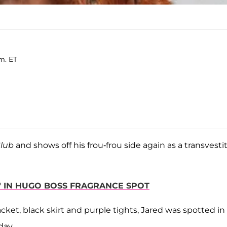
m. ET
Club
and shows off his frou-frou side again as a transvesti
NT" IN HUGO BOSS FRAGRANCE SPOT
ket, black skirt and purple tights, Jared was spotted in f
day.