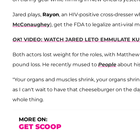
Jared plays,
Rayon
, an HIV-positive cross-dresser 
McConaughey
), get the FDA to legalize anti-viral 
OK
! VIDEO: WATCH JARED LETO EMMULATE KU
Both actors lost weight for the roles, with Matth
pound loss. He recently mused to
People
about his
"Your organs and muscles shrink, your organs shrin
as I can't wait to have that cheeseburger on the day
whole thing.
MORE ON:
GET SCOOP