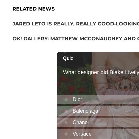
RELATED NEWS
JARED LETO IS REALLY, REALLY GOOD-LOOKIN
OK
! GALLERY: MATTHEW MCCONAUGHEY AND 