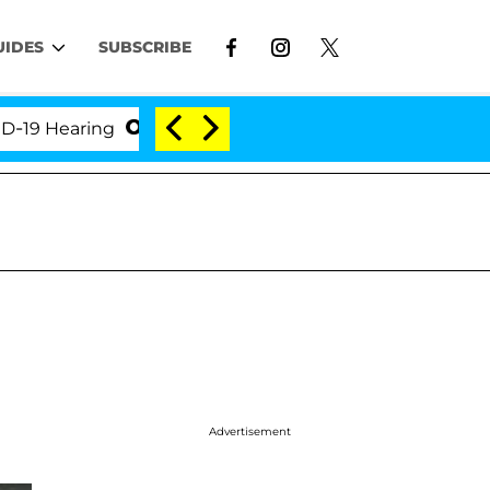
UIDES
SUBSCRIBE
Hearing
'Love Island USA' Stars Olandria Carthen a
Advertisement