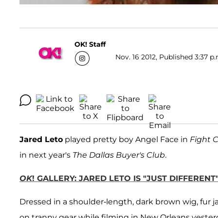
OK! Staff
Nov. 16 2012, Published 3:37 p.
Jared Leto
played pretty boy Angel Face in
Fight 
in next year's
The Dallas Buyer's Club
.
OK
! GALLERY: JARED LETO IS "JUST DIFFERE
Dressed in a shoulder-length, dark brown wig, fur jac
on tranny gear while filming in New Orleans yester