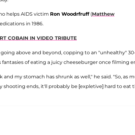
who helps AIDS victim
Ron Woodrfruff
(
Matthew
medications in 1986.
RT COBAIN IN VIDEO TRIBUTE
ew going above and beyond, copping to an "unhealthy" 30
 fantasies of eating a juicy cheeseburger once filming e
k and my stomach has shrunk as well," he said. "So, as 
 shooting ends, it'll probably be [expletive] hard to eat 