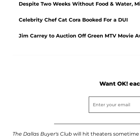
Despite Two Weeks Without Food & Water, Miss
Celebrity Chef Cat Cora Booked For a DUI
Jim Carrey to Auction Off Green MTV Movie Aw
Want OK! eac
The Dallas Buyer's Club
will hit theaters sometime i