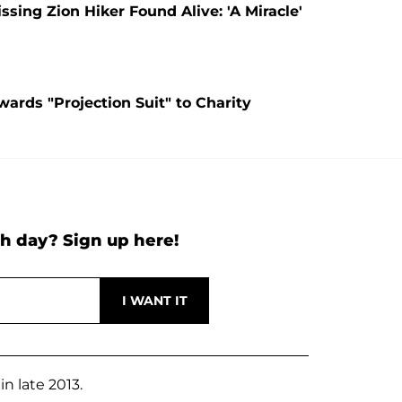
ing Zion Hiker Found Alive: 'A Miracle'
ards "Projection Suit" to Charity
h day? Sign up here!
n late 2013.