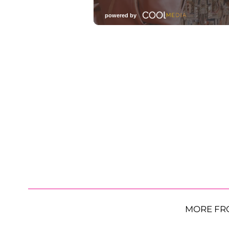
MORE FR