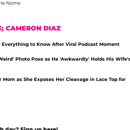
erie Nome
E; CAMERON DIAZ
Everything to Know After Viral Podcast Moment
Weird' Photo Pose as He 'Awkwardly' Holds His Wife'
er Mom as She Exposes Her Cleavage in Lace Top for
h day? Sign up here!