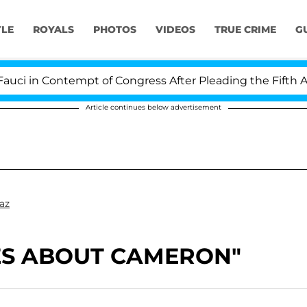
YLE
ROYALS
PHOTOS
VIDEOS
TRUE CRIME
G
 in Contempt of Congress After Pleading the Fifth Ame
Article continues below advertisement
az
RES ABOUT CAMERON"