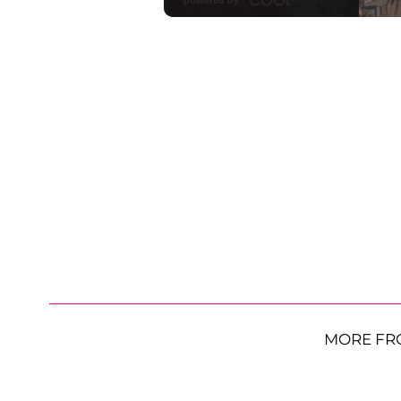
MORE FR