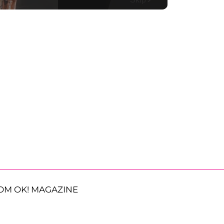
OM OK! MAGAZINE