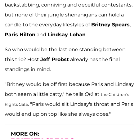
backstabbing, conniving and deceitful contestants,
but none of their jungle shenanigans can hold a
candle to the everyday lifestyles of
Britney Spears
,
Paris Hilton
and
Lindsay Lohan
.
So who would be the last one standing between
this trio? Host
Jeff Probst
already has the final
standings in mind.
"Britney would be off first because Paris and Lindsay
both seem a little catty," he tells
OK
! at
the Children's
. "Paris would slit Lindsay's throat and Paris
Rights Gala
would end up on top like she always does."
MORE ON: