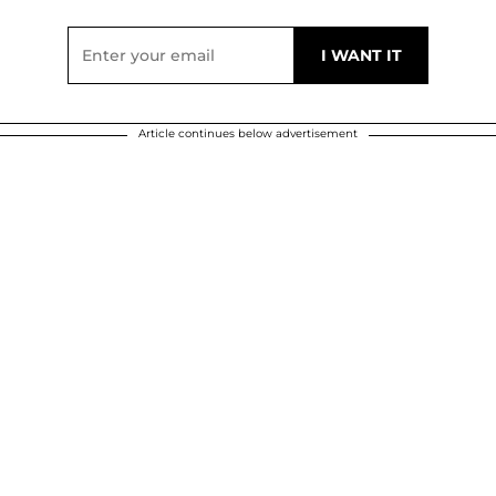
Article continues below advertisement