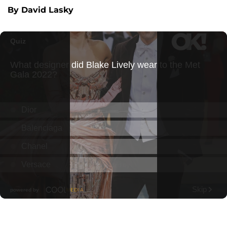
By David Lasky