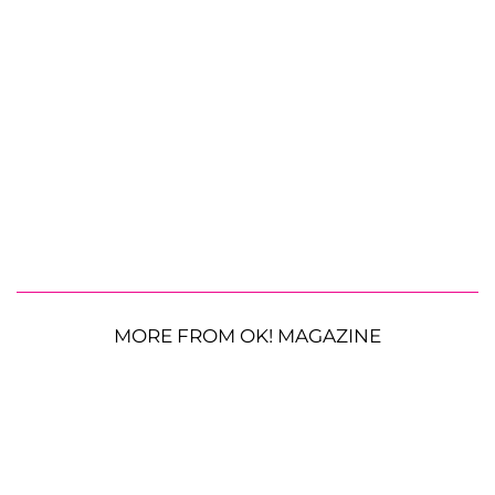
MORE FROM OK! MAGAZINE