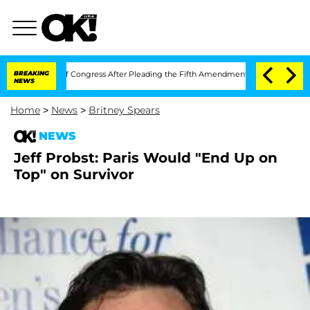
 Contempt of Congress After Pleading the Fifth Amendment Over 100 Times Durin
BREAKING
NEWS
Home
>
News
>
Britney Spears
NEWS
Jeff Probst: Paris Would "End Up on
Top" on Survivor