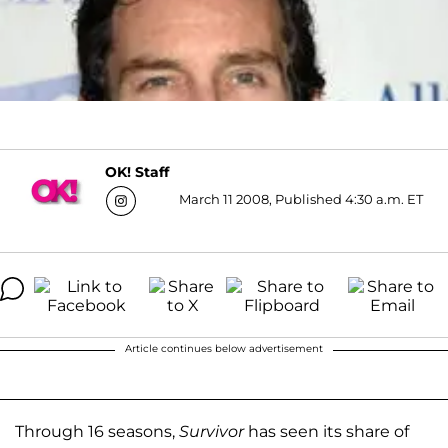
OK! Staff
March 11 2008, Published 4:30 a.m. ET
Article continues below advertisement
Through 16 seasons,
Survivor
has seen its share of