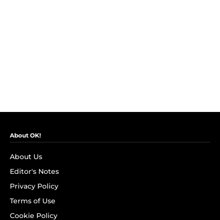
About OK!
About Us
Editor's Notes
Privacy Policy
Terms of Use
Cookie Policy