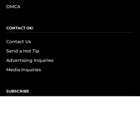
DMCA
CONTACT OK!
Contact Us
Send a Hot Tip
Advertising Inquiries
Media Inquiries
SUBSCRIBE
Subscribe to OK! Newsletter
Subscribe to OK! YouTube
Subscribe to OK! Flipboard
Subscribe to OK! News Break