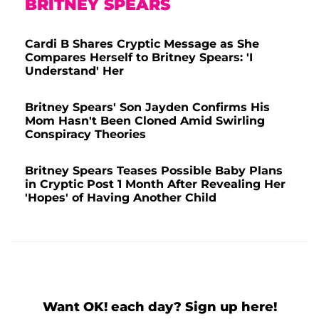
BRITNEY SPEARS
Cardi B Shares Cryptic Message as She
Compares Herself to Britney Spears: 'I
Understand' Her
Britney Spears' Son Jayden Confirms His
Mom Hasn't Been Cloned Amid Swirling
Conspiracy Theories
Britney Spears Teases Possible Baby Plans
in Cryptic Post 1 Month After Revealing Her
'Hopes' of Having Another Child
Want OK! each day? Sign up here!