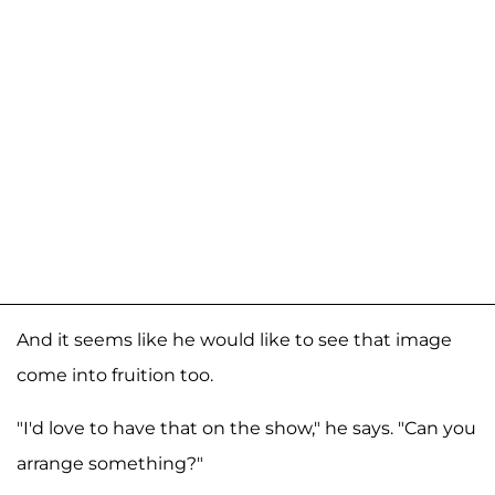
And it seems like he would like to see that image
come into fruition too.
"I'd love to have that on the show," he says. "Can you
arrange something?"