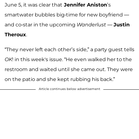
June 5, it was clear that
Jennifer Aniston
’s
smartwater bubbles big-time for new boyfriend —
and co-star in the upcoming
Wanderlust
—
Justin
Theroux
.
“They never left each other’s side,” a party guest tells
OK
! in this week's issue. “He even walked her to the
restroom and waited until she came out. They were
on the patio and she kept rubbing his back.”
Article continues below advertisement