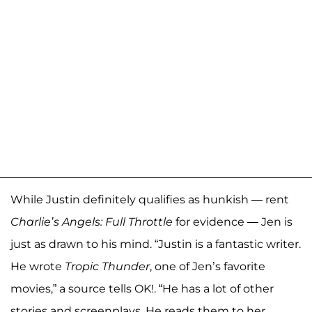
While Justin definitely qualifies as hunkish — rent
Charlie’s Angels: Full Throttle
for evidence — Jen is
just as drawn to his mind. “Justin is a fantastic writer.
He wrote
Tropic Thunder
, one of Jen’s favorite
movies,” a source tells OK!. “He has a lot of other
stories and screenplays. He reads them to her