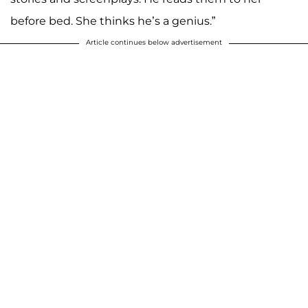
before bed. She thinks he’s a genius.”
Article continues below advertisement