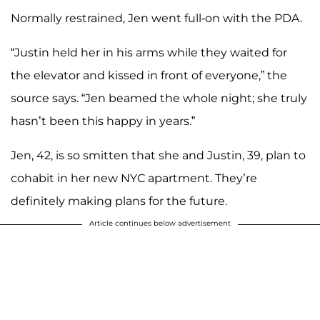
Normally restrained, Jen went full-on with the PDA.
“Justin held her in his arms while they waited for
the elevator and kissed in front of everyone,” the
source says. “Jen beamed the whole night; she truly
hasn’t been this happy in years.”
Jen, 42, is so smitten that she and Justin, 39, plan to
cohabit in her new NYC apartment. They’re
definitely making plans for the future.
Article continues below advertisement