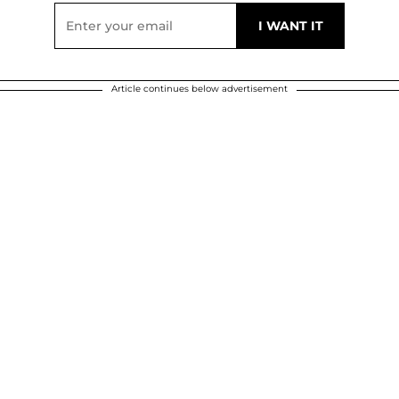
Article continues below advertisement