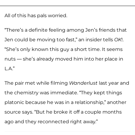
All of this has pals worried.
“There’s a definite feeling among Jen’s friends that
Jen could be moving too fast,” an insider tells
OK
!.
“She’s only known this guy a short time. It seems
nuts — she’s already moved him into her place in
L.A.”
The pair met while filming
Wanderlust
last year and
the chemistry was immediate. “They kept things
platonic because he was in a relationship,” another
source says. “But he broke it off a couple months
ago and they reconnected right away.”