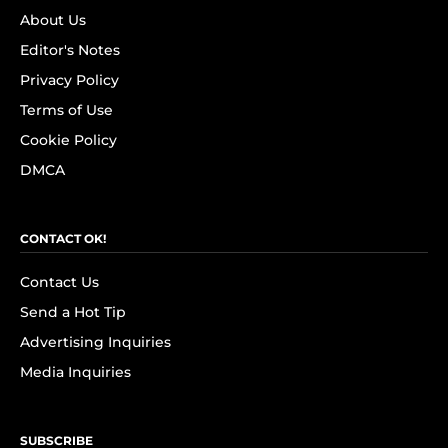
About Us
Editor's Notes
Privacy Policy
Terms of Use
Cookie Policy
DMCA
CONTACT OK!
Contact Us
Send a Hot Tip
Advertising Inquiries
Media Inquiries
SUBSCRIBE