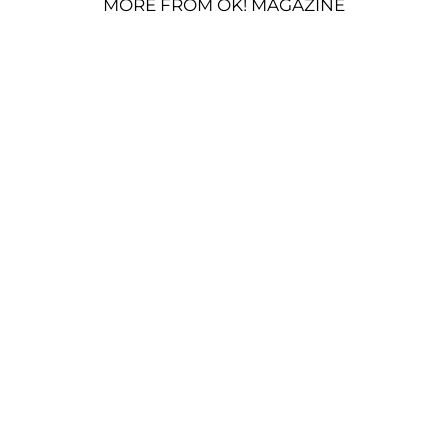
MORE FROM OK! MAGAZINE