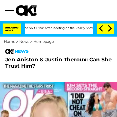
teenberghe Split 1 Year After Meeting on the Reality Show
BREAKING
Senate Votes to
NEWS
Home
>
News
>
Homepage
NEWS
Jen Aniston & Justin Theroux: Can She
Trust Him?