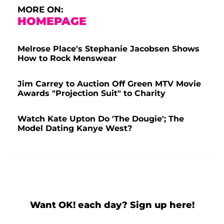
MORE ON:
HOMEPAGE
Melrose Place's Stephanie Jacobsen Shows
How to Rock Menswear
Jim Carrey to Auction Off Green MTV Movie
Awards "Projection Suit" to Charity
Watch Kate Upton Do 'The Dougie'; The
Model Dating Kanye West?
Want OK! each day? Sign up here!