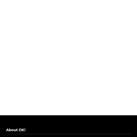
About OK!