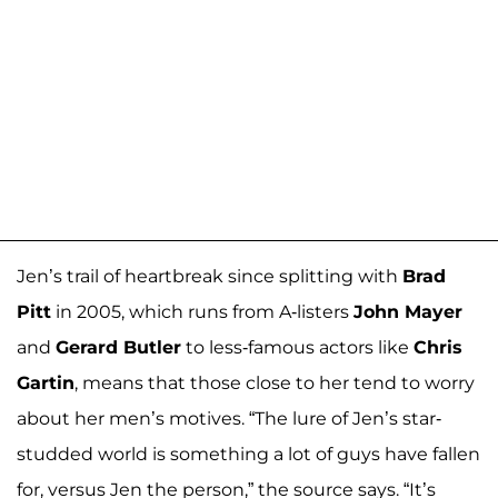
Jen’s trail of heartbreak since splitting with
Brad
Pitt
in 2005, which runs from A-listers
John Mayer
and
Gerard Butler
to less-famous actors like
Chris
Gartin
, means that those close to her tend to worry
about her men’s motives. “The lure of Jen’s star-
studded world is something a lot of guys have fallen
for, versus Jen the person,” the source says. “It’s