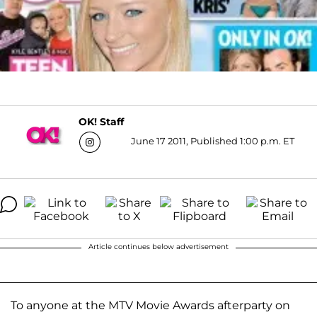
OK! Staff
June 17 2011, Published 1:00 p.m. ET
Article continues below advertisement
To anyone at the MTV Movie Awards afterparty on