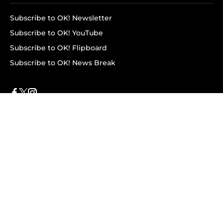
Subscribe to OK! Newsletter
Subscribe to OK! YouTube
Subscribe to OK! Flipboard
Subscribe to OK! News Break
Privacy & Legal
Opt-out of personalized ads