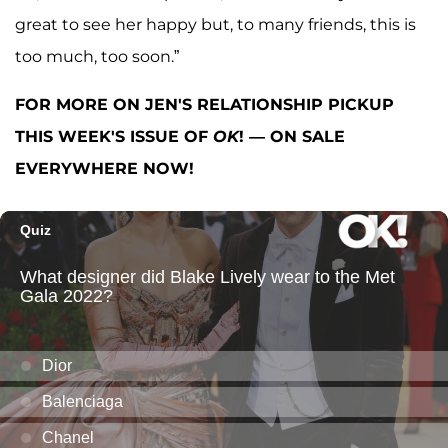
great to see her happy but, to many friends, this is
too much, too soon.”
FOR MORE ON JEN'S RELATIONSHIP PICKUP
THIS WEEK'S ISSUE OF
OK
! — ON SALE
EVERYWHERE NOW!