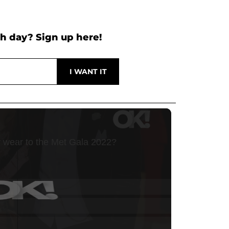
h day? Sign up here!