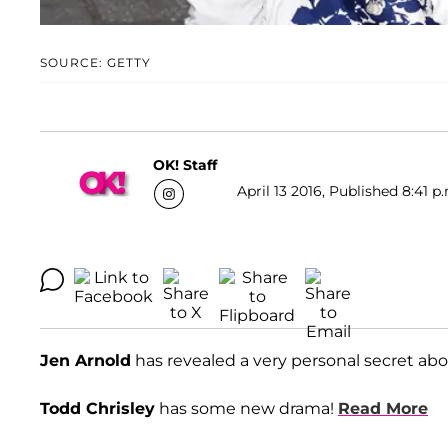
SOURCE: GETTY
OK! Staff
April 13 2016, Published 8:41 p
Jen Arnold
has revealed a very personal secret abo
Todd Chrisley
has some new drama!
Read More