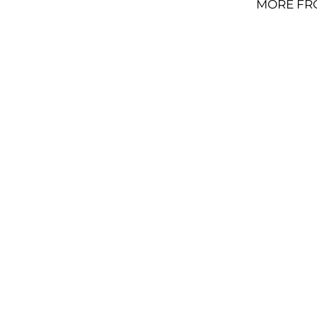
MORE FR