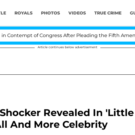
YLE
ROYALS
PHOTOS
VIDEOS
TRUE CRIME
G
ontempt of Congress After Pleading the Fifth Amendme
Article continues below advertisement
Shocker Revealed In 'Little
All And More Celebrity