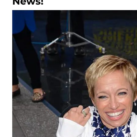
News!