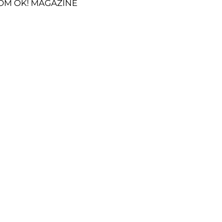
OM OK! MAGAZINE