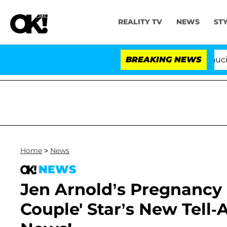
REALITY TV
NEWS
ST
Senate Votes to Hold Dr. Anthony Fauci in C
BREAKING NEWS
Home
>
News
NEWS
Jen Arnold’s Pregnancy 
Couple' Star’s New Tell-