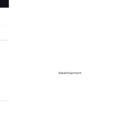
Advertisement