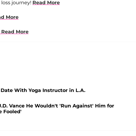
 loss journey!
Read More
ad More
Read More
 Date With Yoga Instructor in L.A.
.D. Vance He Wouldn't 'Run Against' Him for
e Fooled'