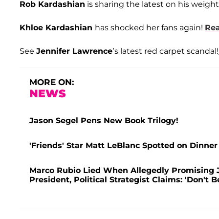
Rob Kardashian
is sharing the latest on his weight
Khloe Kardashian
has shocked her fans again!
Re
See
Jennifer Lawrence
’s latest red carpet scandal!
MORE ON:
NEWS
Jason Segel Pens New Book Trilogy!
'Friends' Star Matt LeBlanc Spotted on Dinner
Marco Rubio Lied When Allegedly Promising J
President, Political Strategist Claims: 'Don't B