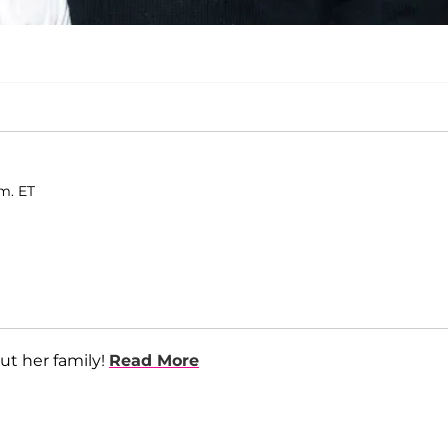
.m. ET
ut her family!
Read More