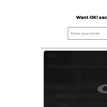
Want OK! eac