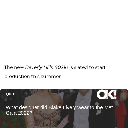
The new
Beverly Hills, 90210
is slated to start
production this summer.