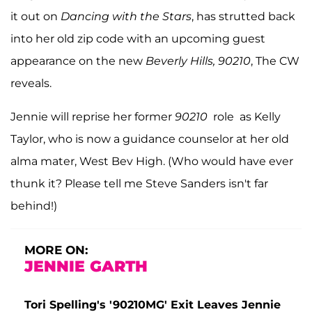
it out on
Dancing with the Stars
, has strutted back
into her old zip code with an upcoming guest
appearance on the new
Beverly Hills, 90210
, The CW
reveals.
Jennie will reprise her former
90210
role as Kelly
Taylor, who is now a guidance counselor at her old
alma mater, West Bev High. (Who would have ever
thunk it? Please tell me Steve Sanders isn't far
behind!)
MORE ON:
JENNIE GARTH
Tori Spelling's '90210MG' Exit Leaves Jennie