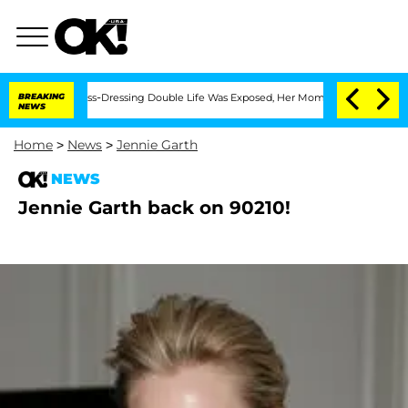
fter His Cross-Dressing Double Life Was Exposed, Her Mom Claims
BREAKING
'Love I
NEWS
Home
>
News
>
Jennie Garth
NEWS
Jennie Garth back on 90210!