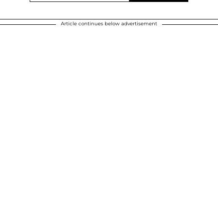
Article continues below advertisement