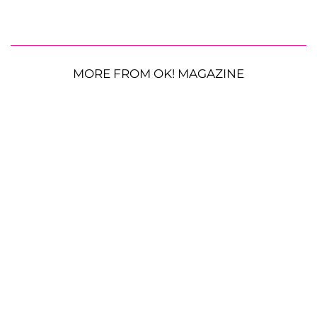
MORE FROM OK! MAGAZINE