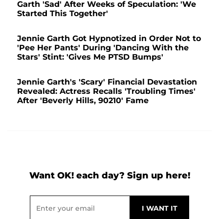
Garth 'Sad' After Weeks of Speculation: 'We
Started This Together'
Jennie Garth Got Hypnotized in Order Not to
'Pee Her Pants' During 'Dancing With the
Stars' Stint: 'Gives Me PTSD Bumps'
Jennie Garth's 'Scary' Financial Devastation
Revealed: Actress Recalls 'Troubling Times'
After 'Beverly Hills, 90210' Fame
Want OK! each day? Sign up here!