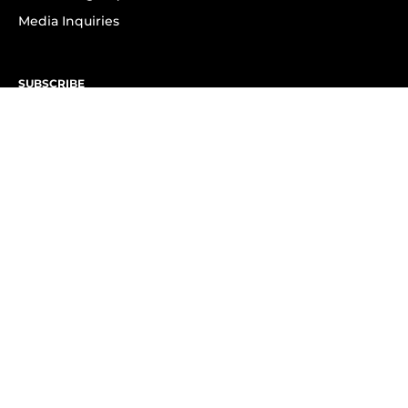
Media Inquiries
SUBSCRIBE
Subscribe to OK! Newsletter
Subscribe to OK! YouTube
Subscribe to OK! Flipboard
Subscribe to OK! News Break
Privacy & Legal
Opt-out of personalized ads