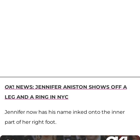
OK
! NEWS: JENNIFER ANISTON SHOWS OFF A
LEG AND A RING IN NYC
Jennifer now has his name inked onto the inner
part of her right foot.