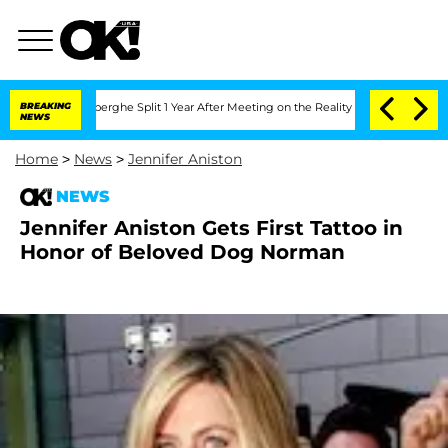
c Vansteenberghe Split 1 Year After Meeting on the Reality Show
BREAKING
Senate Vo
NEWS
Home
>
News
>
Jennifer Aniston
NEWS
Jennifer Aniston Gets First Tattoo in
Honor of Beloved Dog Norman