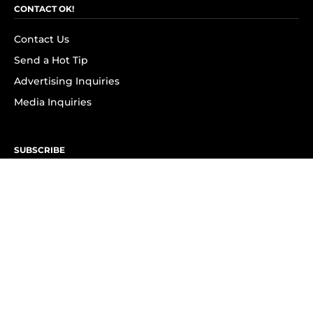
CONTACT OK!
Contact Us
Send a Hot Tip
Advertising Inquiries
Media Inquiries
SUBSCRIBE
Subscribe to OK! Newsletter
Subscribe to OK! YouTube
Subscribe to OK! Flipboard
Subscribe to OK! News Break