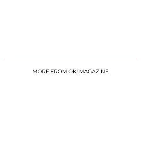
MORE FROM OK! MAGAZINE