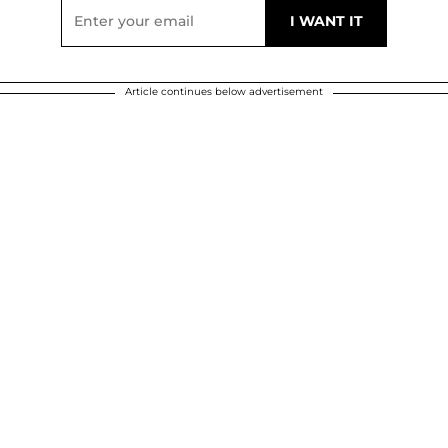
Article continues below advertisement