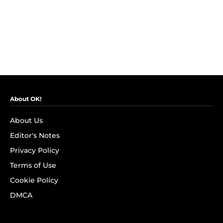
About OK!
About Us
Editor's Notes
Privacy Policy
Terms of Use
Cookie Policy
DMCA