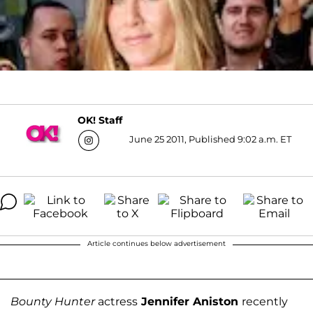
OK! Staff
June 25 2011, Published 9:02 a.m. ET
Article continues below advertisement
Bounty Hunter
actress
Jennifer Aniston
recently