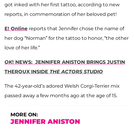
got inked with her first tattoo, according to new
reports, in commemoration of her beloved pet!
E! Online
reports that Jennifer chose the name of
her dog “Norman” for the tattoo to honor, “the other
love of her life.”
OK
! NEWS: JENNIFER ANISTON BRINGS JUSTIN
THEROUX INSIDE
THE ACTORS STUDIO
The 42-year-old’s adored Welsh Corgi-Terrier mix
passed away a few months ago at the age of 15.
MORE ON:
JENNIFER ANISTON