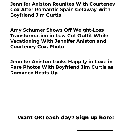
Jennifer Aniston Reunites With Courteney
Cox After Romantic Spain Getaway With
Boyfriend Jim Curtis
Amy Schumer Shows Off Weight-Loss
Transformation in Low-Cut Outfit While
Vacationing With Jennifer Aniston and
Courteney Cox: Photo
Jennifer Aniston Looks Happily in Love in
Rare Photos With Boyfriend Jim Curtis as
Romance Heats Up
Want OK! each day? Sign up here!