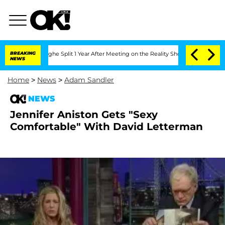
ansteenberghe Split 1 Year After Meeting on the Reality Show
BREAKING
Senate Votes
NEWS
Home
>
News
>
Adam Sandler
NEWS
Jennifer Aniston Gets "Sexy
Comfortable" With David Letterman