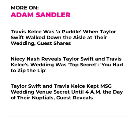
MORE ON:
ADAM SANDLER
Travis Kelce Was 'a Puddle' When Taylor
Swift Walked Down the Aisle at Their
Wedding, Guest Shares
Niecy Nash Reveals Taylor Swift and Travis
Kelce's Wedding Was 'Top Secret': 'You Had
to Zip the Lip'
Taylor Swift and Travis Kelce Kept MSG
Wedding Venue Secret Until 4 A.M. the Day
of Their Nuptials, Guest Reveals