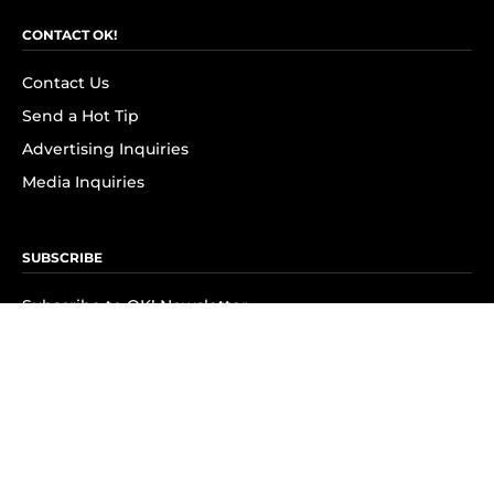
CONTACT OK!
Contact Us
Send a Hot Tip
Advertising Inquiries
Media Inquiries
SUBSCRIBE
Subscribe to OK! Newsletter
Subscribe to OK! YouTube
Subscribe to OK! Flipboard
Subscribe to OK! News Break