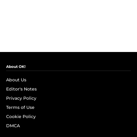
About OK!
About Us
Editor's Notes
Privacy Policy
Terms of Use
Cookie Policy
DMCA