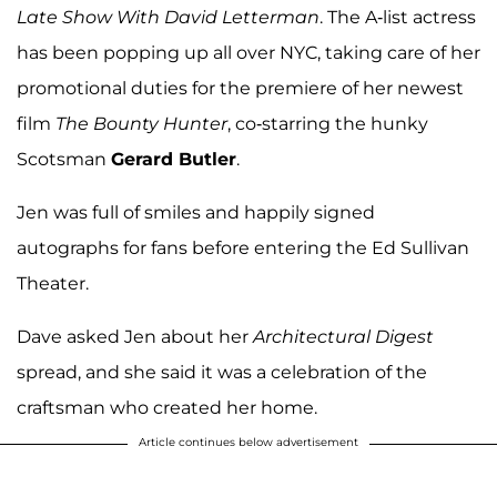
Late Show With David Letterman
. The A-list actress
has been popping up all over NYC, taking care of her
promotional duties for the premiere of her newest
film
The Bounty Hunter
, co-starring the hunky
Scotsman
Gerard Butler
.
Jen was full of smiles and happily signed
autographs for fans before entering the Ed Sullivan
Theater.
Dave asked Jen about her
Architectural Digest
spread, and she said it was a celebration of the
craftsman who created her home.
Article continues below advertisement