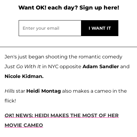
Want OK! each day? Sign up here!
Jen's just began shooting the romantic comedy
Just Go With It
in NYC opposite
Adam Sandler
and
Nicole Kidman.
Hills
star
Heidi Montag
also makes a cameo in the
flick!
OK
! NEWS: HEIDI MAKES THE MOST OF HER
MOVIE CAMEO