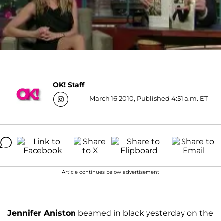
OK! Staff
March 16 2010, Published 4:51 a.m. ET
Article continues below advertisement
Jennifer Aniston
beamed in black yesterday on the