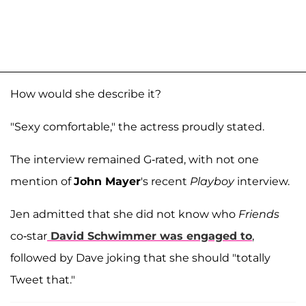
How would she describe it?
"Sexy comfortable," the actress proudly stated.
The interview remained G-rated, with not one
mention of
John Mayer
's recent
Playboy
interview.
Jen admitted that she did not know who
Friends
co-star
David Schwimmer
was engaged to
,
followed by Dave joking that she should "totally
Tweet that."