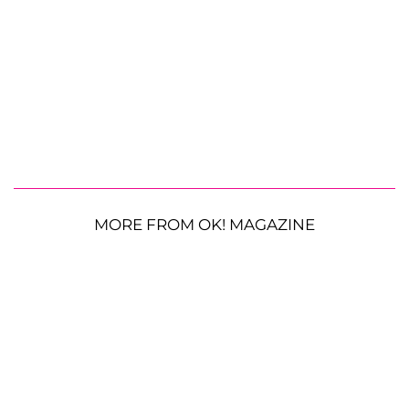
MORE FROM OK! MAGAZINE