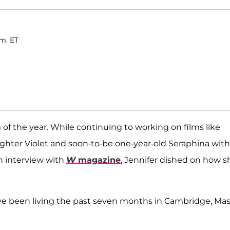
.m. ET
f the year. While continuing to working on films like
aughter Violet and soon-to-be one-year-old Seraphina with
an interview with
W
magazine
, Jennifer dished on how s
ve been living the past seven months in Cambridge, Mas