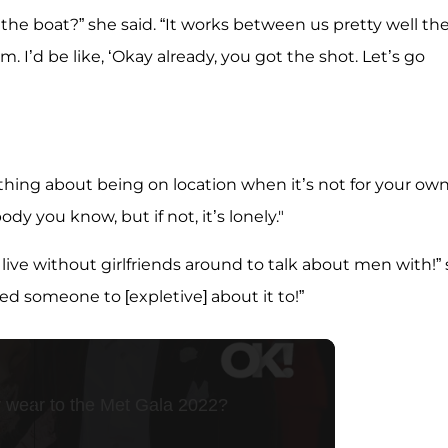
k the boat?” she said. “It works between us pretty well th
im. I’d be like, ‘Okay already, you got the shot. Let’s go
st thing about being on location when it’s not for your ow
dy you know, but if not, it’s lonely."
t live without girlfriends around to talk about men with!”
 need someone to [expletive] about it to!”