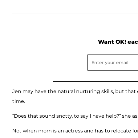
Want OK! eac
Jen may have the natural nurturing skills, but th
time.
“Does that sound snotty, to say I have help?” she a
Not when mom is an actress and has to relocate for