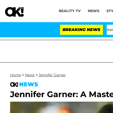
REALITY TV
NEWS
ST
Senate Votes to Hold Dr. Anthony Fauci in Contempt of
BREAKING NEWS
Home
>
News
>
Jennifer Garner
NEWS
Jennifer Garner: A Mast