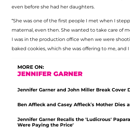
even before she had her daughters.
“She was one of the first people I met when I stepp
maternal, even then. She wanted to take care of me,
I was in the production office when we were shootin
baked cookies, which she was offering to me, and I 
MORE ON:
JENNIFER GARNER
Jennifer Garner and John Miller Break Cover 
Ben Affleck and Casey Affleck’s Mother Dies a
Jennifer Garner Recalls the 'Ludicrous' Papara
Were Paying the Price'