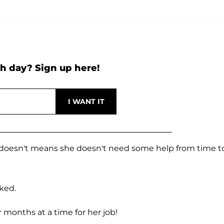
h day? Sign up here!
at doesn't means she doesn't need some help from time t
sked.
 months at a time for her job!