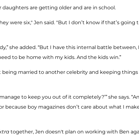
 daughters are getting older and are in school.
 were six," Jen said. "But I don’t know if that’s going 
dy,” she added. “But I have this internal battle between, 
 need to be home with my kids. And the kids win.”
t being married to another celebrity and keeping things
manage to keep you out of it completely?’” she says. “A
e or because boy magazines don’t care about what I mak
ktra
together, Jen doesn't plan on working with Ben aga