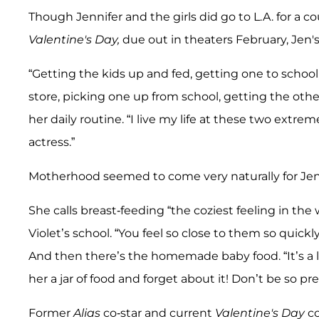
Though Jennifer and the girls did go to L.A. for a
Valentine's Day,
due out in theaters February, Jen
“Getting the kids up and fed, getting one to school
store, picking one up from school, getting the othe
her daily routine. “I live my life at these two extre
actress.”
Motherhood seemed to come very naturally for Jen
She calls breast-feeding “the coziest feeling in t
Violet’s school. “You feel so close to them so quic
And then there’s the homemade baby food. “It’s a lit
her a jar of food and forget about it! Don’t be so pre
Former
Alias
co-star and current
Valentine's Day
c