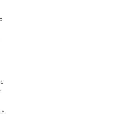
to
I
nd
e
in.