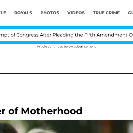
YLE
ROYALS
PHOTOS
VIDEOS
TRUE CRIME
G
 Congress After Pleading the Fifth Amendment Over 100
Article continues below advertisement
er of Motherhood