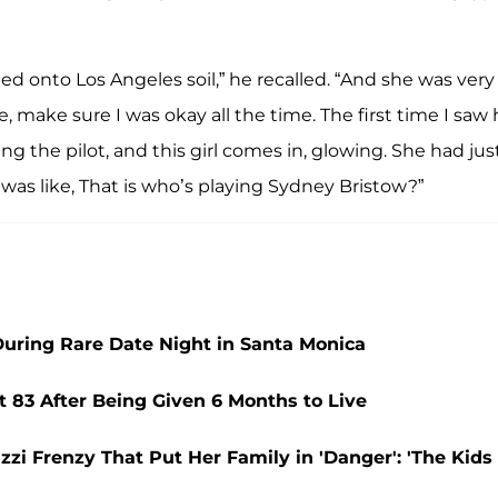
ed onto Los Angeles soil,” he recalled. “And she was very
 make sure I was okay all the time. The first time I saw 
g the pilot, and this girl comes in, glowing. She had jus
was like, That is who’s playing Sydney Bristow?”
During Rare Date Night in Santa Monica
t 83 After Being Given 6 Months to Live
zzi Frenzy That Put Her Family in 'Danger': 'The Kids