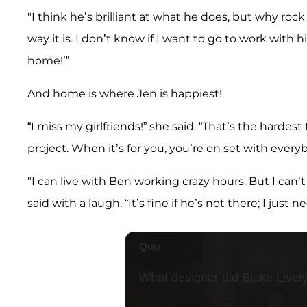
"I think he’s brilliant at what he does, but why roc
way it is. I don’t know if I want to go to work with h
home!’”
And home is where Jen is happiest!
“I miss my girlfriends!” she said. “That’s the harde
project. When it’s for you, you’re on set with everybo
"I can live with Ben working crazy hours. But I can’
said with a laugh. “It’s fine if he’s not there; I just