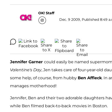
OK! Staff
Dec. 9 2009, Published 8:49 a
Jennifer Garner
could easily be named supermom o
Valentine's Day
, Jen takes care of four-year-old d
some help, of course, from hubby
Ben Affleck
. In 
manages motherhood!
Jennifer, Ben and their two adorable daughters ha
while Ben filmed back-to-back movies in Boston.