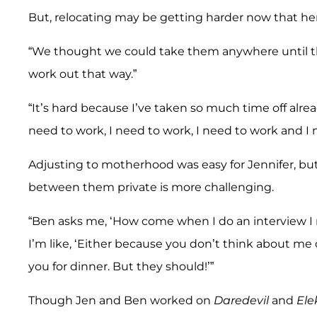
But, relocating may be getting harder now that her
“We thought we could take them anywhere until they
work out that way.”
“It’s hard because I’ve taken so much time off alrea
need to work, I need to work, I need to work and I
Adjusting to motherhood was easy for Jennifer, bu
between them private is more challenging.
“Ben asks me, ‘How come when I do an interview I 
I’m like, ‘Either because you don’t think about m
you for dinner. But they should!’”
Though Jen and Ben worked on
Daredevil
and
Ele