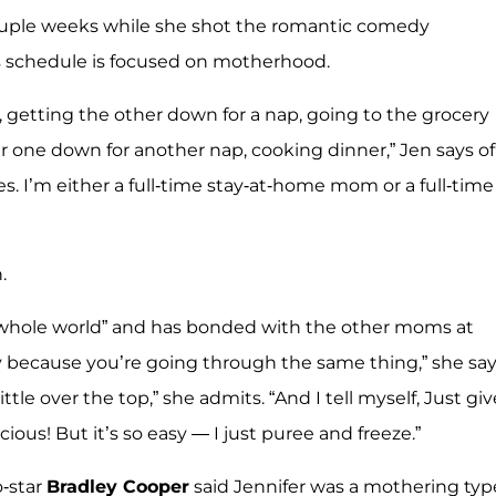
 couple weeks while she shot the romantic comedy
's schedule is focused on motherhood.
, getting the other down for a nap, going to the grocery
r one down for another nap, cooking dinner,” Jen says of
mes. I’m either a full-time stay-at-home mom or a full-time
.
he whole world” and has bonded with the other moms at
kly because you’re going through the same thing,” she say
tle over the top,” she admits. “And I tell myself, Just giv
cious! But it’s so easy — I just puree and freeze.”
o-star
Bradley Cooper
said Jennifer was a mothering typ