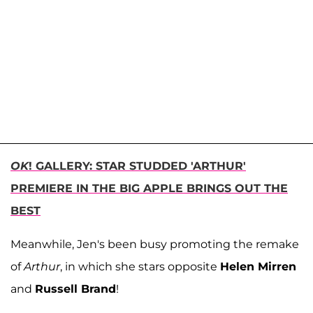
OK
! GALLERY: STAR STUDDED 'ARTHUR'
PREMIERE IN THE BIG APPLE BRINGS OUT THE
BEST
Meanwhile, Jen's been busy promoting the remake
of
Arthur
, in which she stars opposite
Helen Mirren
and
Russell Brand
!