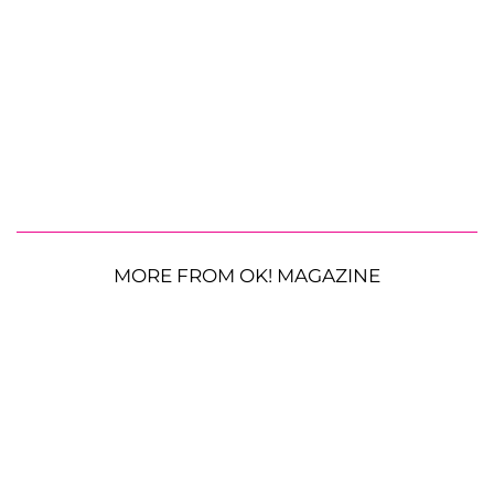
MORE FROM OK! MAGAZINE