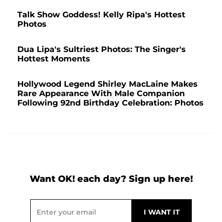
Talk Show Goddess! Kelly Ripa's Hottest
Photos
Dua Lipa's Sultriest Photos: The Singer's
Hottest Moments
Hollywood Legend Shirley MacLaine Makes
Rare Appearance With Male Companion
Following 92nd Birthday Celebration: Photos
Want OK! each day? Sign up here!