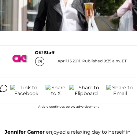
OK! Staff
April 15 2011, Published 9:35 a.m. ET
Article continues below advertisement
Jennifer Garner
enjoyed a relaxing day to herself in