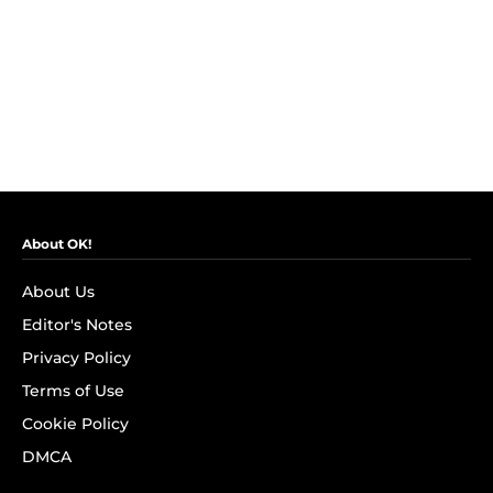
About OK!
About Us
Editor's Notes
Privacy Policy
Terms of Use
Cookie Policy
DMCA