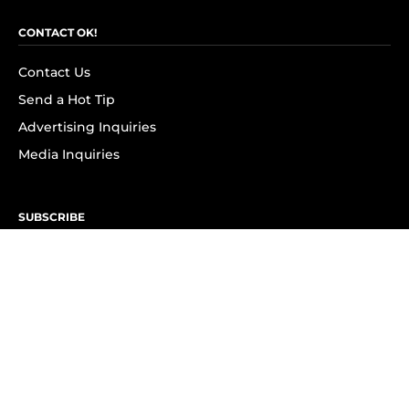
CONTACT OK!
Contact Us
Send a Hot Tip
Advertising Inquiries
Media Inquiries
SUBSCRIBE
Subscribe to OK! Newsletter
Subscribe to OK! YouTube
Subscribe to OK! Flipboard
Subscribe to OK! News Break