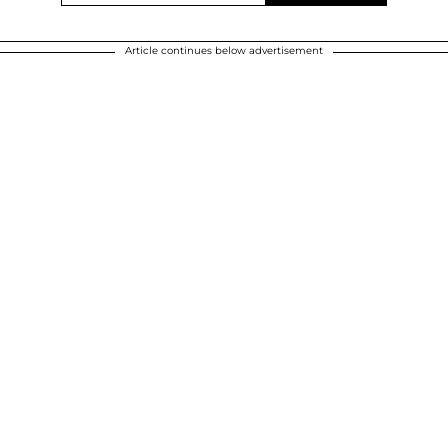
Article continues below advertisement