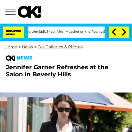
 Vansteenberghe Split 1 Year After Meeting on the Reality Show
BREAKING
Senate Vot
NEWS
Home
>
News
>
OK Galleries & Photos
NEWS
Jennifer Garner Refreshes at the
Salon in Beverly Hills