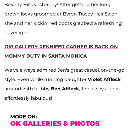
Beverly Hills yesterday! After getting her long
brown locks groomed at Byron Tracey Hair Salon,
she and her kickin' red boots grabbed a refreshing
beverage.
OK
! GALLERY: JENNIFER GARNER IS BACK ON
MOMMY DUTY IN SANTA MONICA
We've always admired Jen's great casual, on-the-go
style. Even while running daughter
Violet Affleck
around with hubby
Ben Affleck
, Jen always looks
effortlessly fabulous!
MORE ON:
OK GALLERIES & PHOTOS