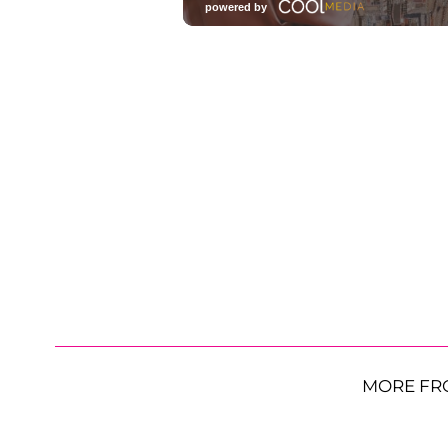
MORE FR