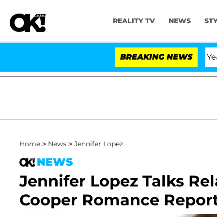
REALITY TV
NEWS
ST
landria Carthen and Nic Vansteenberghe Split 1 Year Aft
BREAKING NEWS
Home
>
News
>
Jennifer Lopez
NEWS
Jennifer Lopez Talks Re
Cooper Romance Repor