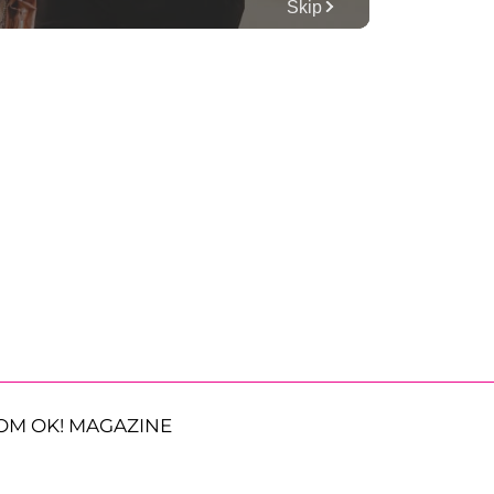
OM OK! MAGAZINE