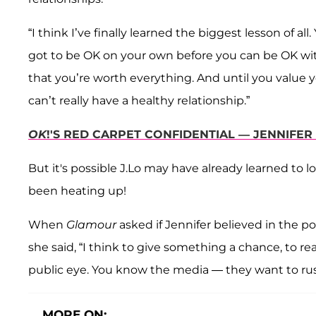
“I think I’ve finally learned the biggest lesson of all.
got to be OK on your own before you can be OK wi
that you’re worth everything. And until you value 
can’t really have a healthy relationship.”
OK
!'S RED CARPET CONFIDENTIAL — JENNIFE
But it's possible J.Lo may have already learned to l
been heating up!
When
Glamour
asked if Jennifer believed in the po
she said, “I think to give something a chance, to r
public eye. You know the media — they want to rus
MORE ON: