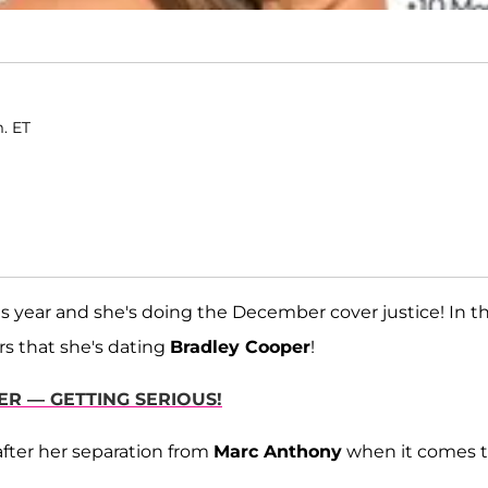
m. ET
is year and she's doing the December cover justice! In t
rs that she's dating
Bradley Cooper
!
ER — GETTING SERIOUS!
after her separation from
Marc Anthony
when it comes 