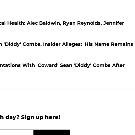
l Health: Alec Baldwin, Ryan Reynolds, Jennifer
n 'Diddy' Combs, Insider Alleges: 'His Name Remains
ontations With 'Coward' Sean 'Diddy' Combs After
h day? Sign up here!