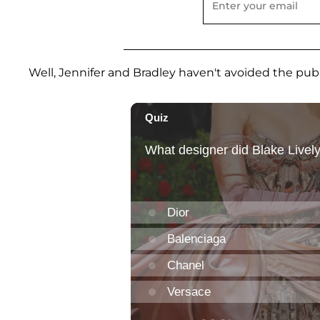
Well, Jennifer and Bradley haven't avoided the publi