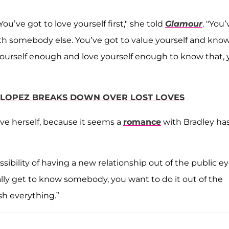
 You’ve got to love yourself first," she told
Glamour
. "You’
th somebody else. You’ve got to value yourself and kno
yourself enough and love yourself enough to know that,
R LOPEZ BREAKS DOWN OVER LOST LOVES
ove herself, because it seems a
romance
with Bradley ha
ssibility of having a new relationship out of the public e
eally get to know somebody, you want to do it out of the
h everything.”