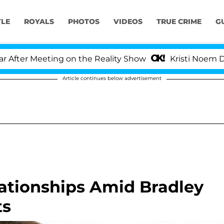
YLE
ROYALS
PHOTOS
VIDEOS
TRUE CRIME
G
er Meeting on the Reality Show
Kristi Noem Divorce
Article continues below advertisement
lationships Amid Bradley
ts