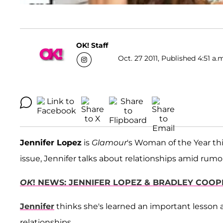
OK! Staff
Oct. 27 2011, Published 4:51 a.
Jennifer Lopez
is
Glamour
's Woman of the Year th
issue, Jennifer talks about relationships amid rumo
OK
! NEWS: JENNIFER LOPEZ & BRADLEY COOP
Jennifer
thinks she's learned an important lesson 
relationships.