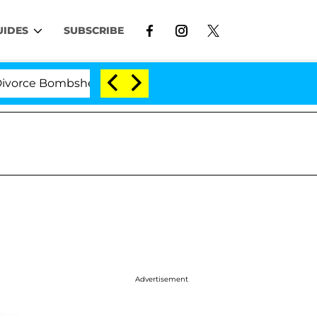
UIDES
SUBSCRIBE
 Bombshell: Politician Splitting From Husband Bryon M
Advertisement