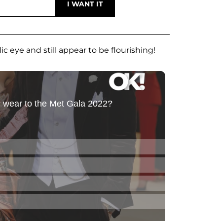
c eye and still appear to be flourishing!