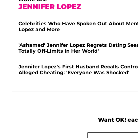
JENNIFER LOPEZ
Celebrities Who Have Spoken Out About Menta
Lopez and More
'Ashamed' Jennifer Lopez Regrets Dating Sea
Totally Off-Limits in Her World'
Jennifer Lopez's First Husband Recalls Confr
Alleged Cheating: 'Everyone Was Shocked'
Want OK! eac