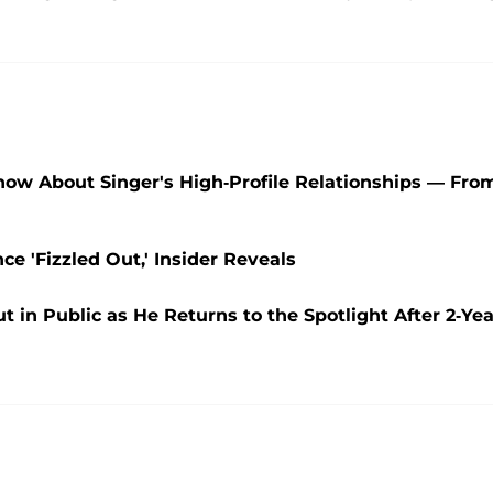
Know About Singer's High-Profile Relationships — Fro
e 'Fizzled Out,' Insider Reveals
t in Public as He Returns to the Spotlight After 2-Yea