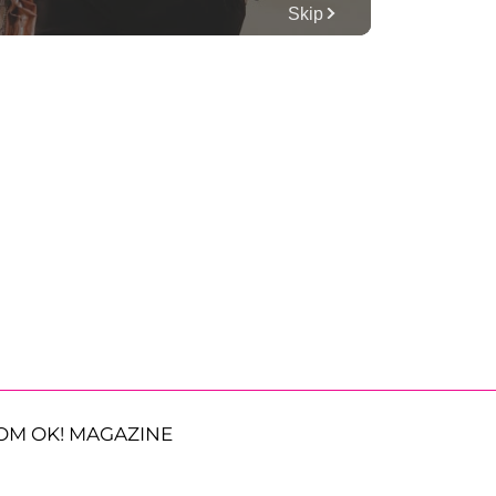
OM OK! MAGAZINE