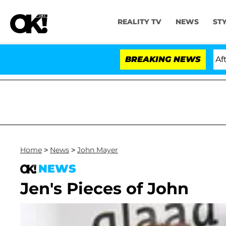
REALITY TV
NEWS
ST
old Dr. Anthony Fauci in Contempt of Congress After P
BREAKING NEWS
Home
>
News
>
John Mayer
NEWS
Jen's Pieces of John