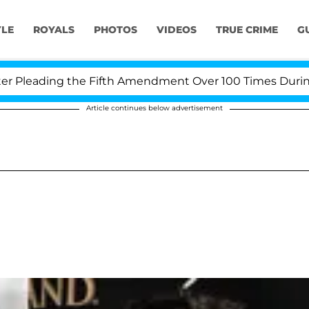
YLE
ROYALS
PHOTOS
VIDEOS
TRUE CRIME
G
leading the Fifth Amendment Over 100 Times During COV
Article continues below advertisement