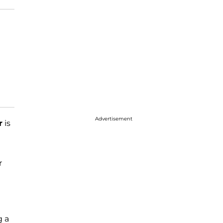
Advertisement
r
is
r
g a