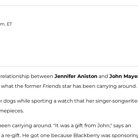
.m. ET
h relationship between
Jennifer Aniston
and
John Maye
m what the former
Friends
star has been carrying around.
er dogs while sporting a watch that her singer-songwrite
imepieces.
en carrying around. "It was a gift from John," says an
it's a re-gift. He got one because Blackberry was sponsorin