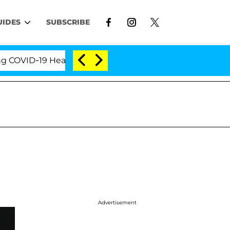
UIDES
SUBSCRIBE
ID-19 Hearing
'Love Island USA' Stars Olandria Car
Advertisement