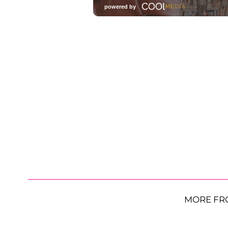
MORE FR