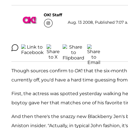
OK! Staff
Aug. 13 2008, Published 7:07 a
Though sources confirm to
OK
! that the six-mont
currently off, you'd have a hard time guessing fro
First, the actress was spotted yesterday walking h
boytoy gave her that matches one of his favorite t
And then there's the snazzy new Blackberry Jen's be
Aniston insider. "Actually, in typical John fashion, 