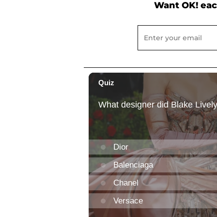
Want OK! eac