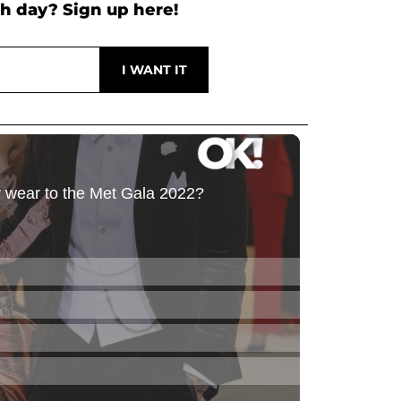
h day? Sign up here!