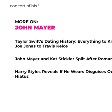
concert of his."
MORE ON:
JOHN MAYER
Taylor Swift's Dating History: Everything to 
Joe Jonas to Travis Kelce
John Mayer and Kat Stickler Split After Romanc
Harry Styles Reveals If He Wears Disguises Ou
Hiatus