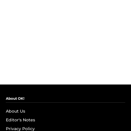
About OK!
About Us
Editor's Notes
Privacy Policy