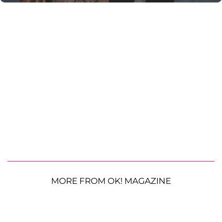
MORE FROM OK! MAGAZINE