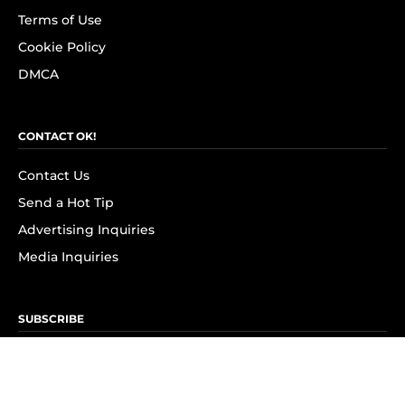
Terms of Use
Cookie Policy
DMCA
CONTACT OK!
Contact Us
Send a Hot Tip
Advertising Inquiries
Media Inquiries
SUBSCRIBE
Subscribe to OK! Newsletter
Subscribe to OK! YouTube