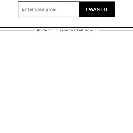
Article continues below advertisement