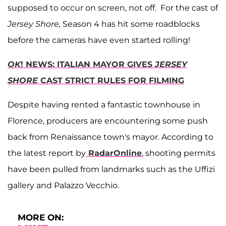
supposed to occur on screen, not off. For the cast of
Jersey Shore,
Season 4 has hit some roadblocks
before the cameras have even started rolling!
OK
! NEWS: ITALIAN MAYOR GIVES
JERSEY
SHORE
CAST STRICT RULES FOR FILMING
Despite having rented a fantastic townhouse in
Florence, producers are encountering some push
back from Renaissance town's mayor. According to
the latest report by
RadarOnline
, shooting permits
have been pulled from landmarks such as the Uffizi
gallery and Palazzo Vecchio.
MORE ON: