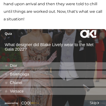
hand upon arrival and then they were told to chill
until things are worked out. Now, that's what we call
a situation!