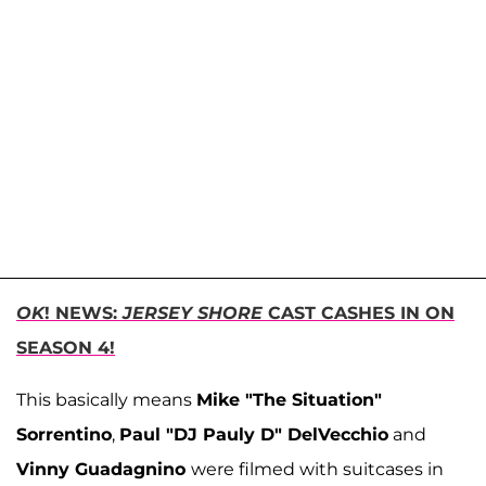
OK
! NEWS:
JERSEY SHORE
CAST CASHES IN ON
SEASON 4!
This basically means
Mike "The Situation"
Sorrentino
,
Paul "DJ Pauly D" DelVecchio
and
Vinny Guadagnino
were filmed with suitcases in