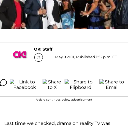
OK! Staff
May 9 2011, Published 1:52 p.m. ET
Article continues below advertisement
Last time we checked, drama on reality TV was