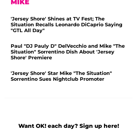
MIKE
'Jersey Shore' Shines at TV Fest; The
Situation Recalls Leonardo DiCaprio Saying
"GTL All Day"
Paul "DJ Pauly D" DelVecchio and Mike "The
Situation" Sorrentino Dish About 'Jersey
Shore' Premiere
'Jersey Shore' Star Mike "The Situation"
Sorrentino Sues Nightclub Promoter
Want OK! each day? Sign up here!