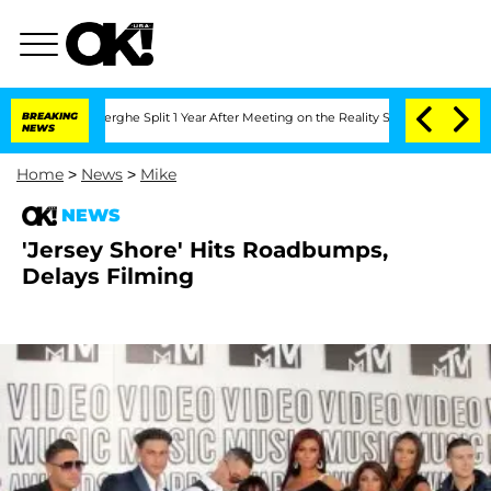
 Vansteenberghe Split 1 Year After Meeting on the Reality Show
BREAKING
Senate Vot
NEWS
Home
>
News
>
Mike
NEWS
'Jersey Shore' Hits Roadbumps,
Delays Filming