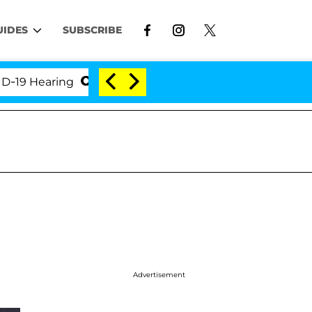
UIDES
SUBSCRIBE
Hearing
'Love Island USA' Stars Olandria Carthen a
Advertisement