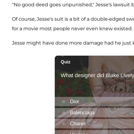
"No good deed goes unpunished," Jesse's lawsuit b
Of course, Jesse's suit is a bit of a double-edged s
for a movie most people never even knew existed.
Jesse might have done more damage had he just k