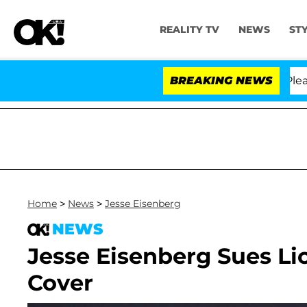
REALITY TV
NEWS
ST
 Anthony Fauci in Contempt of Congress After Pleadin
BREAKING NEWS
Home
>
News
>
Jesse Eisenberg
NEWS
Jesse Eisenberg Sues Li
Cover