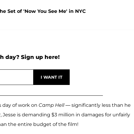
the Set of 'Now You See Me' in NYC
h day? Sign up here!
is day of work on
Camp Hell
— significantly less than he
r, Jesse is demanding $3 million in damages for unfairly
han the entire budget of the film!