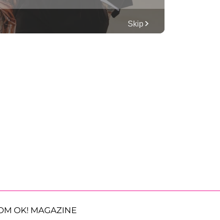
OM OK! MAGAZINE