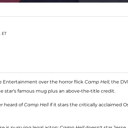
. ET
e Entertainment over the horror flick
Camp Hell,
the DV
e star's famous mug plus an above-the-title credit.
er heard of
Camp Hell
if it stars the critically acclaimed O
se is pursuing legal acton:
Camp Hell
doesn't star Jesse.