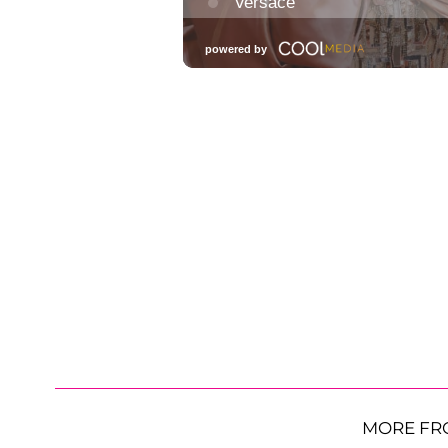
MORE FR