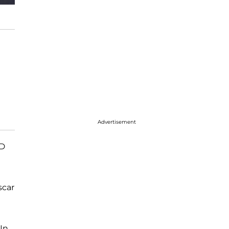
Advertisement
D
scar
 In