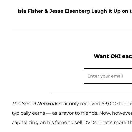
Isla Fisher & Jesse Eisenberg Laugh It Up on 
Want OK! eac
The Social Network
star only received $3,000 for h
typically earns — as a favor to friends. Now, howeve
capitalizing on his fame to sell DVDs. That's more t