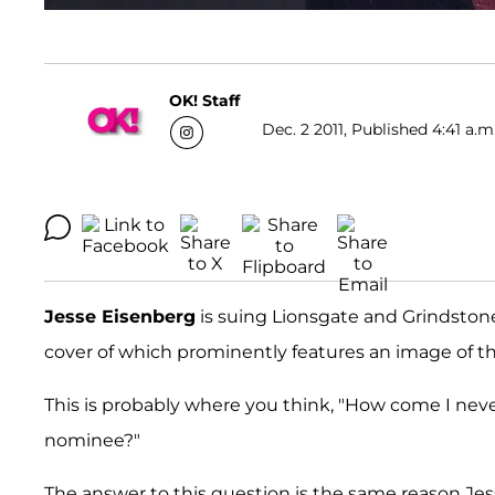
OK! Staff
Dec. 2 2011, Published 4:41 a.m
Jesse Eisenberg
is suing Lionsgate and Grindston
cover of which prominently features an image of th
This is probably where you think, "How come I nev
nominee?"
The answer to this question is the same reason Jes