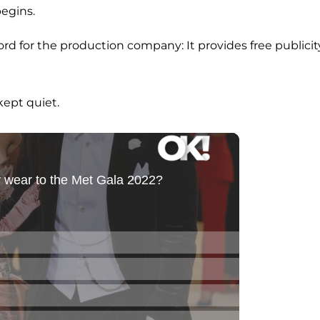
egins.
word for the production company: It provides free publicit
ept quiet.