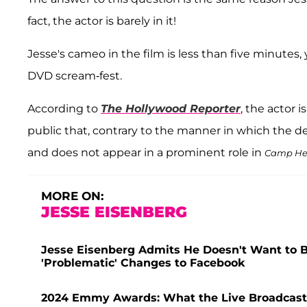
fact, the actor is barely in it!
Jesse's cameo in the film is less than five minutes, 
DVD scream-fest.
According to
The Hollywood Reporter
, the actor 
public that, contrary to the manner in which the def
and does not appear in a prominent role in
Camp He
MORE ON:
JESSE EISENBERG
Jesse Eisenberg Admits He Doesn't Want to B
'Problematic' Changes to Facebook
2024 Emmy Awards: What the Live Broadcast D