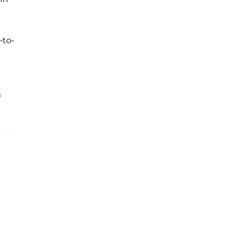
-to-
f