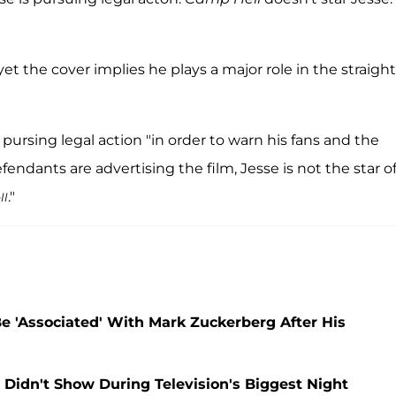
yet the cover implies he plays a major role in the straight
is pursing legal action "in order to warn his fans and the
endants are advertising the film, Jesse is not the star o
."
ll
e 'Associated' With Mark Zuckerberg After His
idn't Show During Television's Biggest Night