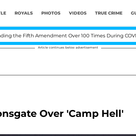
YLE
ROYALS
PHOTOS
VIDEOS
TRUE CRIME
G
g the Fifth Amendment Over 100 Times During COVID-19 
Article continues below advertisement
onsgate Over 'Camp Hell'