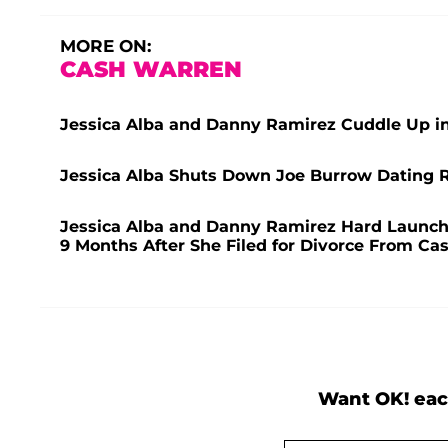
MORE ON:
CASH WARREN
Jessica Alba and Danny Ramirez Cuddle Up i
Jessica Alba Shuts Down Joe Burrow Dating R
Jessica Alba and Danny Ramirez Hard Launch 
9 Months After She Filed for Divorce From C
Want OK! eac