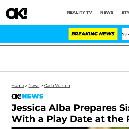
REALITY TV
NEWS
ST
Hold Dr. Anthony Fauci in Contempt of Congress After 
BREAKING NEWS
Home
>
News
>
Cash Warren
NEWS
Jessica Alba Prepares S
With a Play Date at the 