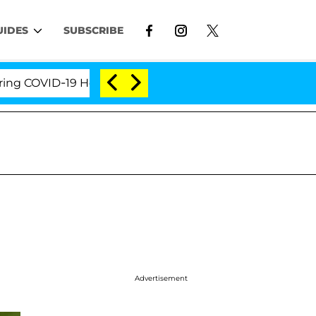
UIDES
SUBSCRIBE
OVID-19 Hearing
'Love Island USA' Stars Olandria C
Advertisement