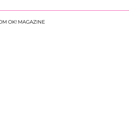
OM OK! MAGAZINE