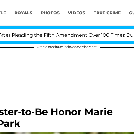
YLE
ROYALS
PHOTOS
VIDEOS
TRUE CRIME
G
Pleading the Fifth Amendment Over 100 Times During C
Article continues below advertisement
ister-to-Be Honor Marie
Park