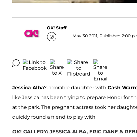
OK! Staff
May 30 2011, Published 2:00 p.
Jessica Alba
's adorable daughter with
Cash Warr
like Jessica has been trying to prepare Honor for the 
at the park. The pregnant actress took her daughte
quickly found a friend to play with.
OK
! GALLERY: JESSICA ALBA, ERIC DANE & R