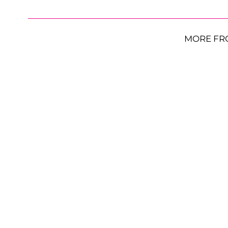
MORE FR