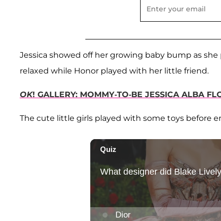
Jessica showed off her growing baby bump as she
relaxed while Honor played with her little friend.
OK
! GALLERY: MOMMY-TO-BE JESSICA ALBA FL
The cute little girls played with some toys before e