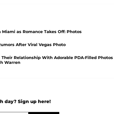
n Miami as Romance Takes Off: Photos
umors After Viral Vegas Photo
Their Relationship With Adorable PDA-Filled Photos
ash Warren
h day? Sign up here!