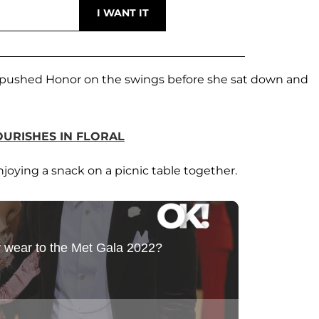
 pushed Honor on the swings before she sat down and
OURISHES IN FLORAL
njoying a snack on a picnic table together.