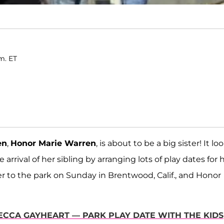
m. ET
en
,
Honor Marie Warren
, is about to be a big sister! It lo
arrival of her sibling by arranging lots of play dates for 
r to the park on Sunday in Brentwood, Calif., and Honor
EBECCA GAYHEART — PARK PLAY DATE WITH THE KIDS