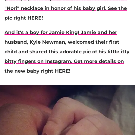
"Nori" necklace in honor of his baby girl. See the
pic right HERE!
And it's a boy for
Jamie King
! Jamie and her
husband, Kyle Newman, welcomed their first
child and shared this adorable pic of his little itty
bitty fingers on Instagram. Get more details on
the new baby right HERE!