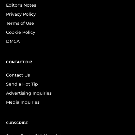
Editor's Notes
Privacy Policy
Terms of Use
Cookie Policy
DMCA
CONTACT OK!
Contact Us
Send a Hot Tip
Advertising Inquiries
Media Inquiries
SUBSCRIBE