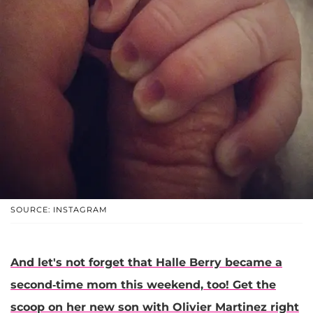
SOURCE: INSTAGRAM
And let's not forget that
Halle Berry
became a
second-time mom this weekend, too! Get the
scoop on her new son with Olivier Martinez right