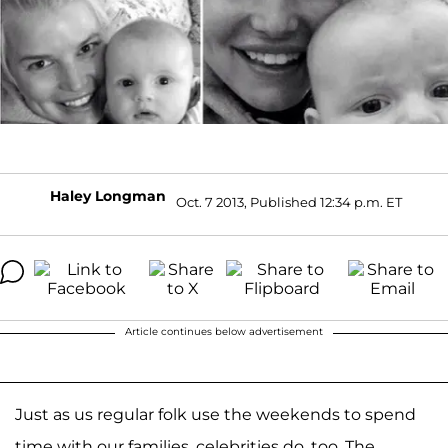
Haley Longman
Oct. 7 2013, Published 12:34 p.m. ET
Article continues below advertisement
Just as us regular folk use the weekends to spend
time with our families, celebrities do, too. The