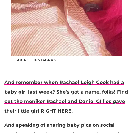
SOURCE: INSTAGRAM
And remember when
Rachael Leigh Cook
had a
baby girl last week? She's got a name, folks! FInd
out the moniker Rachael and Daniel GIllies gave
their little girl RIGHT HERE.
And speaking of sharing baby pics on social