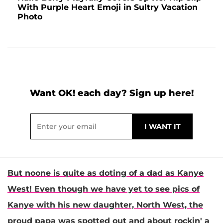
With Purple Heart Emoji in Sultry Vacation
Photo
Want OK! each day? Sign up here!
But noone is quite as doting of a dad as
Kanye
West
! Even though we have yet to see pics of
Kanye with his new daughter, North West, the
proud papa was spotted out and about rockin' a