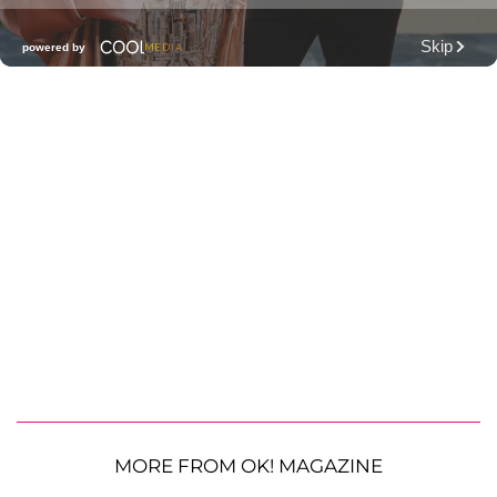
MORE FROM OK! MAGAZINE