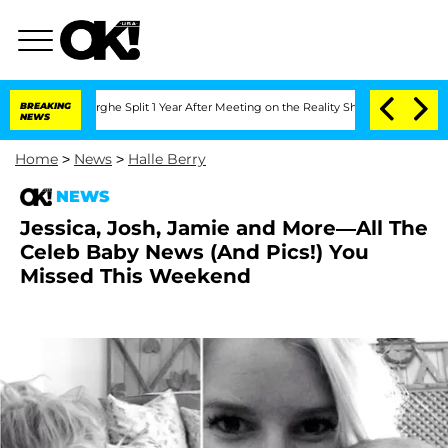
teenberghe Split 1 Year After Meeting on the Reality Show
BREAKING
Senate Votes to 
NEWS
Home
>
News
>
Halle Berry
NEWS
Jessica, Josh, Jamie and More—All The
Celeb Baby News (And Pics!) You
Missed This Weekend