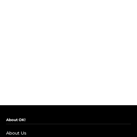
About OK!
About Us