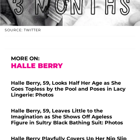
SOURCE: TWITTER
MORE ON:
HALLE BERRY
Halle Berry, 59, Looks Half Her Age as She
Goes Topless by the Pool and Poses in Lacy
Lingerie: Photos
Halle Berry, 59, Leaves Little to the
Imagination as She Shows Off Ageless
Figure in Sultry Black Bathing Suit: Photos
Halle Berry Playfully Covers Up Her Nip Slip