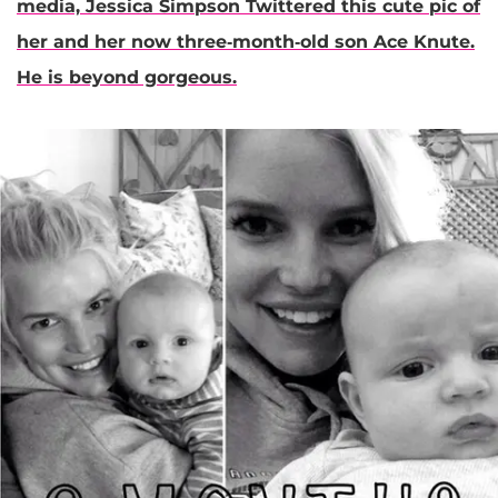
media,
Jessica Simpson
Twittered this cute pic of
her and her now three-month-old son Ace Knute.
He is beyond gorgeous.