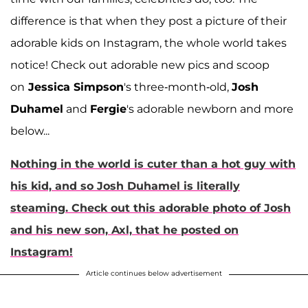
difference is that when they post a picture of their
adorable kids on Instagram, the whole world takes
notice! Check out adorable new pics and scoop
on
Jessica Simpson
's three-month-old,
Josh
Duhamel
and
Fergie
's adorable newborn and more
below...
Nothing in the world is cuter than a hot guy with
his kid, and so
Josh Duhamel
is literally
steaming. Check out this adorable photo of Josh
and his new son, Axl, that he posted on
Instagram!
Article continues below advertisement