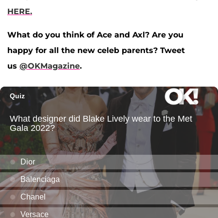
HERE.
What do you think of Ace and Axl? Are you
happy for all the new celeb parents? Tweet
us
@OKMagazine
.