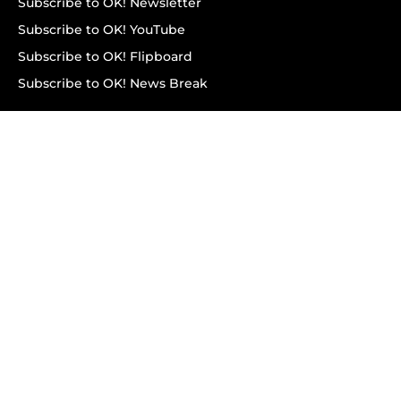
Subscribe to OK! Newsletter
Subscribe to OK! YouTube
Subscribe to OK! Flipboard
Subscribe to OK! News Break
Privacy & Legal
Opt-out of personalized ads