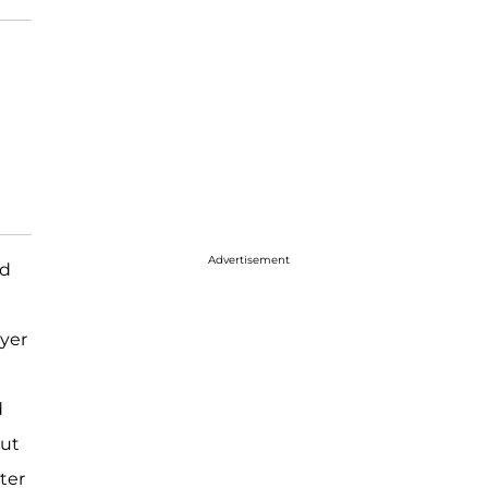
Advertisement
ed
ayer
d
out
ter