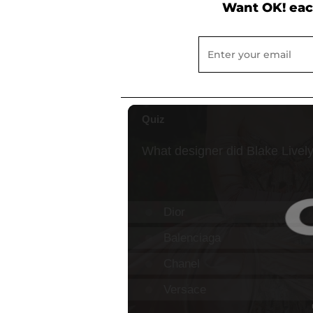
Want OK! eac