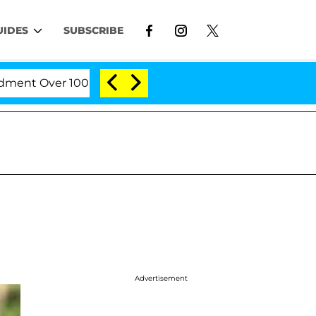
UIDES
SUBSCRIBE
 Over 100 Times During COVID-19 Hearing
'Love Is
Advertisement