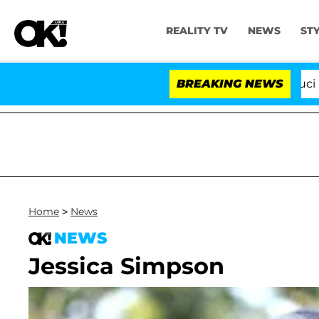
REALITY TV
NEWS
ST
Senate Votes to Hold Dr. Anthony Fauci in Co
BREAKING NEWS
Home
>
News
NEWS
Jessica Simpson