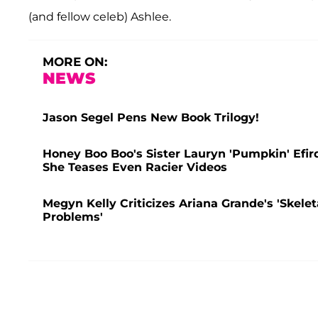
(and fellow celeb) Ashlee.
MORE ON:
NEWS
Jason Segel Pens New Book Trilogy!
Honey Boo Boo's Sister Lauryn 'Pumpkin' Efir
She Teases Even Racier Videos
Megyn Kelly Criticizes Ariana Grande's 'Skele
Problems'