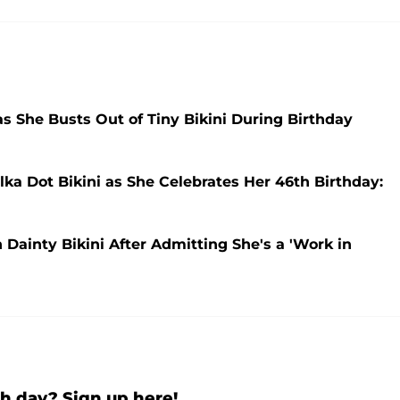
 She Busts Out of Tiny Bikini During Birthday
ka Dot Bikini as She Celebrates Her 46th Birthday:
Dainty Bikini After Admitting She's a 'Work in
h day? Sign up here!