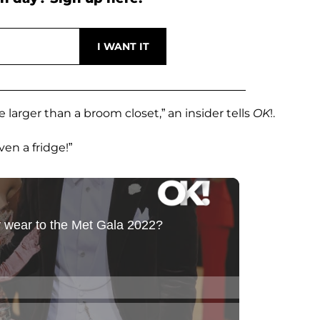
e larger than a broom closet,” an insider tells
OK
!.
ven a fridge!”