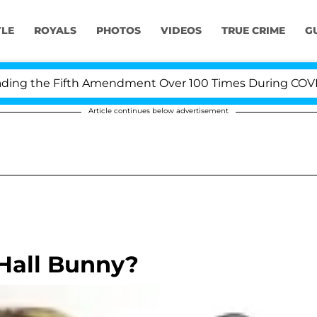
YLE
ROYALS
PHOTOS
VIDEOS
TRUE CRIME
G
g the Fifth Amendment Over 100 Times During COVID-19 
Article continues below advertisement
 Hall Bunny?