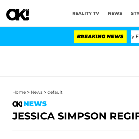
REALITY TV
NEWS
ST
Senate Votes to Hold Dr. Anthony Fauci
BREAKING NEWS
Home
>
News
>
default
NEWS
JESSICA SIMPSON REGI