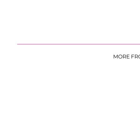
MORE FR