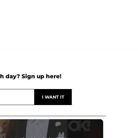
h day? Sign up here!