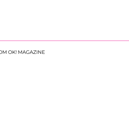
OM OK! MAGAZINE