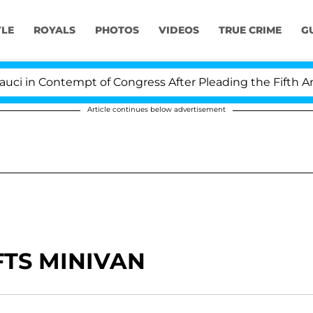
YLE
ROYALS
PHOTOS
VIDEOS
TRUE CRIME
G
 in Contempt of Congress After Pleading the Fifth Ame
Article continues below advertisement
FTS MINIVAN