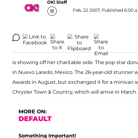
OK! Staff
Feb. 22 2007, Published 6:00 a
is showing off her charitable side. The pop star d
in Nuevo Laredo, Mexico. The 26-year-old stunner w
Awards in August, but exchanged it for a minivan s
Chrysler Town & Country, which will arrive in March.
MORE ON:
DEFAULT
Something Important!