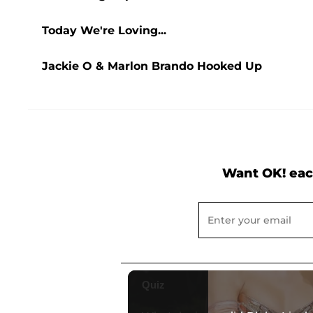
Today We're Loving...
Jackie O & Marlon Brando Hooked Up
Want OK! eac