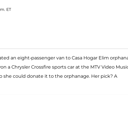
.m. ET
onated an eight-passenger van to Casa Hogar Elim orpha
on a Chrysler Crossfire sports car at the MTV Video Musi
o she could donate it to the orphanage. Her pick? A