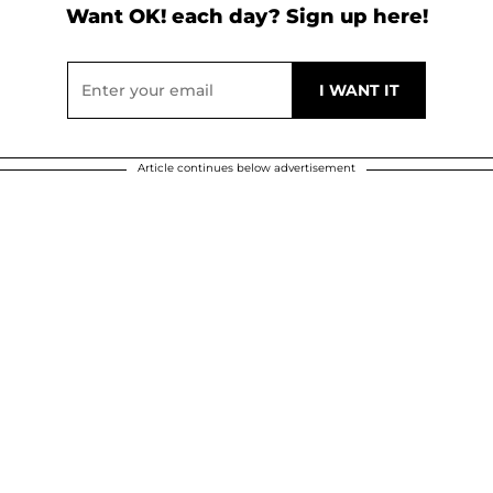
Want OK! each day? Sign up here!
Article continues below advertisement