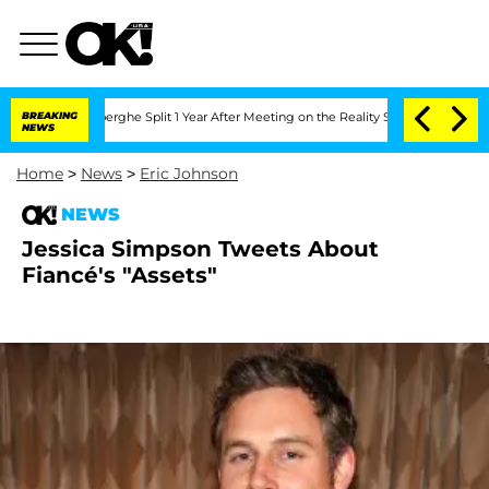
 Vansteenberghe Split 1 Year After Meeting on the Reality Show
BREAKING
Senate Vot
NEWS
Home
>
News
>
Eric Johnson
NEWS
Jessica Simpson Tweets About
Fiancé's "Assets"