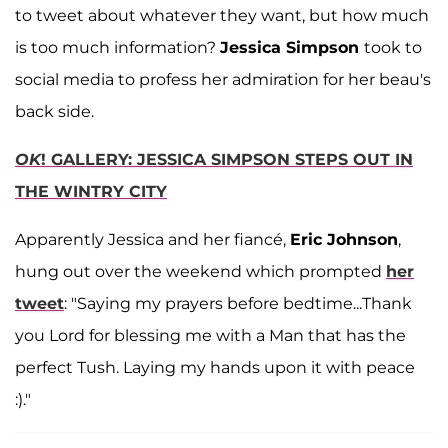
to tweet about whatever they want, but how much
is too much information?
Jessica Simpson
took to
social media to profess her admiration for her beau's
back side.
OK
! GALLERY: JESSICA SIMPSON STEPS OUT IN
THE WINTRY CITY
Apparently Jessica and her fiancé,
Eric Johnson
,
hung out over the weekend which prompted
her
tweet
: "Saying my prayers before bedtime...Thank
you Lord for blessing me with a Man that has the
perfect Tush. Laying my hands upon it with peace
:)."