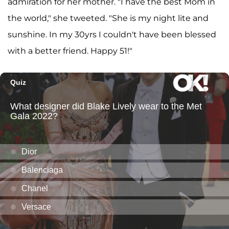
admiration for her mother. "I have the best Mom in
the world," she tweeted. "She is my night lite and
sunshine. In my 30yrs I couldn't have been blessed
with a better friend. Happy 51!"