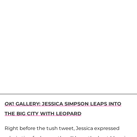
OK
! GALLERY: JESSICA SIMPSON LEAPS INTO
THE BIG CITY WITH LEOPARD
Right before the tush tweet, Jessica expressed