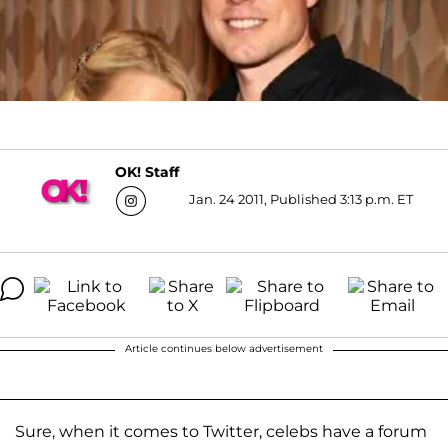
OK! Staff
Jan. 24 2011, Published 3:13 p.m. ET
Article continues below advertisement
Sure, when it comes to Twitter, celebs have a forum