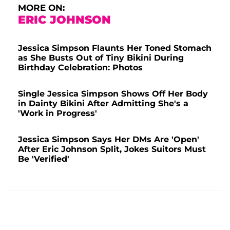
MORE ON:
ERIC JOHNSON
Jessica Simpson Flaunts Her Toned Stomach
as She Busts Out of Tiny Bikini During
Birthday Celebration: Photos
Single Jessica Simpson Shows Off Her Body
in Dainty Bikini After Admitting She's a
'Work in Progress'
Jessica Simpson Says Her DMs Are 'Open'
After Eric Johnson Split, Jokes Suitors Must
Be 'Verified'