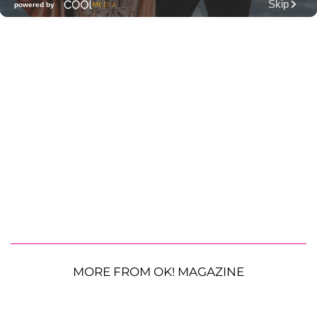
MORE FROM OK! MAGAZINE