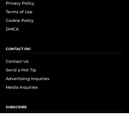
Privacy Policy
Terms of Use
Cookie Policy
DMCA
CONTACT OK!
Contact Us
Send a Hot Tip
Advertising Inquiries
Media Inquiries
SUBSCRIBE
Subscribe to OK! Newsletter
Subscribe to OK! YouTube