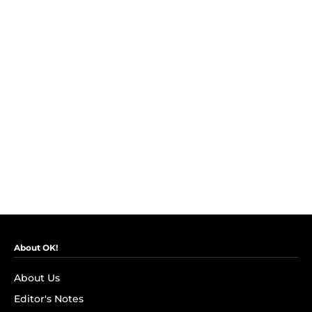
About OK!
About Us
Editor's Notes