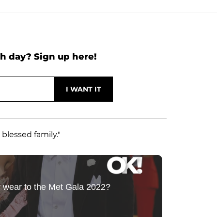
h day? Sign up here!
 blessed family."