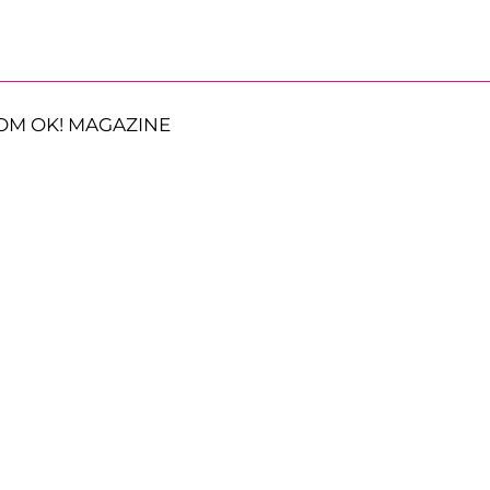
OM OK! MAGAZINE