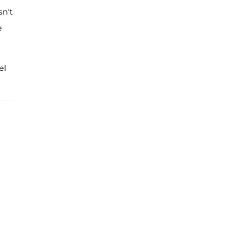
sn't
e
el