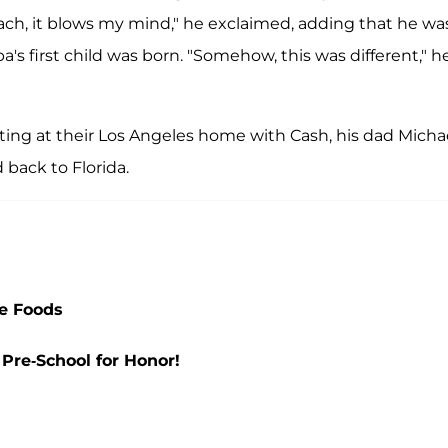
mach, it blows my mind," he exclaimed, adding that he wa
's first child was born. "Somehow, this was different," h
ting at their Los Angeles home with Cash, his dad Micha
back to Florida.
e Foods
Pre-School for Honor!