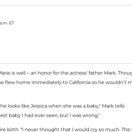
a.m. ET
Marie is well – an honor for the actress' father Mark. Thou
 he flew home immediately to California so he wouldn’t m
She looks like Jessica when she was a baby," Mark tells
iest baby I had ever seen, but I was wrong."
re birth. “I never thought that I would cry so much. The 