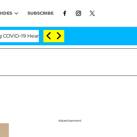
UIDES
SUBSCRIBE
ID-19 Hearing
'Love Island USA' Stars Olandria Ca
Advertisement