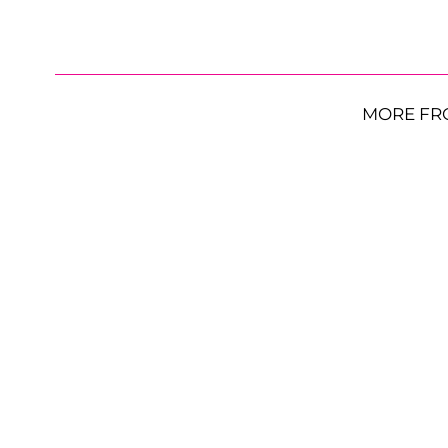
MORE FR