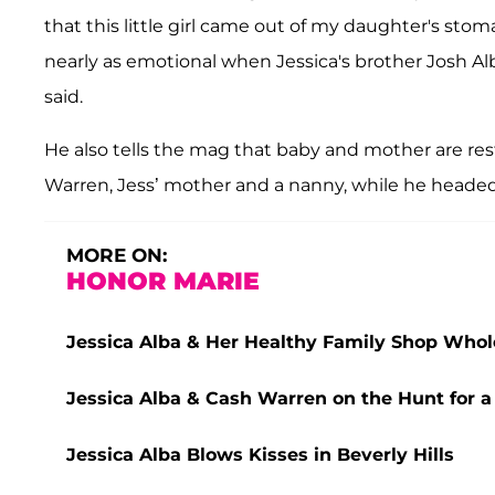
that this little girl came out of my daughter's sto
nearly as emotional when Jessica's brother Josh Alba
said.
He also tells the mag that baby and mother are res
Warren, Jess’ mother and a nanny, while he headed 
MORE ON:
HONOR MARIE
Jessica Alba & Her Healthy Family Shop Whol
Jessica Alba & Cash Warren on the Hunt for a 
Jessica Alba Blows Kisses in Beverly Hills