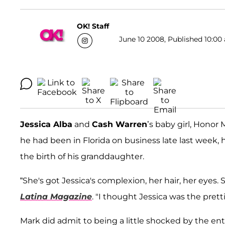
OK! Staff
June 10 2008, Published 10:00 
Jessica Alba
and
Cash Warren
’s baby girl, Honor 
he had been in Florida on business late last week,
the birth of his granddaughter.
“She's got Jessica's complexion, her hair, her eyes. 
Latina Magazine
. "I thought Jessica was the prett
Mark did admit to being a little shocked by the enti