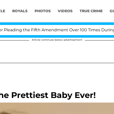
YLE
ROYALS
PHOTOS
VIDEOS
TRUE CRIME
G
leading the Fifth Amendment Over 100 Times During COV
Article continues below advertisement
the Prettiest Baby Ever!