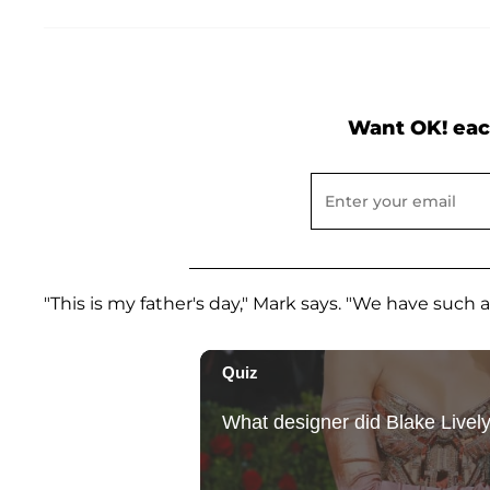
Want OK! eac
"This is my father's day," Mark says. "We have such a