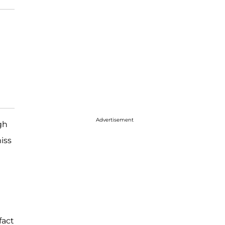
Advertisement
gh
iss
fact