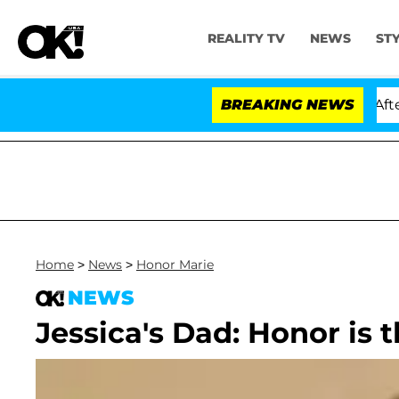
REALITY TV
NEWS
ST
old Dr. Anthony Fauci in Contempt of Congress After P
BREAKING NEWS
Home
>
News
>
Honor Marie
NEWS
Jessica's Dad: Honor is 