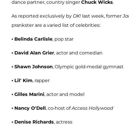
dance partner, country singer
Chuck Wicks
.
As reported exclusively by
OK
! last week, former
Ja
prankster are a varied list of celebrities:
•
Belinda Carlisle
, pop star
•
David Alan Grier
, actor and comedian
•
Shawn Johnson
, Olympic gold-medal gymnast
•
Lil' Kim
, rapper
•
Gilles Marini
, actor and model
•
Nancy O'Dell
, co-host of
Access Hollywood
•
Denise Richards
, actress