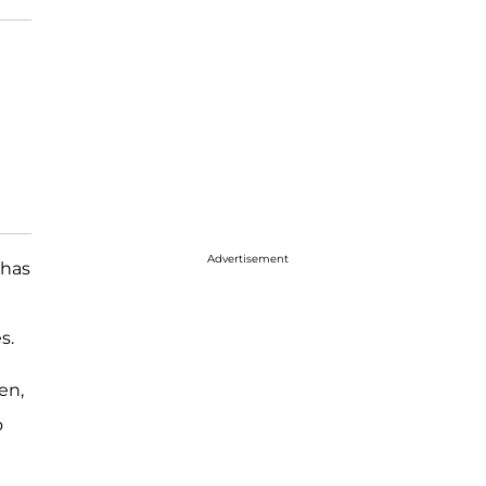
Advertisement
has
s.
en,
o
d