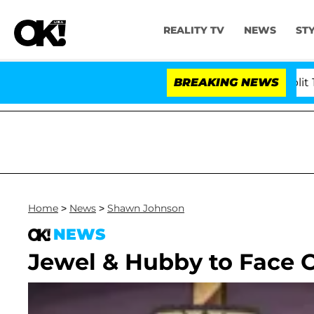
REALITY TV
NEWS
ST
rs Olandria Carthen and Nic Vansteenberghe Split 1 Year 
BREAKING NEWS
Home
>
News
>
Shawn Johnson
NEWS
Jewel & Hubby to Face 