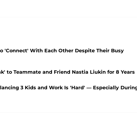
 'Connect' With Each Other Despite Their Busy
' to Teammate and Friend Nastia Liukin for 8 Years
ancing 3 Kids and Work Is 'Hard' — Especially Durin