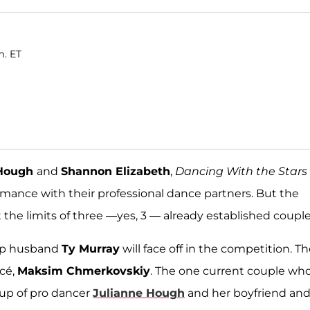
m. ET
 Hough
and
Shannon Elizabeth
,
Dancing With the Stars
 romance with their professional dance partners. But the
the limits of three —yes, 3 — already established couple
mp husband
Ty Murray
will face off in the competition. Th
ncé,
Maksim Chmerkovskiy
. The one current couple wh
 up of pro dancer
Julianne Hough
and her boyfriend an