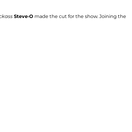
ckass
Steve-O
made the cut for the show. Joining the