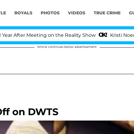
YLE
ROYALS
PHOTOS
VIDEOS
TRUE CRIME
G
After Meeting on the Reality Show
Kristi Noem Divo
Article continues below advertisement
Off on DWTS