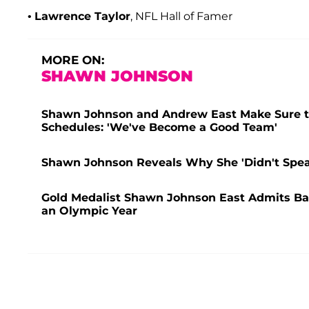
•
Lawrence Taylor
, NFL Hall of Famer
MORE ON:
SHAWN JOHNSON
Shawn Johnson and Andrew East Make Sure to
Schedules: 'We've Become a Good Team'
Shawn Johnson Reveals Why She 'Didn't Speak
Gold Medalist Shawn Johnson East Admits Bal
an Olympic Year