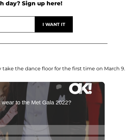
h day? Sign up here!
take the dance floor for the first time on March 9.