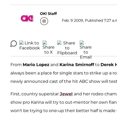
OK! Staff
Feb. 9 2009, Published 7:27 a.
From
Mario Lopez
and
Karina Smirnoff
to
Derek
always been a place for single stars to strike up a
newly announced cast of the hit ABC show will test 
First, country superstar
Jewel
and her rodeo cha
show pro Karina will try to out-mentor her own fia
won't be trying to one-up their better half is made