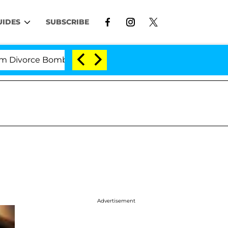
UIDES
SUBSCRIBE
rce Bombshell: Politician Splitting From Husband Bryo
Advertisement