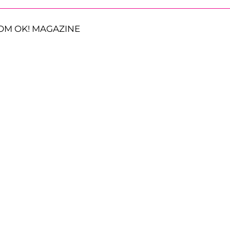
OM OK! MAGAZINE