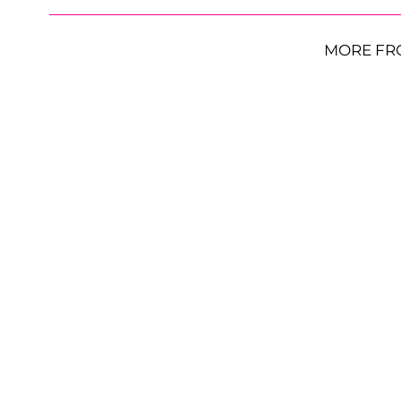
MORE FR