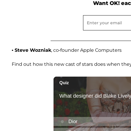
Want OK! eac
•
Steve Wozniak
, co-founder Apple Computers
Find out how this new cast of stars does when they 