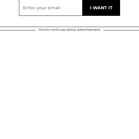
Article continues below advertisement