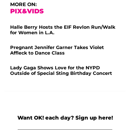
MORE ON:
PIX&VIDS
Halle Berry Hosts the EIF Revlon Run/Walk
for Women in L.A.
Pregnant Jennifer Garner Takes Violet
Affleck to Dance Class
Lady Gaga Shows Love for the NYPD
Outside of Special Sting Birthday Concert
Want OK! each day? Sign up here!