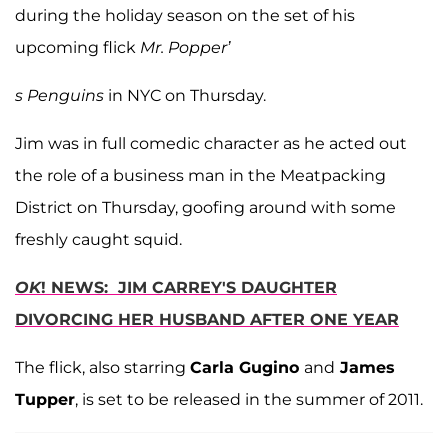
during the holiday season on the set of his
upcoming flick
Mr. Popper’
s Penguins
in NYC on Thursday.
Jim was in full comedic character as he acted out
the role of a business man in the Meatpacking
District on Thursday, goofing around with some
freshly caught squid.
OK
! NEWS: JIM CARREY'S DAUGHTER
DIVORCING HER HUSBAND AFTER ONE YEAR
The flick, also starring
Carla Gugino
and
James
Tupper
, is set to be released in the summer of 2011.