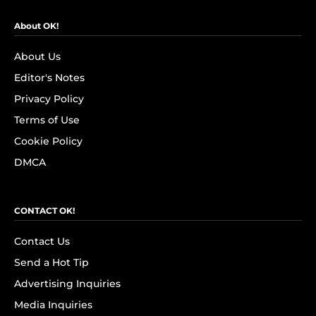
About OK!
About Us
Editor's Notes
Privacy Policy
Terms of Use
Cookie Policy
DMCA
CONTACT OK!
Contact Us
Send a Hot Tip
Advertising Inquiries
Media Inquiries