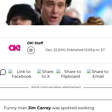
OK! Staff
Dec. 23 2010, Published 12:05 p.m. ET
Article continues below advertisement
Funny man
Jim Carrey
was spotted working