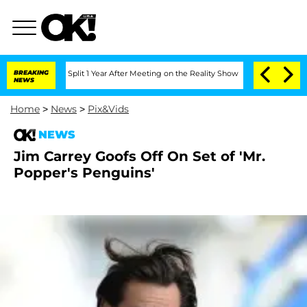
teenberghe Split 1 Year After Meeting on the Reality Show
BREAKING
Senate Votes to 
NEWS
Home
>
News
>
Pix&Vids
NEWS
Jim Carrey Goofs Off On Set of 'Mr.
Popper's Penguins'