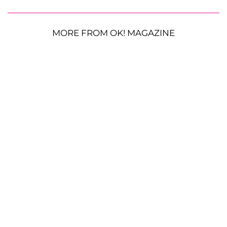
MORE FROM OK! MAGAZINE