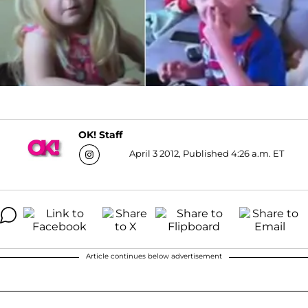
OK! Staff
April 3 2012, Published 4:26 a.m. ET
Article continues below advertisement