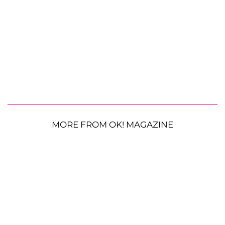
MORE FROM OK! MAGAZINE