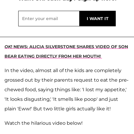
OK
! NEWS: ALICIA SILVERSTONE SHARES VIDEO OF SON
BEAR EATING DIRECTLY FROM HER MOUTH!
In the video, almost all of the kids are completely
grossed out by their parents request to eat the pre-
chewed food, saying things like: 'I lost my appetite,'
'It looks disgusting,' 'It smells like poop' and just
plain 'Eww!' But two little girls actually like it!
Watch the hilarious video below!