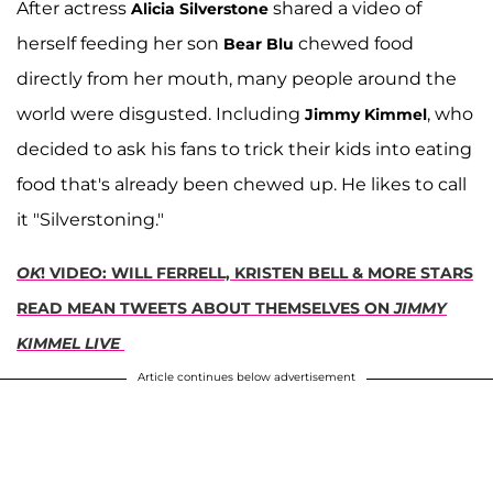
After actress
shared a video of
Alicia Silverstone
herself feeding her son
chewed food
Bear Blu
directly from her mouth, many people around the
world were disgusted. Including
, who
Jimmy Kimmel
decided to ask his fans to trick their kids into eating
food that's already been chewed up. He likes to call
it "Silverstoning."
OK
! VIDEO: WILL FERRELL, KRISTEN BELL & MORE STARS
READ MEAN TWEETS ABOUT THEMSELVES ON
JIMMY
KIMMEL LIVE
Article continues below advertisement