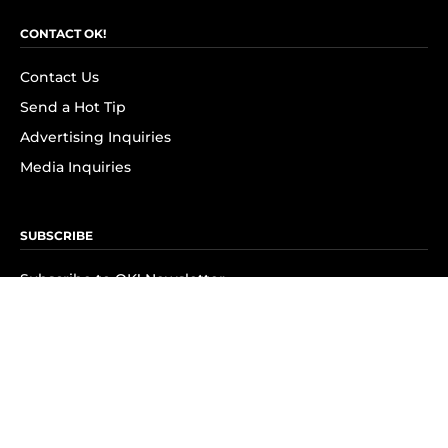
CONTACT OK!
Contact Us
Send a Hot Tip
Advertising Inquiries
Media Inquiries
SUBSCRIBE
Subscribe to OK! Newsletter
Subscribe to OK! YouTube
Subscribe to OK! Flipboard
Subscribe to OK! News Break