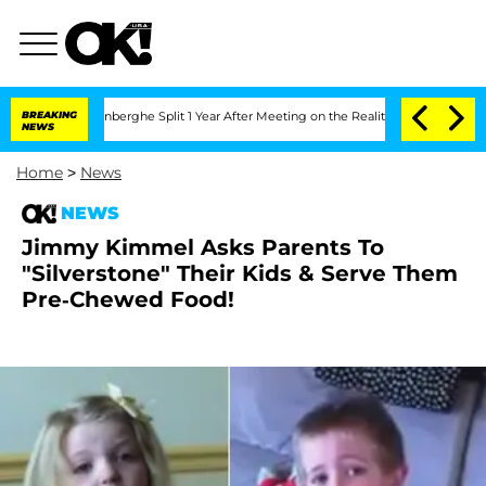
Nic Vansteenberghe Split 1 Year After Meeting on the Reality Show
BREAKING
Senate V
NEWS
Home
>
News
NEWS
Jimmy Kimmel Asks Parents To
"Silverstone" Their Kids & Serve Them
Pre-Chewed Food!