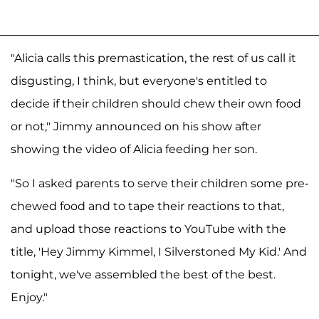
"Alicia calls this premastication, the rest of us call it
disgusting, I think, but everyone's entitled to
decide if their children should chew their own food
or not," Jimmy announced on his show after
showing the video of Alicia feeding her son.
"So I asked parents to serve their children some pre-
chewed food and to tape their reactions to that,
and upload those reactions to YouTube with the
title, 'Hey Jimmy Kimmel, I Silverstoned My Kid.' And
tonight, we've assembled the best of the best.
Enjoy."