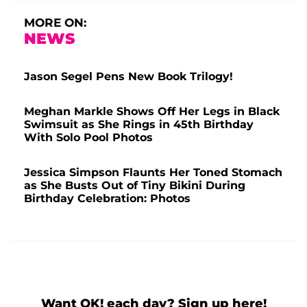
MORE ON:
NEWS
Jason Segel Pens New Book Trilogy!
Meghan Markle Shows Off Her Legs in Black
Swimsuit as She Rings in 45th Birthday
With Solo Pool Photos
Jessica Simpson Flaunts Her Toned Stomach
as She Busts Out of Tiny Bikini During
Birthday Celebration: Photos
Want OK! each day? Sign up here!