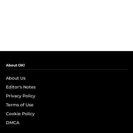
About OK!
About Us
Editor's Notes
Privacy Policy
Terms of Use
Cookie Policy
DMCA