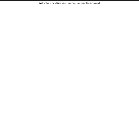
Article continues below advertisement