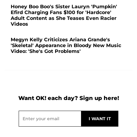
Honey Boo Boo's Sister Lauryn 'Pumpkin'
Efird Charging Fans $100 for 'Hardcore'
Adult Content as She Teases Even Racier
Videos
Megyn Kelly Criticizes Ariana Grande's
'Skeletal' Appearance in Bloody New Music
Video: 'She's Got Problems'
Want OK! each day? Sign up here!