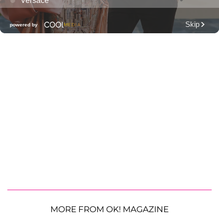
MORE FROM OK! MAGAZINE