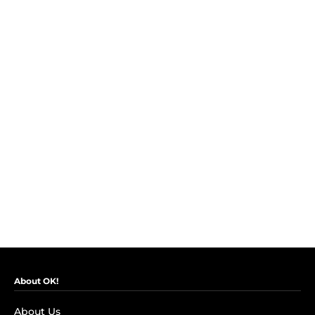
About OK!
About Us