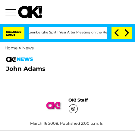
and Nic Vansteenberghe Split 1 Year After Meeting on the Reality Show
BREAKING
Sena
NEWS
Home
>
News
NEWS
John Adams
OK! Staff
March 16 2008, Published 2:00 p.m. ET