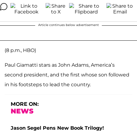
Article continues below advertisement
(8 p.m., HBO)
Paul Giamatti stars as John Adams, America’s
second president, and the first whose son followed
in his footsteps to lead the country.
MORE ON:
NEWS
Jason Segel Pens New Book Trilogy!