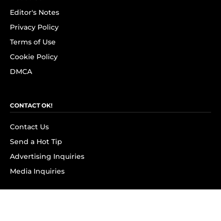
Editor's Notes
Privacy Policy
Terms of Use
Cookie Policy
DMCA
CONTACT OK!
Contact Us
Send a Hot Tip
Advertising Inquiries
Media Inquiries
SUBSCRIBE