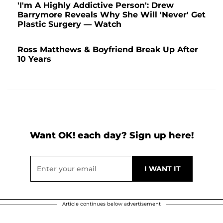
'I'm A Highly Addictive Person': Drew
Barrymore Reveals Why She Will 'Never' Get
Plastic Surgery — Watch
Ross Matthews & Boyfriend Break Up After
10 Years
Want OK! each day? Sign up here!
Article continues below advertisement