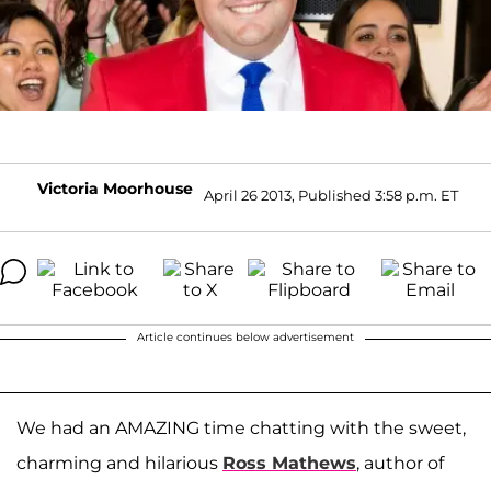
Victoria Moorhouse
April 26 2013, Published 3:58 p.m. ET
Article continues below advertisement
We had an AMAZING time chatting with the sweet,
charming and hilarious
Ross Mathews
, author of