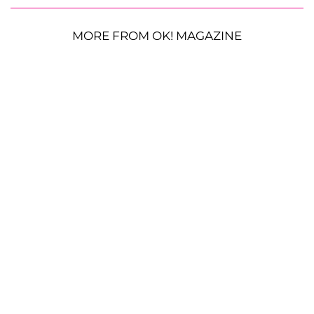
MORE FROM OK! MAGAZINE