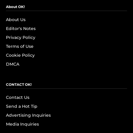
About OK!
About Us
Editor's Notes
Privacy Policy
Terms of Use
Cookie Policy
DMCA
CONTACT OK!
Contact Us
Send a Hot Tip
Advertising Inquiries
Media Inquiries