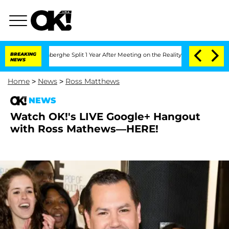
c Vansteenberghe Split 1 Year After Meeting on the Reality Show
BREAKING
Senate Vo
NEWS
Home
>
News
>
Ross Matthews
NEWS
Watch OK!'s LIVE Google+ Hangout
with Ross Mathews—HERE!