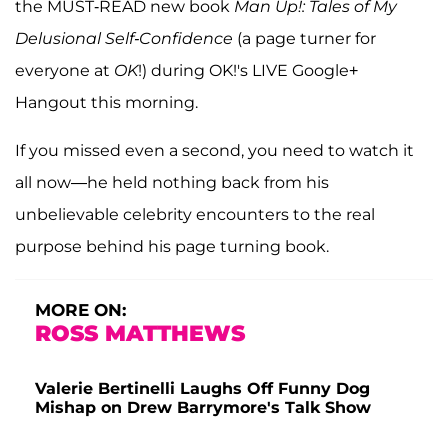
the MUST-READ new book
Man Up!: Tales of My
Delusional Self-Confidence
(a page turner for
everyone at
OK
!) during OK!'s LIVE Google+
Hangout this morning.
If you missed even a second, you need to watch it
all now—he held nothing back from his
unbelievable celebrity encounters to the real
purpose behind his page turning book.
MORE ON:
ROSS MATTHEWS
Valerie Bertinelli Laughs Off Funny Dog
Mishap on Drew Barrymore's Talk Show