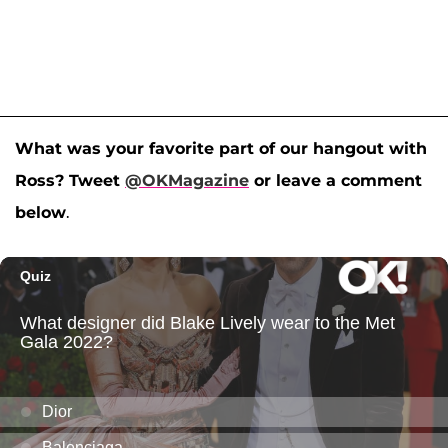
What was your favorite part of our hangout with
Ross? Tweet
@OKMagazine
or leave a comment
below
.