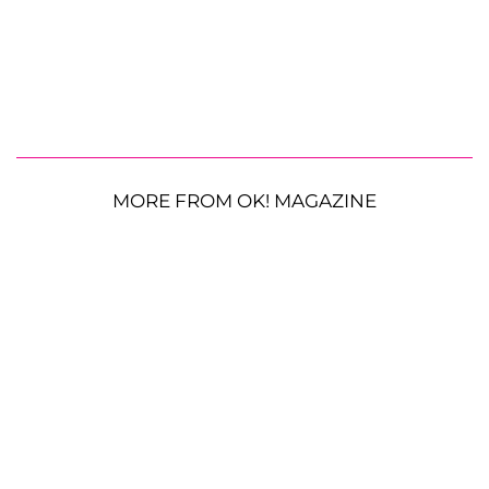
MORE FROM OK! MAGAZINE