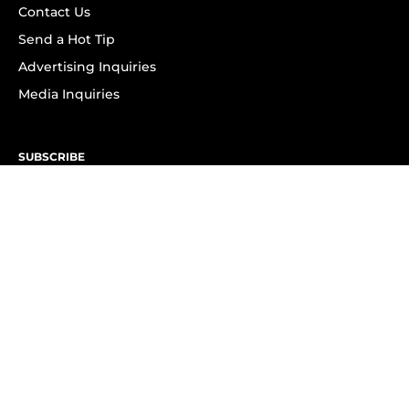
Contact Us
Send a Hot Tip
Advertising Inquiries
Media Inquiries
SUBSCRIBE
Subscribe to OK! Newsletter
Subscribe to OK! YouTube
Subscribe to OK! Flipboard
Subscribe to OK! News Break
Privacy & Legal