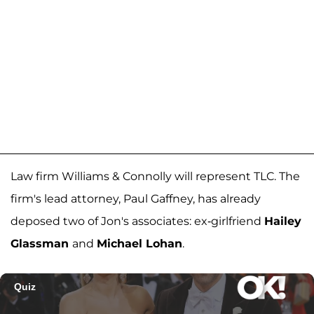
Law firm Williams & Connolly will represent TLC. The
firm's lead attorney, Paul Gaffney, has already
deposed two of Jon's associates: ex-girlfriend
Hailey
Glassman
and
Michael Lohan
.