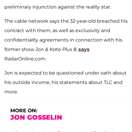
preliminary injunction against the reality star.
The cable network says the 32-year-old breached his
contract with them, as well as exclusivity and
confidentiality agreements in connection with his
former show
Jon & Kate Plus 8
,
says
RadarOnline.com.
Jon is expected to be questioned under oath about
his outside income, his statements about TLC and
more.
MORE ON:
JON GOSSELIN