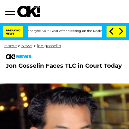
Nic Vansteenberghe Split 1 Year After Meeting on the Reality Show
BREAKING
Senate V
NEWS
Home
>
News
>
jon gosselin
NEWS
Jon Gosselin Faces TLC in Court Today