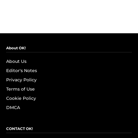
About OK!
About Us
Editor's Notes
Privacy Policy
Terms of Use
Cookie Policy
DMCA
CONTACT OK!