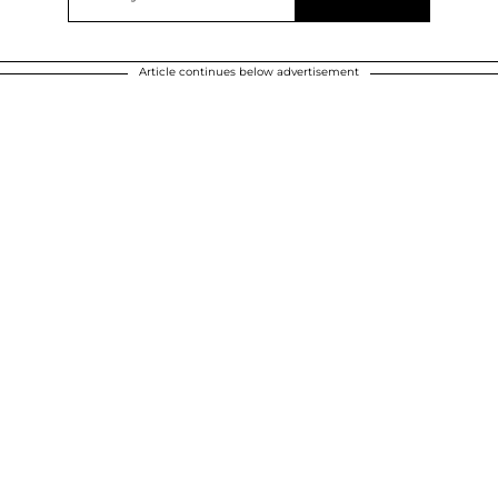
Article continues below advertisement