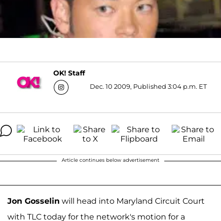
OK! Staff
Dec. 10 2009, Published 3:04 p.m. ET
Article continues below advertisement
Jon Gosselin
will head into Maryland Circuit Court
with TLC today for the network's motion for a