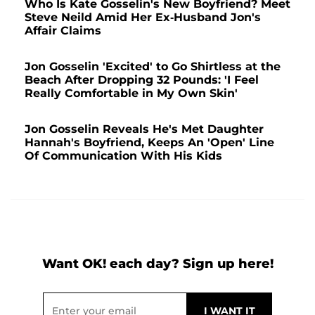
Who Is Kate Gosselin's New Boyfriend? Meet
Steve Neild Amid Her Ex-Husband Jon's
Affair Claims
Jon Gosselin 'Excited' to Go Shirtless at the
Beach After Dropping 32 Pounds: 'I Feel
Really Comfortable in My Own Skin'
Jon Gosselin Reveals He's Met Daughter
Hannah's Boyfriend, Keeps An 'Open' Line
Of Communication With His Kids
Want OK! each day? Sign up here!