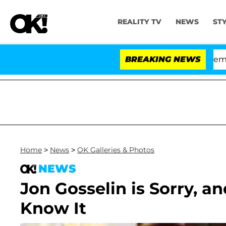
REALITY TV
NEWS
ST
Senate Votes to Hold Dr. Anthony Fauci in Contempt of
BREAKING NEWS
Home
>
News
>
OK Galleries & Photos
NEWS
Jon Gosselin is Sorry, a
Know It