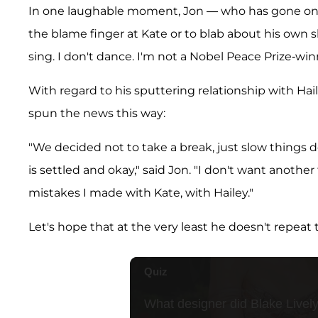
In one laughable moment, Jon — who has gone onto
the blame finger at Kate or to blab about his own s
sing. I don't dance. I'm not a Nobel Peace Prize-win
With regard to his sputtering relationship with Hai
spun the news this way:
"We decided not to take a break, just slow things 
is settled and okay," said Jon. "I don't want anothe
mistakes I made with Kate, with Hailey."
Let's hope that at the very least he doesn't repeat