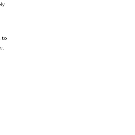
ely
 to
e,