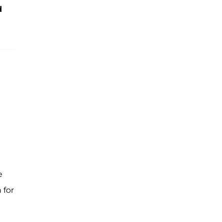
d
e
 for