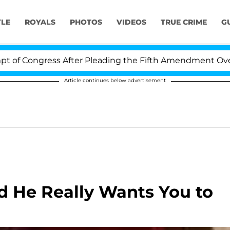
YLE
ROYALS
PHOTOS
VIDEOS
TRUE CRIME
G
 Congress After Pleading the Fifth Amendment Over 100
Article continues below advertisement
nd He Really Wants You to