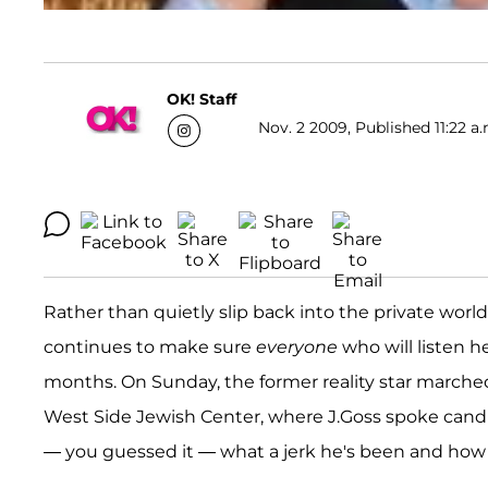
OK! Staff
Nov. 2 2009, Published 11:22 a.
Rather than quietly slip back into the private wor
continues to make sure
everyone
who will listen h
months. On Sunday, the former reality star marched
West Side Jewish Center, where J.Goss spoke cand
— you guessed it — what a jerk he's been and how he'