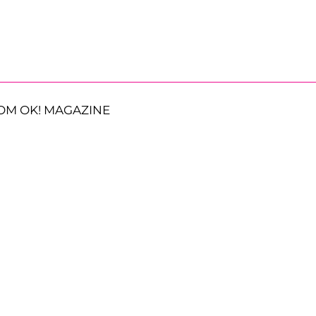
OM OK! MAGAZINE