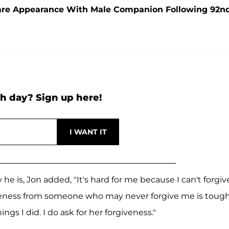
are Appearance With Male Companion Following 92n
h day? Sign up here!
he is, Jon added, "It's hard for me because I can't forgiv
rgiveness from someone who may never forgive me is tough
ings I did. I do ask for her forgiveness."