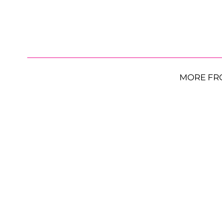
MORE FR