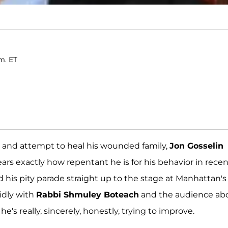
m. ET
ld and attempt to heal his wounded family,
Jon Gosselin
ears exactly how repentant he is for his behavior in rece
 his pity parade straight up to the stage at Manhattan's
idly with
Rabbi Shmuley Boteach
and the audience ab
s really, sincerely, honestly, trying to improve.