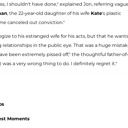
ass, I shouldn't have done," explained Jon, referring vagu
man
, the 22-year-old daughter of his wife
Kate
's plastic
fame canceled out conviction."
gize to his estranged wife for his acts, but that he wants
ing relationships in the public eye. That was a huge mistak
ve been extremely pissed off," the thoughtful father-of-
 was a very wrong thing to do. I definitely regret it."
os
ttest Moments