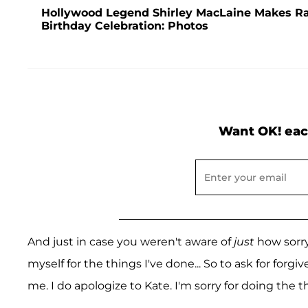
Hollywood Legend Shirley MacLaine Makes R
Birthday Celebration: Photos
Want OK! eac
And just in case you weren't aware of
just
how sorry 
myself for the things I've done... So to ask for fo
me. I do apologize to Kate. I'm sorry for doing the th