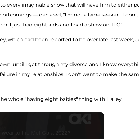
 every imaginable show that will have him to either p
hortcomings — declared, "I'm not a fame seeker... I don't
ner. I just had eight kids and I had a show on TLC."
ley, which had been reported to be over late last week, 
down, until I get through my divorce and I know everyth
r failure in my relationships. I don't want to make the sa
 the whole "having eight babies" thing with Hailey.