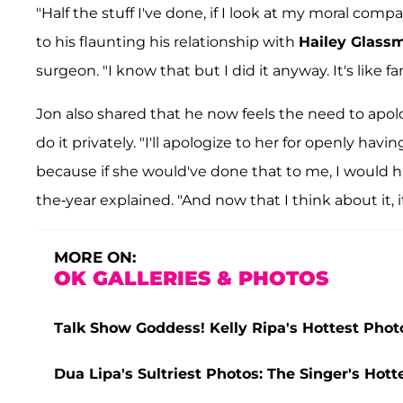
"Half the stuff I've done, if I look at my moral comp
to his flaunting his relationship with
Hailey Glass
surgeon. "I know that but I did it anyway. It's like 
Jon also shared that he now feels the need to apolo
do it privately. "I'll apologize to her for openly hav
because if she would've done that to me, I would ha
the-year explained. "And now that I think about it, it
MORE ON:
OK GALLERIES & PHOTOS
Talk Show Goddess! Kelly Ripa's Hottest Phot
Dua Lipa's Sultriest Photos: The Singer's Ho