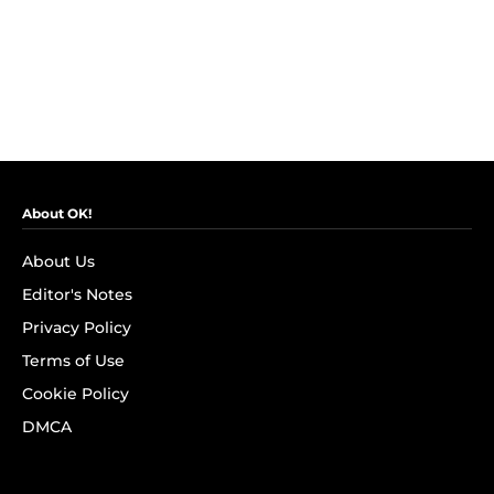
About OK!
About Us
Editor's Notes
Privacy Policy
Terms of Use
Cookie Policy
DMCA