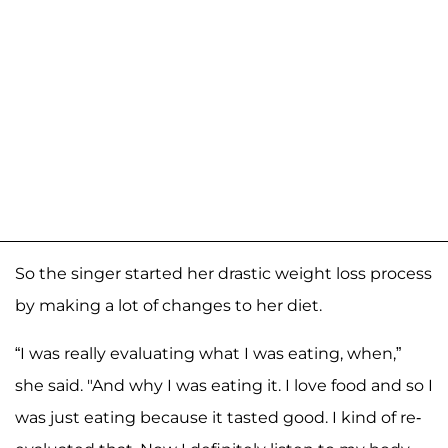
So the singer started her drastic weight loss process
by making a lot of changes to her diet.
“I was really evaluating what I was eating, when,”
she said. "And why I was eating it. I love food and so I
was just eating because it tasted good. I kind of re-