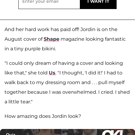
And her hard work has paid off! Jordin is on the
August cover of
Shape
magazine looking fantastic
in a tiny purple bikini.
"I could only dream of having a cover and looking
like that," she told
Us
. "I thought, 'I did it!' I had to
walk back to my dressing room and . . . pull myself
together because I was overwhelmed. I cried. I shed
a little tear."
How amazing does Jordin look?