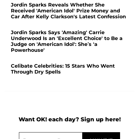
Jordin Sparks Reveals Whether She
Received 'American Idol' Prize Money and
Car After Kelly Clarkson's Latest Confession
Jordin Sparks Says 'Amazing' Carrie
Underwood Is an 'Excellent Choice' to Be a
Judge on 'American Idol': She’s 'a
Powerhouse'
Celibate Celebrities: 15 Stars Who Went
Through Dry Spells
Want OK! each day? Sign up here!