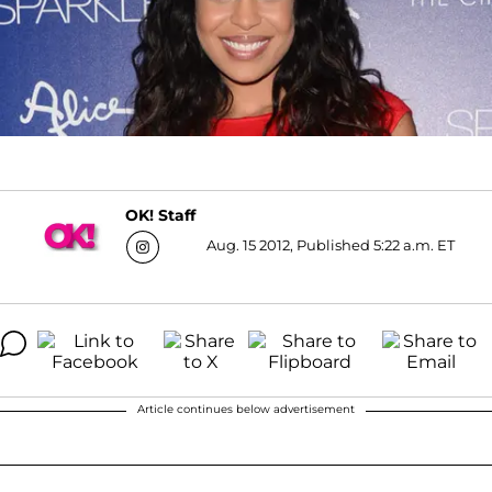
OK! Staff
Aug. 15 2012, Published 5:22 a.m. ET
Article continues below advertisement