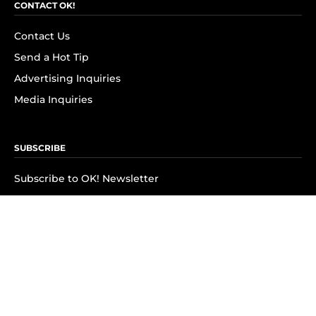
CONTACT OK!
Contact Us
Send a Hot Tip
Advertising Inquiries
Media Inquiries
SUBSCRIBE
Subscribe to OK! Newsletter
Subscribe to OK! YouTube
Subscribe to OK! Flipboard
Subscribe to OK! News Break