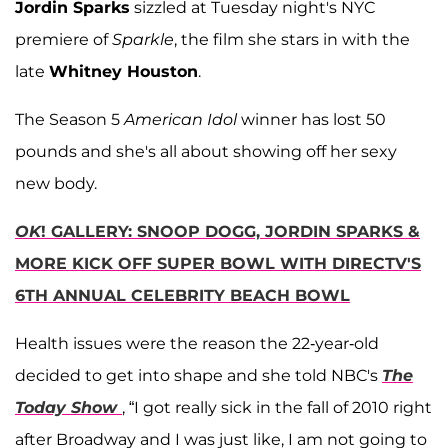
Jordin Sparks
sizzled at Tuesday night's NYC
premiere of
Sparkle
, the film she stars in with the
late
Whitney Houston
.
The Season 5
American Idol
winner has lost 50
pounds and she's all about showing off her sexy
new body.
OK
! GALLERY: SNOOP DOGG, JORDIN SPARKS &
MORE KICK OFF SUPER BOWL WITH DIRECTV'S
6TH ANNUAL CELEBRITY BEACH BOWL
Health issues were the reason the 22-year-old
decided to get into shape and she told NBC's
The
Today Show
, “I got really sick in the fall of 2010 right
after Broadway and I was just like, I am not going to