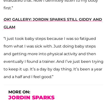
evaluated that. Now I definitely listen to my body
first.”
OK
! GALLERY: JORDIN SPARKS STILL GIDDY AND
GLAM
“I just took baby steps because I was so fatigued
from what I was sick with. Just doing baby steps
and getting more into physical activity and then
eventually I found a trainer. And I’ve just been trying
to keep it up. It’s a day by day thing. It’s been a year
and a half and I feel good.”
MORE ON:
JORDIN SPARKS