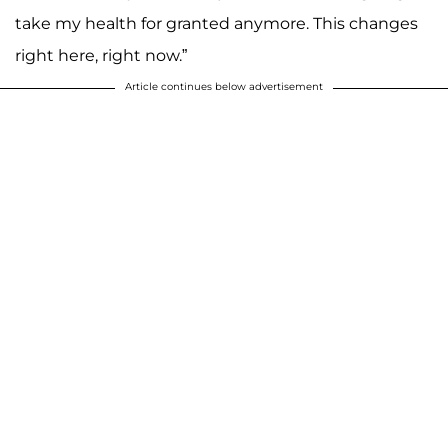
take my health for granted anymore. This changes
right here, right now.”
Article continues below advertisement