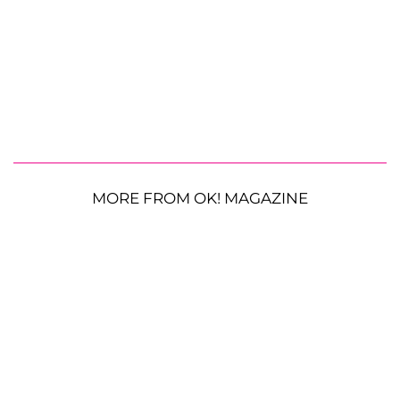
MORE FROM OK! MAGAZINE