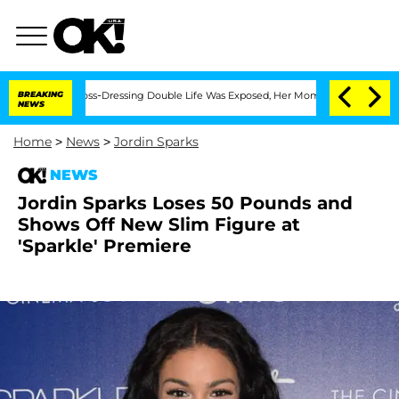
ter His Cross-Dressing Double Life Was Exposed, Her Mom Claims
BREAKING
'Love Is
NEWS
Home
>
News
>
Jordin Sparks
NEWS
Jordin Sparks Loses 50 Pounds and
Shows Off New Slim Figure at
'Sparkle' Premiere