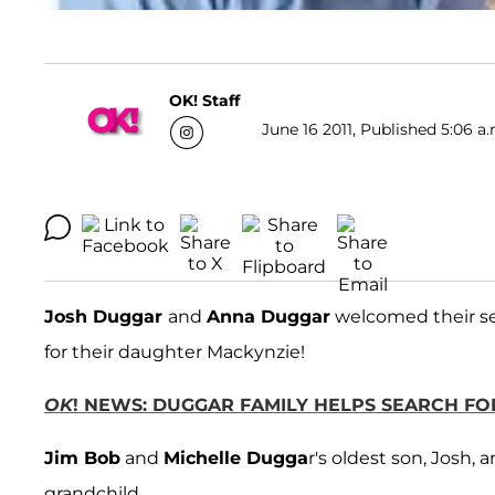
OK! Staff
June 16 2011, Published 5:06 a.
Josh Duggar
and
Anna Duggar
welcomed their se
for their daughter Mackynzie!
OK
! NEWS: DUGGAR FAMILY HELPS SEARCH FOR
Jim Bob
and
Michelle Dugga
r's oldest son, Josh,
grandchild.