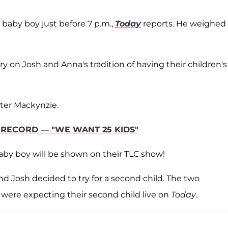
 baby boy just before 7 p.m.,
Today
reports. He weighed
y on Josh and Anna's tradition of having their children's
ter Mackynzie.
Y RECORD — "WE WANT 25 KIDS"
 baby boy will be shown on their TLC show!
d Josh decided to try for a second child. The two
were expecting their second child live on
Today
.