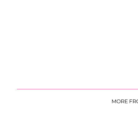
MORE FR