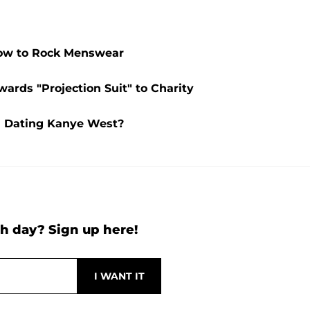
How to Rock Menswear
ards "Projection Suit" to Charity
l Dating Kanye West?
h day? Sign up here!