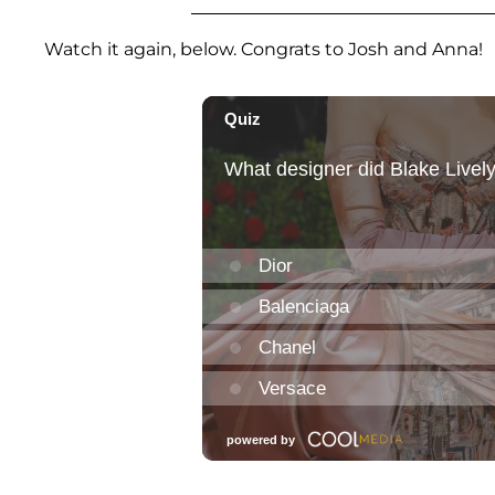
Watch it again, below. Congrats to Josh and Anna!