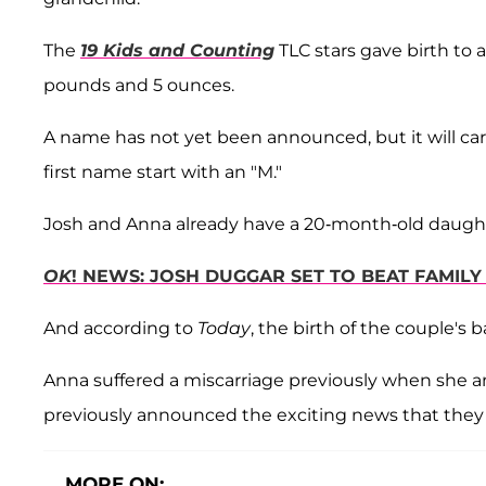
The
19 Kids and Counting
TLC stars gave birth to a
pounds and 5 ounces.
A name has not yet been announced, but it will carr
first name start with an "M."
Josh and Anna already have a 20-month-old daugh
OK
! NEWS: JOSH DUGGAR SET TO BEAT FAMIL
And according to
Today
, the birth of the couple's
Anna suffered a miscarriage previously when she an
previously announced the exciting news that they 
MORE ON: