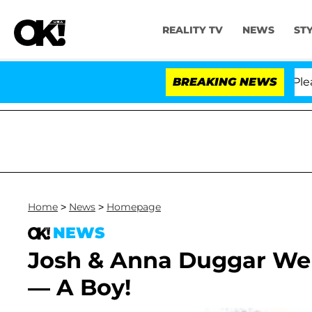
REALITY TV
NEWS
ST
. Anthony Fauci in Contempt of Congress After Pleadin
BREAKING NEWS
Home
>
News
>
Homepage
NEWS
Josh & Anna Duggar W
— A Boy!