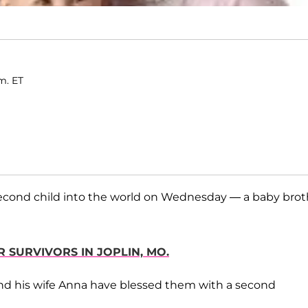
m. ET
cond child into the world on Wednesday — a baby brot
 SURVIVORS IN JOPLIN, MO.
 and his wife Anna have blessed them with a second