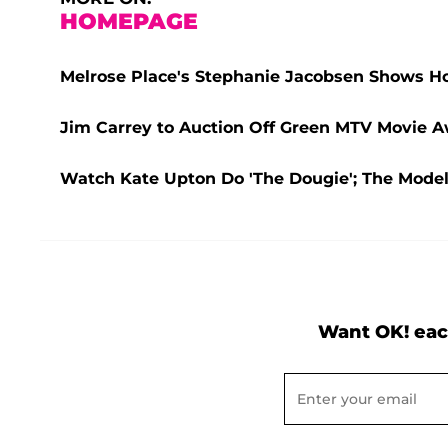
HOMEPAGE
Melrose Place's Stephanie Jacobsen Shows 
Jim Carrey to Auction Off Green MTV Movie Aw
Watch Kate Upton Do 'The Dougie'; The Mode
Want OK! eac