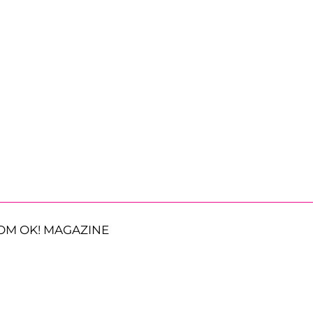
OM OK! MAGAZINE