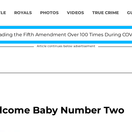
YLE
ROYALS
PHOTOS
VIDEOS
TRUE CRIME
G
g the Fifth Amendment Over 100 Times During COVID-19
Article continues below advertisement
elcome Baby Number Two