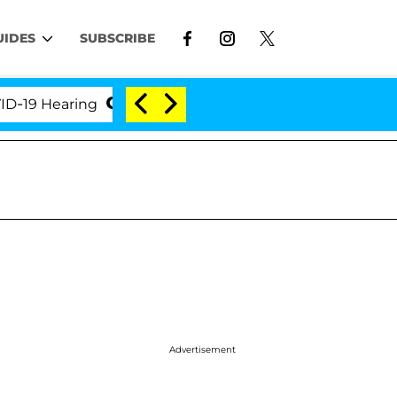
UIDES
SUBSCRIBE
 Hearing
'Love Island USA' Stars Olandria Carthen 
Advertisement