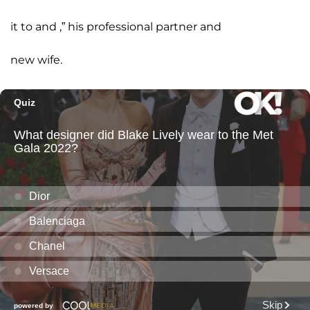
it to and ,” his professional partner and
new wife.