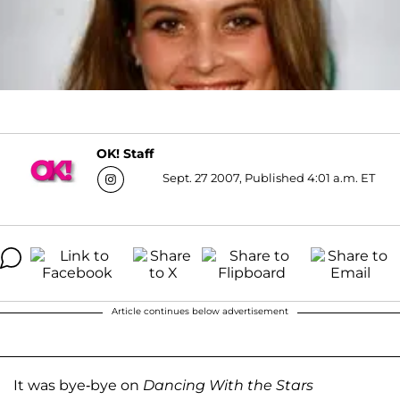
OK! Staff
Sept. 27 2007, Published 4:01 a.m. ET
Article continues below advertisement
It was bye-bye on
Dancing With the Stars