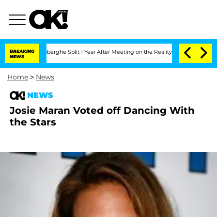
c Vansteenberghe Split 1 Year After Meeting on the Reality Show
BREAKING
Senate Vo
NEWS
Home
>
News
NEWS
Josie Maran Voted off Dancing With
the Stars