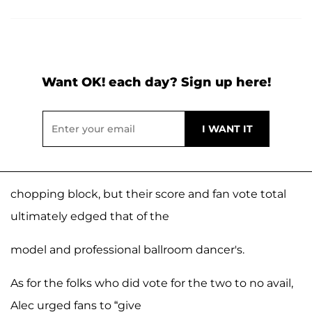
Want OK! each day? Sign up here!
chopping block, but their score and fan vote total
ultimately edged that of the
model and professional ballroom dancer's.
As for the folks who did vote for the two to no avail,
Alec urged fans to “give