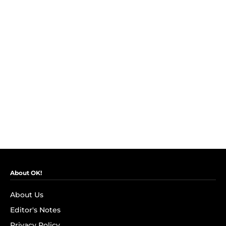
About OK!
About Us
Editor's Notes
Privacy Policy