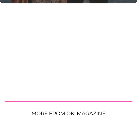
MORE FROM OK! MAGAZINE