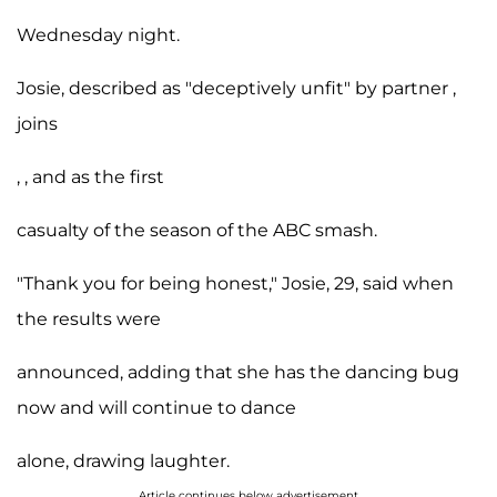
Wednesday night.
Josie, described as "deceptively unfit" by partner ,
joins
, , and as the first
casualty of the season of the ABC smash.
"Thank you for being honest," Josie, 29, said when
the results were
announced, adding that she has the dancing bug
now and will continue to dance
alone, drawing laughter.
Article continues below advertisement