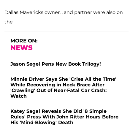
Dallas Mavericks owner, , and partner
were also on
the
MORE ON:
NEWS
Jason Segel Pens New Book Trilogy!
Minnie Driver Says She 'Cries All the Time'
While Recovering in Neck Brace After
'Crawling' Out of Near-Fatal Car Crash:
Watch
Katey Sagal Reveals She Did '8 Simple
Rules' Press With John Ritter Hours Before
His 'Mind-Blowing' Death