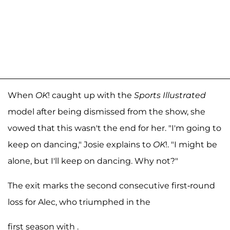
When
OK
! caught up with the
Sports Illustrated
model after being dismissed from the show, she
vowed that this wasn't the end for her. "I'm going to
keep on dancing," Josie explains to
OK
!. "I might be
alone, but I'll keep on dancing. Why not?"
The exit marks the second consecutive first-round
loss for Alec, who triumphed in the
first season with .