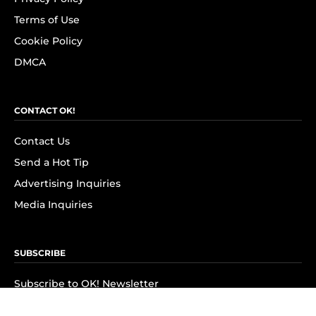
Terms of Use
Cookie Policy
DMCA
CONTACT OK!
Contact Us
Send a Hot Tip
Advertising Inquiries
Media Inquiries
SUBSCRIBE
Subscribe to OK! Newsletter
Subscribe to OK! YouTube