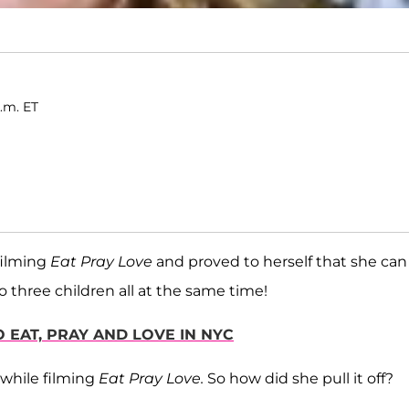
p.m. ET
filming
Eat Pray Love
and proved to herself that she can
 three children all at the same time!
O EAT, PRAY AND LOVE IN NYC
 while filming
Eat Pray Love.
So how did she pull it off?