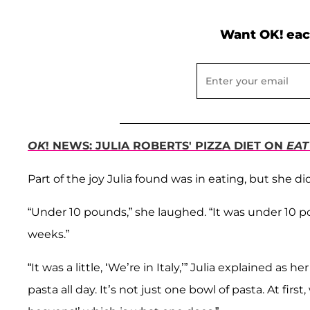
Want OK! eac
OK
! NEWS: JULIA ROBERTS' PIZZA DIET ON
EAT
Part of the joy Julia found was in eating, but she di
“Under 10 pounds,” she laughed. “It was under 10 po
weeks.”
“It was a little, ‘We’re in Italy,’” Julia explained as
pasta all day. It’s not just one bowl of pasta. At fi