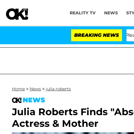
REALITY TV
NEWS
ST
 Anthony Fauci in Contempt of Congress After Pleadin
BREAKING NEWS
Home
>
News
>
julia roberts
NEWS
Julia Roberts Finds "Abs
Actress & Mother