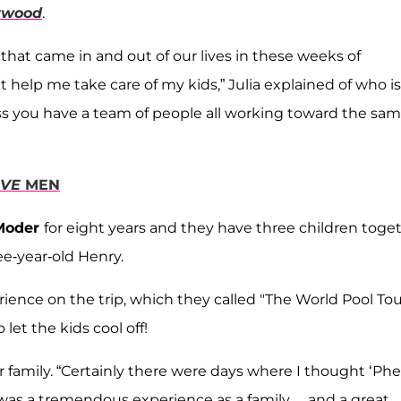
ywood
.
 that came in and out of our lives in these weeks of
 help me take care of my kids,” Julia explained of who is
nless you have a team of people all working toward the sa
OVE
MEN
Moder
for eight years and they have three children toge
e-year-old Henry.
perience on the trip, which they called "The World Pool Tou
let the kids cool off!
her family. “Certainly there were days where I thought ‘Ph
 was a tremendous experience as a family… and a great