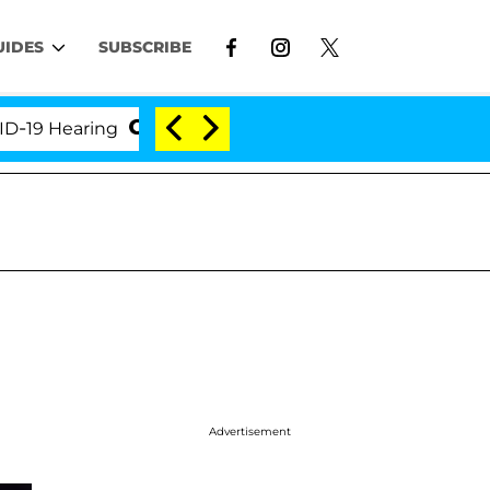
UIDES
SUBSCRIBE
Hearing
'Love Island USA' Stars Olandria Carthen a
Advertisement