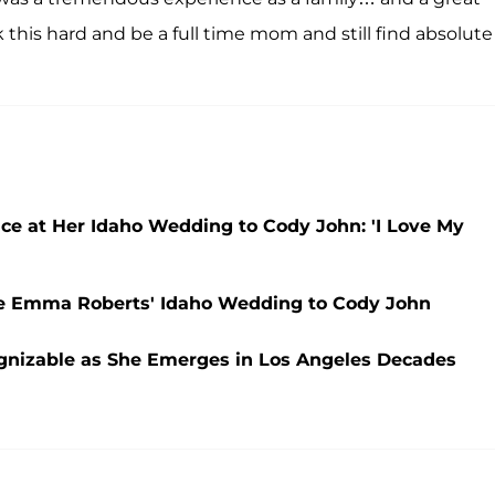
 this hard and be a full time mom and still find absolute
e at Her Idaho Wedding to Cody John: 'I Love My
ce Emma Roberts' Idaho Wedding to Cody John
ognizable as She Emerges in Los Angeles Decades