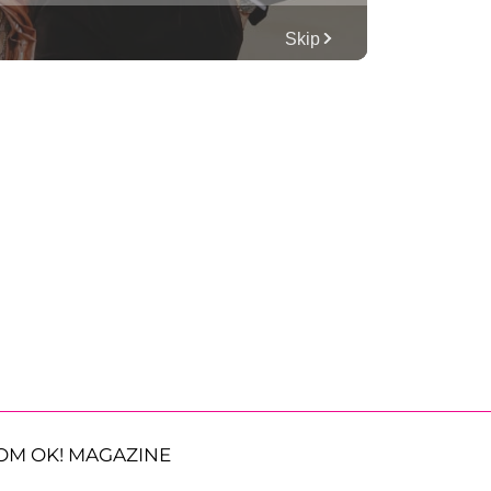
OM OK! MAGAZINE