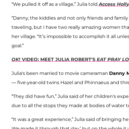
“We pulled it off as a village,” Julia told
Access Holl
“Danny, the kiddies and not only friends and family
traveling, but I have two really amazing women that
her village. “It’s impossible to accomplish it all u
goal.”
OK
! VIDEO: MEET JULIA ROBERT'S
EAT PRAY L
Julia's been married to movie cameraman
Danny 
— five-year-old twins Hazel and Phinnaeus and thre
“They did have fun,” Julia said of her children's ex
due to all the stops they made at bodies of water to 
“It was a great experience,” Julia said of bringing 
We made it through that day,’ but on the whole it