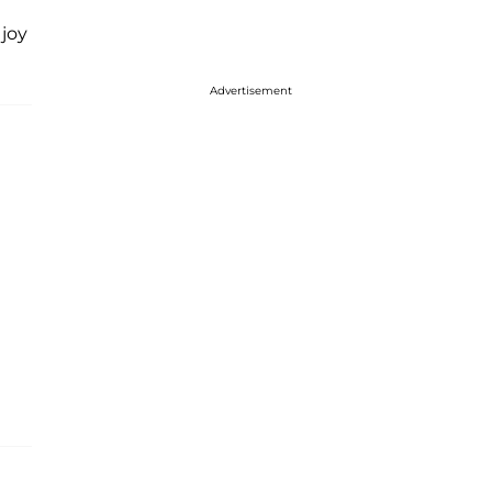
 joy
Advertisement