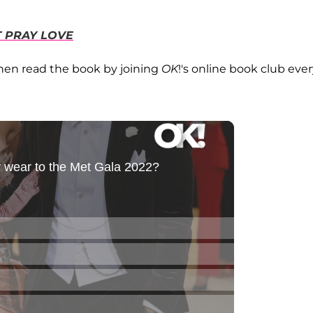
T PRAY LOVE
then read the book by joining
OK
!'s online book club eve