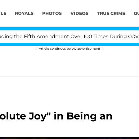
YLE
ROYALS
PHOTOS
VIDEOS
TRUE CRIME
G
g the Fifth Amendment Over 100 Times During COVID-19 
Article continues below advertisement
olute Joy" in Being an