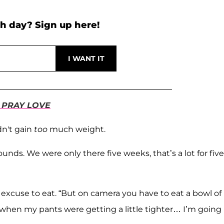
h day? Sign up here!
 PRAY LOVE
dn't gain
too
much weight.
unds. We were only there five weeks, that’s a lot for five
 her excuse to eat. “But on camera you have to eat a bowl of
rst, when my pants were getting a little tighter… I’m going