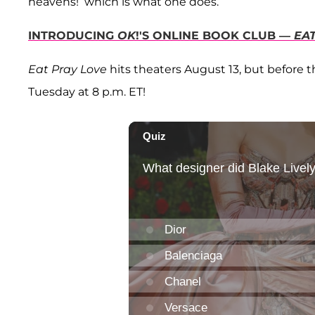
heavens!’ which is what one does.”
INTRODUCING
OK
!'S ONLINE BOOK CLUB —
EA
Eat Pray Love
hits theaters August 13, but before 
Tuesday at 8 p.m. ET!