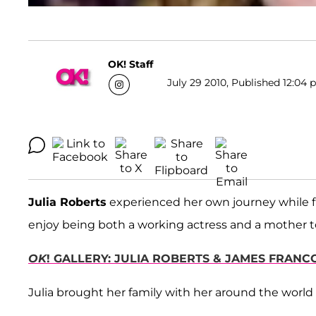
OK! Staff
July 29 2010, Published 12:04 
Julia Roberts
experienced her own journey while 
enjoy being both a working actress and a mother to
OK
! GALLERY: JULIA ROBERTS & JAMES FRANC
Julia brought her family with her around the world