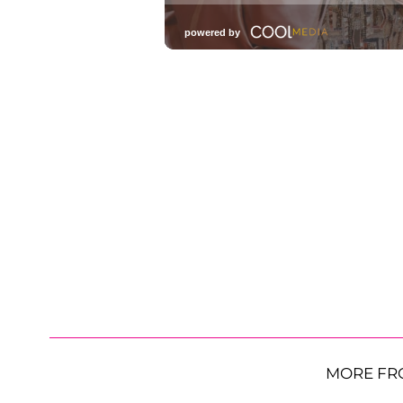
MORE FR