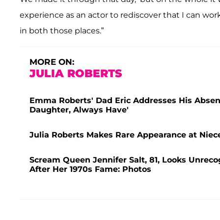
experience as an actor to rediscover that I can work
in both those places.”
MORE ON:
JULIA ROBERTS
Emma Roberts' Dad Eric Addresses His Absenc
Daughter, Always Have'
Julia Roberts Makes Rare Appearance at Nie
Scream Queen Jennifer Salt, 81, Looks Unrec
After Her 1970s Fame: Photos