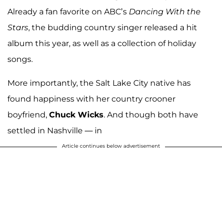
Already a fan favorite on ABC’s
Dancing With the
Stars
, the budding country singer released a hit
album this year, as well as a collection of holiday
songs.
More importantly, the Salt Lake City native has
found happiness with her country crooner
boyfriend,
Chuck Wicks
. And though both have
settled in Nashville — in
Article continues below advertisement