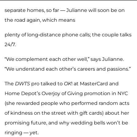
separate homes, so far — Julianne will soon be on
the road again, which means
plenty of long-distance phone calls; the couple talks
24/7.
“We complement each other well,” says Julianne.
“We understand each other’s careers and passions.”
The
DWTS
pro talked to
OK
! at MasterCard and
Home Depot’s Overjoy of Giving promotion in NYC
(she rewarded people who performed random acts
of kindness on the street with gift cards) about her
promising future, and why wedding bells won’t be
ringing — yet.