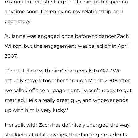
my ring finger," she laughs. "Nothing is happening
anytime soon. I’m enjoying my relationship, and
each step."
Julianne was engaged once before to dancer Zach
Wilson, but the engagement was called off in April
2007.
"I’m still close with him," she reveals to
OK
!. "We
actually stayed together through March 2008 after
we called off the engagement. I wasn’t ready to get
married. He’s a really great guy, and whoever ends
up with him is very lucky."
Her split with Zach has definitely changed the way
she looks at relationships, the dancing pro admits.