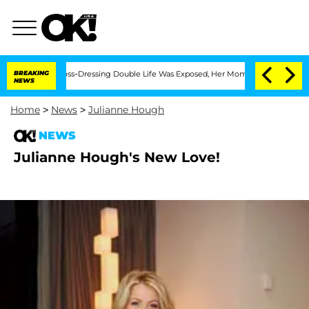
ter His Cross-Dressing Double Life Was Exposed, Her Mom Claims
BREAKING
'Love Is
NEWS
Home
>
News
>
Julianne Hough
NEWS
Julianne Hough's New Love!