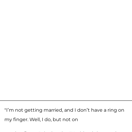
"I’m not getting married, and I don’t have a ring on
my finger. Well, I do, but not on