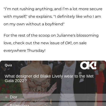
"I’m not rushing anything, and I’m a lot more secure
with myself," she explains. "I definitely like who I am
on my own without a boyfriend"
For the rest of the scoop on Julianne's blossoming
love, check out the new issue of
OK
!, on sale
everywhere Thursday!