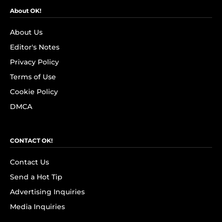
About OK!
About Us
Editor's Notes
Privacy Policy
Terms of Use
Cookie Policy
DMCA
CONTACT OK!
Contact Us
Send a Hot Tip
Advertising Inquiries
Media Inquiries