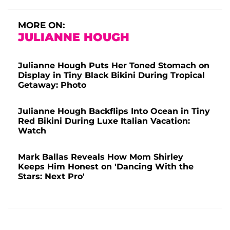
MORE ON:
JULIANNE HOUGH
Julianne Hough Puts Her Toned Stomach on
Display in Tiny Black Bikini During Tropical
Getaway: Photo
Julianne Hough Backflips Into Ocean in Tiny
Red Bikini During Luxe Italian Vacation:
Watch
Mark Ballas Reveals How Mom Shirley
Keeps Him Honest on 'Dancing With the
Stars: Next Pro'