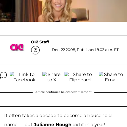
OK! Staff
Dec. 22 2008, Published 8:03 a.m. ET
Article continues below advertisement
It often takes a decade to become a household
name — but
Julianne Hough
did it in a year!