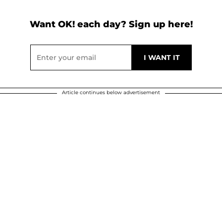
Want OK! each day? Sign up here!
Article continues below advertisement