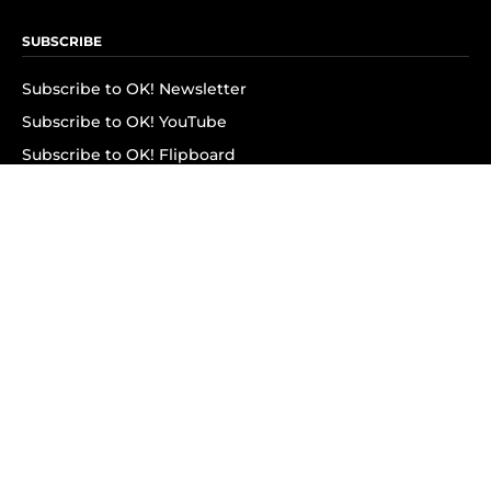
SUBSCRIBE
Subscribe to OK! Newsletter
Subscribe to OK! YouTube
Subscribe to OK! Flipboard
Subscribe to OK! News Break
Privacy & Legal
Opt-out of personalized ads