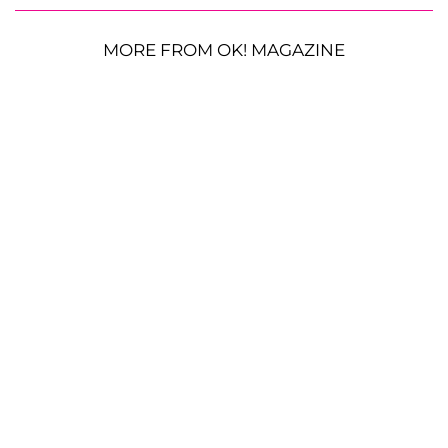
MORE FROM OK! MAGAZINE