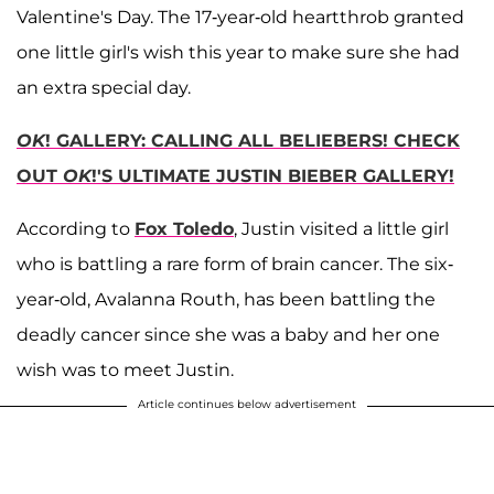
Valentine's Day. The 17-year-old heartthrob granted
one little girl's wish this year to make sure she had
an extra special day.
OK
! GALLERY: CALLING ALL BELIEBERS! CHECK
OUT
OK
!'S ULTIMATE JUSTIN BIEBER GALLERY!
According to
Fox Toledo
, Justin visited a little girl
who is battling a rare form of brain cancer. The six-
year-old, Avalanna Routh, has been battling the
deadly cancer since she was a baby and her one
wish was to meet Justin.
Article continues below advertisement