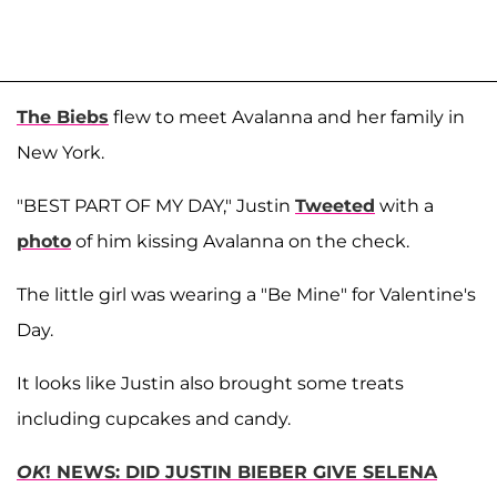
The Biebs
flew to meet Avalanna and her family in
New York.
"BEST PART OF MY DAY," Justin
Tweeted
with a
photo
of him kissing Avalanna on the check.
The little girl was wearing a "Be Mine" for Valentine's
Day.
It looks like Justin also brought some treats
including cupcakes and candy.
OK
! NEWS: DID JUSTIN BIEBER GIVE SELENA