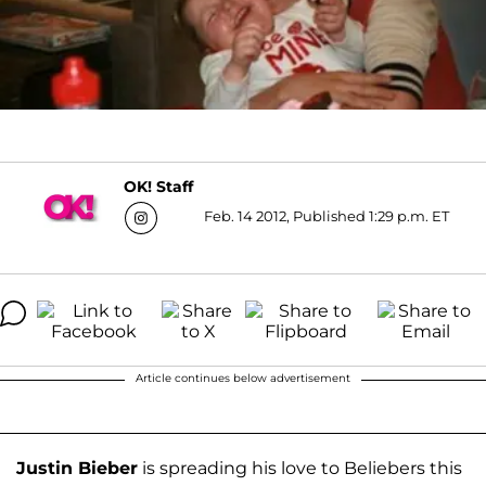
OK! Staff
Feb. 14 2012, Published 1:29 p.m. ET
Article continues below advertisement
Justin Bieber
is spreading his love to Beliebers this