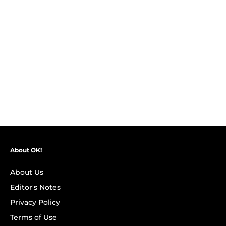
About OK!
About Us
Editor's Notes
Privacy Policy
Terms of Use