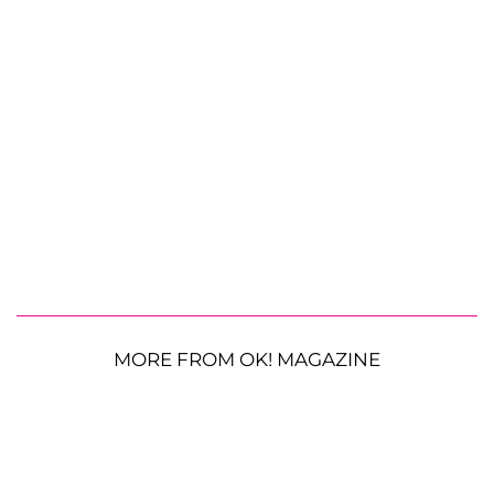
MORE FROM OK! MAGAZINE