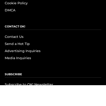
Cookie Policy
DMCA
CONTACT OK!
Contact Us
Send a Hot Tip
Advertising Inquiries
Media Inquiries
SUBSCRIBE
Subscribe to OK! Newsletter
Subscribe to OK! YouTube
Subscribe to OK! Flipboard
Subscribe to OK! News Break