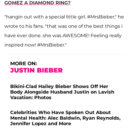
GOMEZ A DIAMOND RING?
"hangin out with a special little girl. #MrsBieber," he
wrote to his fans. "that was one of the best things i
have ever done. she was AWESOME! Feeling really
inspired now! #MrsBieber."
MORE ON:
JUSTIN BIEBER
Bikini-Clad Hailey Bieber Shows Off Her
Body Alongside Husband Justin on Lavish
Vacation: Photos
Celebrities Who Have Spoken Out About
Mental Health: Alec Baldwin, Ryan Reynolds,
Jennifer Lopez and More