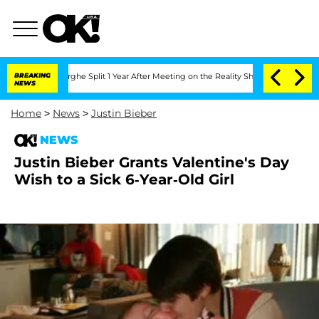
Vansteenberghe Split 1 Year After Meeting on the Reality Show
BREAKING
Senate Votes
NEWS
Home
>
News
>
Justin Bieber
NEWS
Justin Bieber Grants Valentine's Day
Wish to a Sick 6-Year-Old Girl