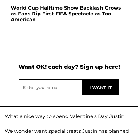
World Cup Halftime Show Backlash Grows
as Fans Rip First FIFA Spectacle as Too
American
Want OK! each day? Sign up here!
What a nice way to spend Valentine's Day, Justin!
We wonder want special treats Justin has planned