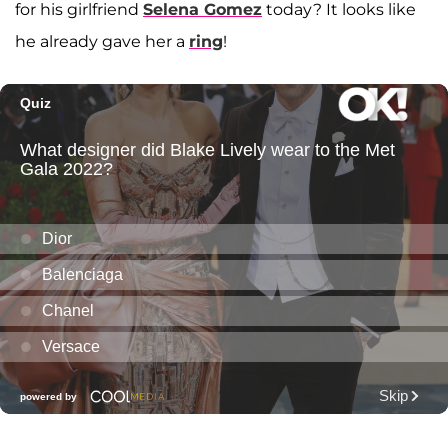
for his girlfriend
Selena Gomez
today? It looks like
he already gave her a
ring
!