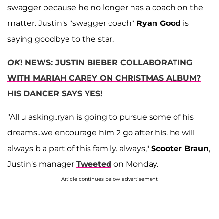
swagger because he no longer has a coach on the
matter. Justin's "swagger coach"
Ryan Good
is
saying goodbye to the star.
OK
! NEWS: JUSTIN BIEBER COLLABORATING
WITH MARIAH CAREY ON CHRISTMAS ALBUM?
HIS DANCER SAYS YES!
"All u asking..ryan is going to pursue some of his
dreams...we encourage him 2 go after his. he will
always b a part of this family. always,"
Scooter Braun
,
Justin's manager
Tweeted
on Monday.
Article continues below advertisement