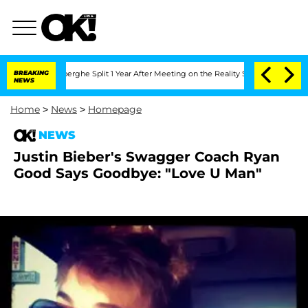
c Vansteenberghe Split 1 Year After Meeting on the Reality Show
BREAKING
Senate Vot
NEWS
Home
>
News
>
Homepage
NEWS
Justin Bieber's Swagger Coach Ryan
Good Says Goodbye: "Love U Man"