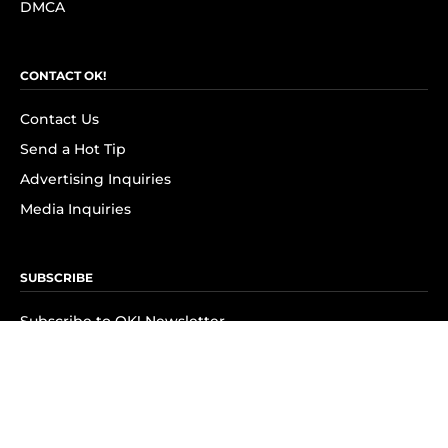
DMCA
CONTACT OK!
Contact Us
Send a Hot Tip
Advertising Inquiries
Media Inquiries
SUBSCRIBE
Subscribe to OK! Newsletter
Subscribe to OK! YouTube
Subscribe to OK! Flipboard
Subscribe to OK! News Break