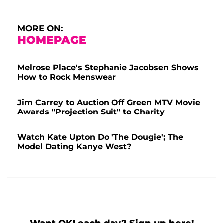
MORE ON:
HOMEPAGE
Melrose Place's Stephanie Jacobsen Shows
How to Rock Menswear
Jim Carrey to Auction Off Green MTV Movie
Awards "Projection Suit" to Charity
Watch Kate Upton Do 'The Dougie'; The
Model Dating Kanye West?
Want OK! each day? Sign up here!