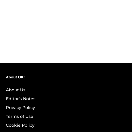
About OK!
About Us
Editor's Notes
Privacy Policy
Terms of Use
Cookie Policy