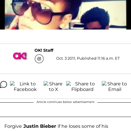
OK! Staff
Oct. 3 2011, Published 11:16 a.m. ET
Article continues below advertisement
Forgive
Justin Bieber
if he loses some of his