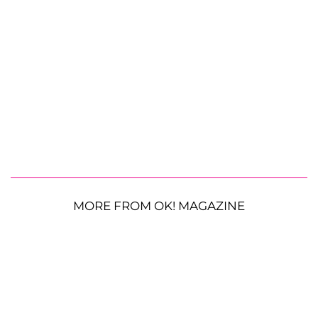
MORE FROM OK! MAGAZINE