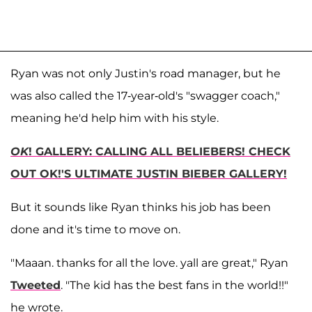
Ryan was not only Justin's road manager, but he
was also called the 17-year-old's "swagger coach,"
meaning he'd help him with his style.
OK
! GALLERY: CALLING ALL BELIEBERS! CHECK
OUT OK!'S ULTIMATE JUSTIN BIEBER GALLERY!
But it sounds like Ryan thinks his job has been
done and it's time to move on.
"Maaan. thanks for all the love. yall are great," Ryan
Tweeted
. "The kid has the best fans in the world!!"
he wrote.