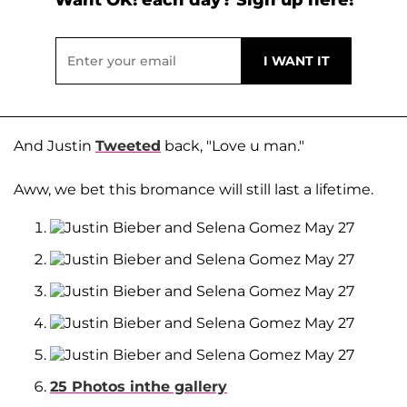
And Justin
Tweeted
back, "Love u man."
Aww, we bet this bromance will still last a lifetime.
25 Photos inthe gallery