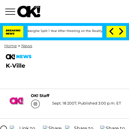
Nic Vansteenberghe Split 1 Year After Meeting on the Reality Show
BREAKING
Senate 
NEWS
Home
>
News
NEWS
K-Ville
OK! Staff
Sept. 18 2007, Published 3:00 p.m. ET