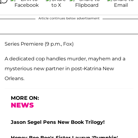
Article continues below advertisement
Series Premiere (9 p.m., Fox)
A dedicated cop handles murder, mayhem and a
mysterious new partner in post-Katrina New
Orleans.
MORE ON:
NEWS
Jason Segel Pens New Book Trilogy!
Honey Boo Boo's Sister Lauryn 'Pumpkin'