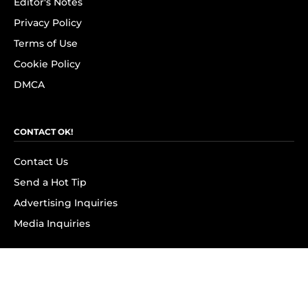
Editor's Notes
Privacy Policy
Terms of Use
Cookie Policy
DMCA
CONTACT OK!
Contact Us
Send a Hot Tip
Advertising Inquiries
Media Inquiries
SUBSCRIBE
Subscribe to OK! Newsletter