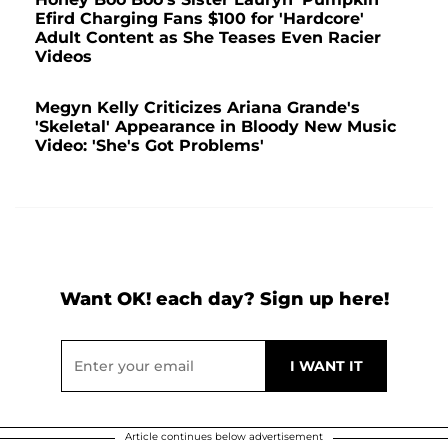
Efird Charging Fans $100 for 'Hardcore'
Adult Content as She Teases Even Racier
Videos
Megyn Kelly Criticizes Ariana Grande's
'Skeletal' Appearance in Bloody New Music
Video: 'She's Got Problems'
Want OK! each day? Sign up here!
Article continues below advertisement