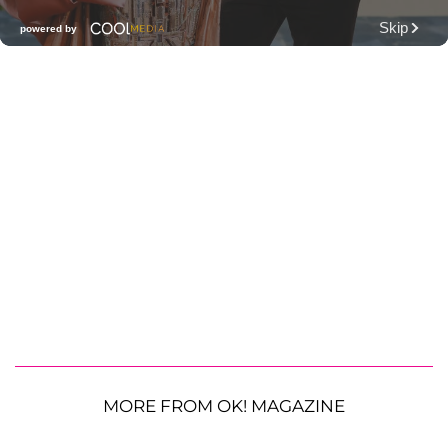
MORE FROM OK! MAGAZINE