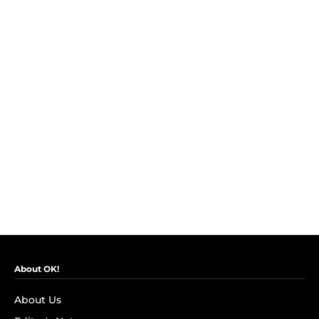
About OK!
About Us