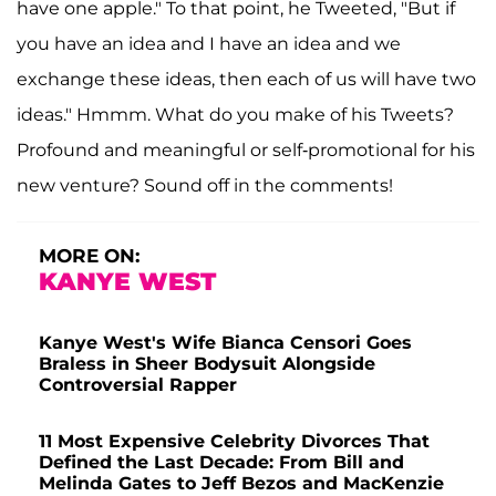
have one apple." To that point, he Tweeted, "But if
you have an idea and I have an idea and we
exchange these ideas, then each of us will have two
ideas." Hmmm. What do you make of his Tweets?
Profound and meaningful or self-promotional for his
new venture? Sound off in the comments!
MORE ON:
KANYE WEST
Kanye West's Wife Bianca Censori Goes
Braless in Sheer Bodysuit Alongside
Controversial Rapper
11 Most Expensive Celebrity Divorces That
Defined the Last Decade: From Bill and
Melinda Gates to Jeff Bezos and MacKenzie