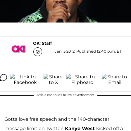
OK! Staff
Jan. 5 2012, Published 12:40 p.m. ET
Article continues below advertisement
Gotta love free speech and the 140-character
message limit on Twitter!
Kanye West
kicked off a