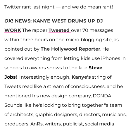
Twitter rant last night — and we do mean rant!
OK
! NEWS: KANYE WEST DRUMS UP DJ
WORK
The rapper
Tweeted
over 70 messages
within three hours on the micro-blogging site, as
pointed out by
The Hollywood Reporter
. He
covered everything from letting kids use iPhones in
schools to awards shows to the late
Steve
Jobs
! Interestingly enough,
Kanye's
string of
Tweets read like a stream of consciousness, and he
mentioned his new design company, DONDA.
Sounds like he's looking to bring together "a team
of architects, graphic designers, directors, musicians,
producers, AnRs, writers, publicist, social media