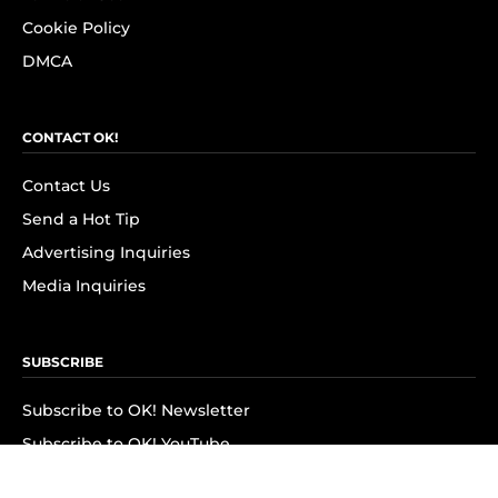
Cookie Policy
DMCA
CONTACT OK!
Contact Us
Send a Hot Tip
Advertising Inquiries
Media Inquiries
SUBSCRIBE
Subscribe to OK! Newsletter
Subscribe to OK! YouTube
Subscribe to OK! Flipboard