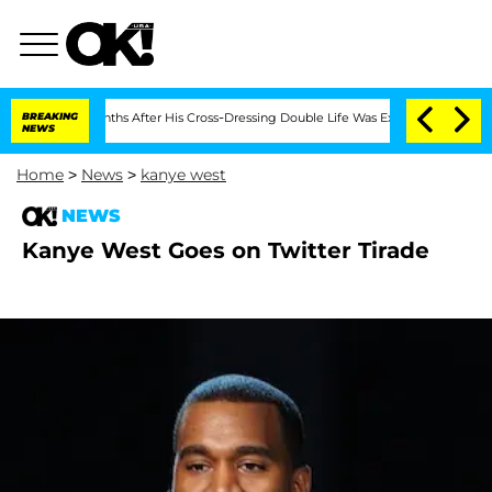
 Bryon Months After His Cross-Dressing Double Life Was Exposed, Her Mom Claims
BREAKING
NEWS
Home
>
News
>
kanye west
NEWS
Kanye West Goes on Twitter Tirade