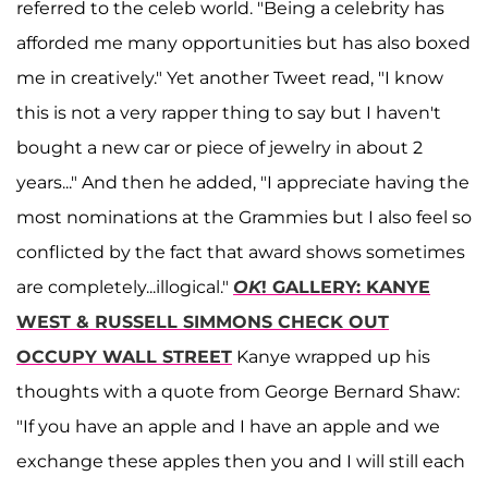
referred to the celeb world. "Being a celebrity has
afforded me many opportunities but has also boxed
me in creatively." Yet another Tweet read, "I know
this is not a very rapper thing to say but I haven't
bought a new car or piece of jewelry in about 2
years..." And then he added, "I appreciate having the
most nominations at the Grammies but I also feel so
conflicted by the fact that award shows sometimes
are completely...illogical."
OK
! GALLERY: KANYE
WEST & RUSSELL SIMMONS CHECK OUT
OCCUPY WALL STREET
Kanye wrapped up his
thoughts with a quote from George Bernard Shaw:
"If you have an apple and I have an apple and we
exchange these apples then you and I will still each