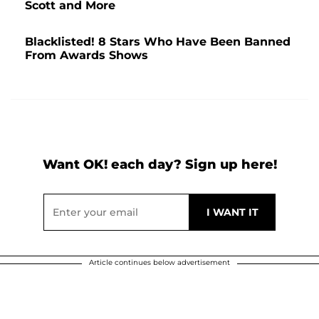
Scott and More
Blacklisted! 8 Stars Who Have Been Banned
From Awards Shows
Want OK! each day? Sign up here!
Article continues below advertisement