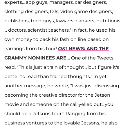
experts... app guys, managers, car designers,
clothing designers, DJs, video game designers,
publishers, tech guys, lawyers, bankers, nutritionist
... doctors, scientist,teachers." In fact, he used his
own money to back his fashion line based on
earnings from his tour!
OK
! NEWS: AND THE
GRAMMY NOMINEES ARE...
One of the Tweets
read, "This is just a train of thought .. but figure it's
better to read than trained thoughts." In yet
another message, he wrote, "I was just discussing
becoming the creative director for the Jetson
movie and someone on the call yelled out.. you
should do a Jetsons tour!" Ranging from his
business ventures to the lovable Jetsons, he also