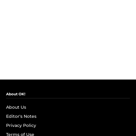
About OK!
About Us
Editor's Notes
Privacy Policy
Terms of Use