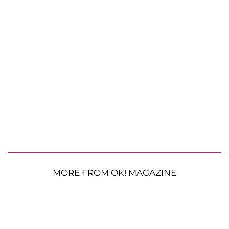
MORE FROM OK! MAGAZINE