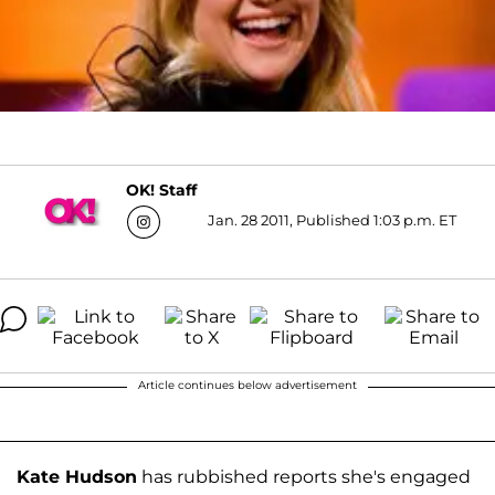
OK! Staff
Jan. 28 2011, Published 1:03 p.m. ET
Article continues below advertisement
Kate Hudson
has rubbished reports she's engaged