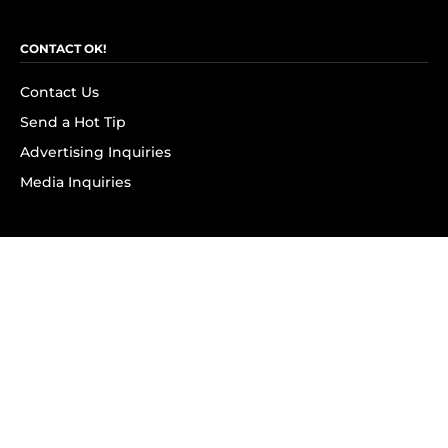
CONTACT OK!
Contact Us
Send a Hot Tip
Advertising Inquiries
Media Inquiries
SUBSCRIBE
Subscribe to OK! Newsletter
Subscribe to OK! YouTube
Subscribe to OK! Flipboard
Subscribe to OK! News Break