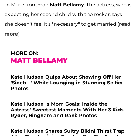
to Muse frontman
Matt Bellamy
. The actress, who is
expecting her second child with the rocker, says
she doesn't feel it's "necessary" to get married (
read
more
)
MORE ON:
MATT BELLAMY
Kate Hudson Quips About Showing Off Her
'Sideb---' While Lounging in Stunning Selfie:
Photos
Kate Hudson Is Mom Goals: Inside the
Actress' Sweetest Moments With Her 3 Kids
Ryder, Bingham and Rani: Photos
Kate Hudson Shares Sultry Bikini Thirst Trap