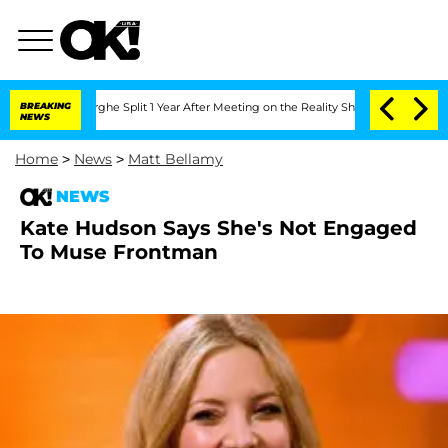
Vansteenberghe Split 1 Year After Meeting on the Reality Show
BREAKING
Senate Vote
NEWS
Home
>
News
>
Matt Bellamy
NEWS
Kate Hudson Says She's Not Engaged
To Muse Frontman