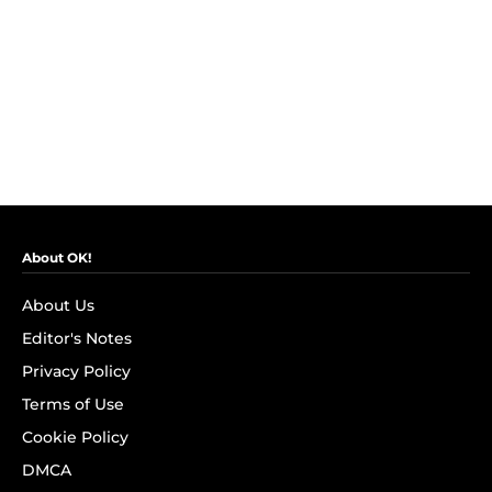
About OK!
About Us
Editor's Notes
Privacy Policy
Terms of Use
Cookie Policy
DMCA