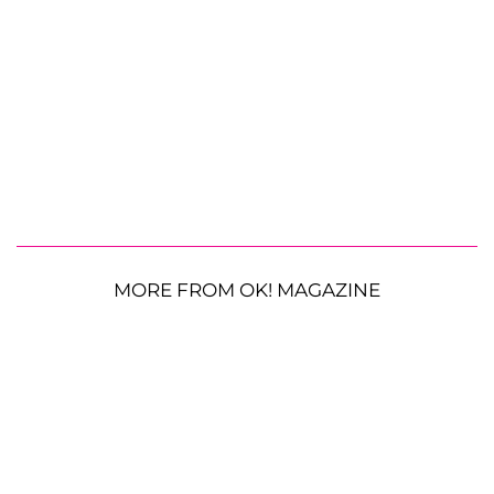
MORE FROM OK! MAGAZINE