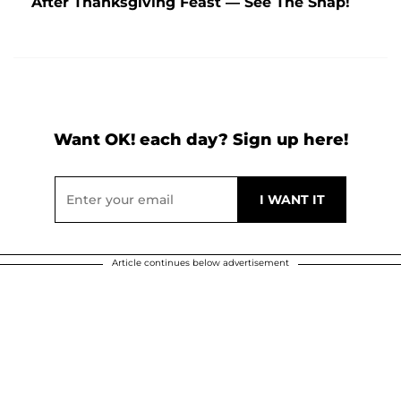
After Thanksgiving Feast — See The Snap!
Want OK! each day? Sign up here!
Article continues below advertisement