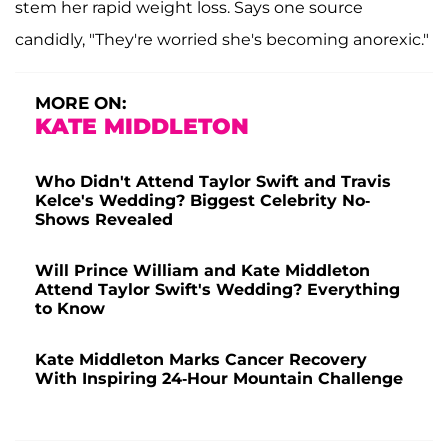
stem her rapid weight loss. Says one source
candidly, "They're worried she's becoming anorexic."
MORE ON:
KATE MIDDLETON
Who Didn't Attend Taylor Swift and Travis
Kelce's Wedding? Biggest Celebrity No-
Shows Revealed
Will Prince William and Kate Middleton
Attend Taylor Swift's Wedding? Everything
to Know
Kate Middleton Marks Cancer Recovery
With Inspiring 24-Hour Mountain Challenge