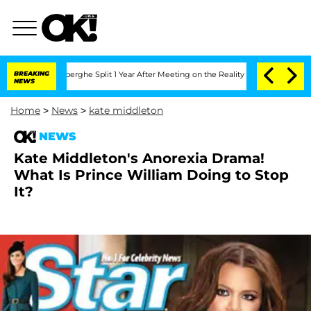
c Vansteenberghe Split 1 Year After Meeting on the Reality Show
BREAKING
Senate Vot
NEWS
Home
>
News
>
kate middleton
NEWS
Kate Middleton's Anorexia Drama!
What Is Prince William Doing to Stop
It?