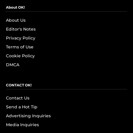
About OK!
About Us
Editor's Notes
Privacy Policy
Terms of Use
Cookie Policy
DMCA
CONTACT OK!
Contact Us
Send a Hot Tip
Advertising Inquiries
Media Inquiries