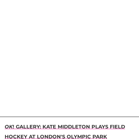
OK
! GALLERY: KATE MIDDLETON PLAYS FIELD
HOCKEY AT LONDON'S OLYMPIC PARK