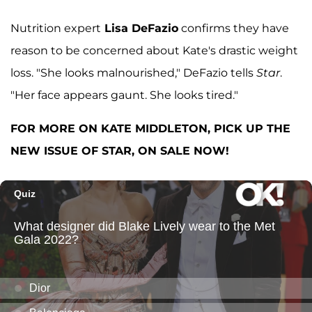
Nutrition expert
Lisa DeFazio
confirms they have
reason to be concerned about Kate's drastic weight
loss. "She looks malnourished," DeFazio tells
Star
.
"Her face appears gaunt. She looks tired."
FOR MORE ON KATE MIDDLETON, PICK UP THE
NEW ISSUE OF STAR, ON SALE NOW!