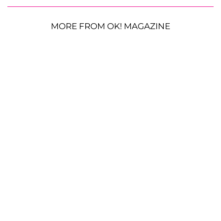
MORE FROM OK! MAGAZINE