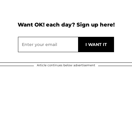
Want OK! each day? Sign up here!
Article continues below advertisement