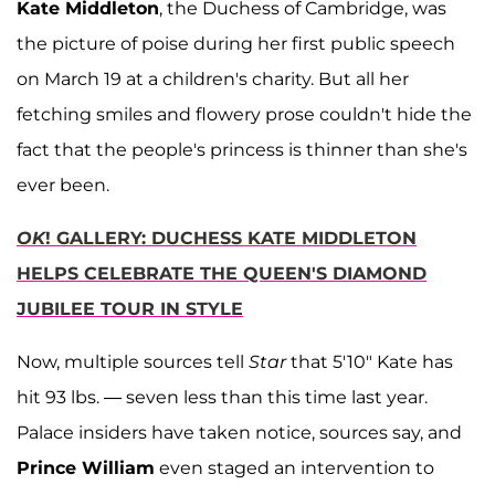
Kate Middleton
, the Duchess of Cambridge, was
the picture of poise during her first public speech
on March 19 at a children's charity. But all her
fetching smiles and flowery prose couldn't hide the
fact that the people's princess is thinner than she's
ever been.
OK
! GALLERY: DUCHESS KATE MIDDLETON
HELPS CELEBRATE THE QUEEN'S DIAMOND
JUBILEE TOUR IN STYLE
Now, multiple sources tell
Star
that 5'10" Kate has
hit 93 lbs. — seven less than this time last year.
Palace insiders have taken notice, sources say, and
Prince William
even staged an intervention to