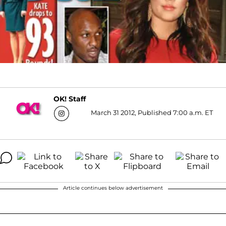
OK! Staff
March 31 2012, Published 7:00 a.m. ET
Article continues below advertisement