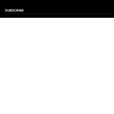
SUBSCRIBE
Subscribe to OK! Newsletter
Subscribe to OK! YouTube
Subscribe to OK! Flipboard
Subscribe to OK! News Break
Privacy & Legal
Opt-out of personalized ads