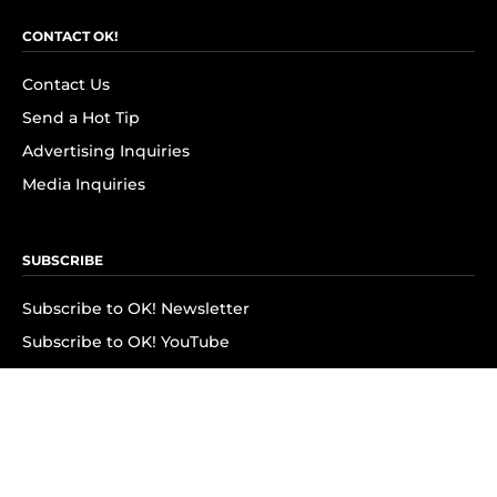
CONTACT OK!
Contact Us
Send a Hot Tip
Advertising Inquiries
Media Inquiries
SUBSCRIBE
Subscribe to OK! Newsletter
Subscribe to OK! YouTube
Subscribe to OK! Flipboard
Subscribe to OK! News Break