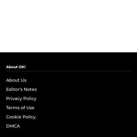
About OK!
About Us
Editor's Notes
Privacy Policy
Terms of Use
Cookie Policy
DMCA