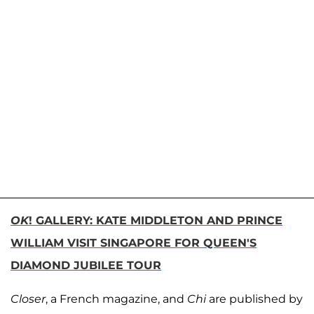
OK
! GALLERY: KATE MIDDLETON AND PRINCE
WILLIAM VISIT SINGAPORE FOR QUEEN'S
DIAMOND JUBILEE TOUR
Closer
, a French magazine, and
Chi
are published by