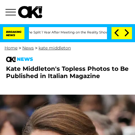
steenberghe Split 1 Year After Meeting on the Reality Show
BREAKING
Senate Votes to
NEWS
Home
>
News
>
kate middleton
NEWS
Kate Middleton's Topless Photos to Be
Published in Italian Magazine