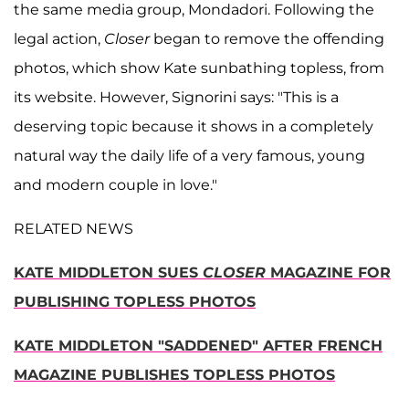
the same media group, Mondadori. Following the
legal action,
Closer
began to remove the offending
photos, which show Kate sunbathing topless, from
its website. However, Signorini says: "This is a
deserving topic because it shows in a completely
natural way the daily life of a very famous, young
and modern couple in love."
RELATED NEWS
KATE MIDDLETON SUES
CLOSER
MAGAZINE FOR
PUBLISHING TOPLESS PHOTOS
KATE MIDDLETON "SADDENED" AFTER FRENCH
MAGAZINE PUBLISHES TOPLESS PHOTOS