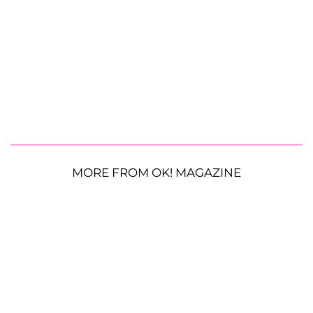
MORE FROM OK! MAGAZINE