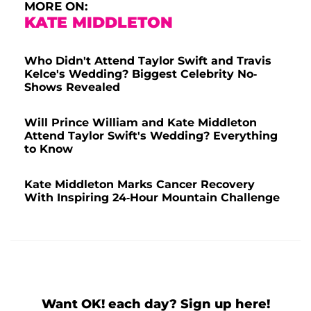
MORE ON:
KATE MIDDLETON
Who Didn't Attend Taylor Swift and Travis
Kelce's Wedding? Biggest Celebrity No-
Shows Revealed
Will Prince William and Kate Middleton
Attend Taylor Swift's Wedding? Everything
to Know
Kate Middleton Marks Cancer Recovery
With Inspiring 24-Hour Mountain Challenge
Want OK! each day? Sign up here!