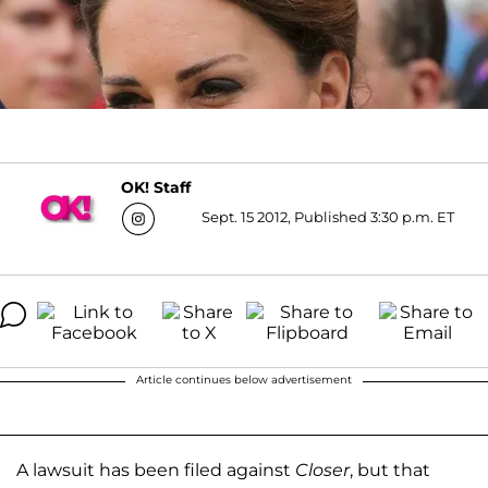
OK! Staff
Sept. 15 2012, Published 3:30 p.m. ET
Article continues below advertisement
A lawsuit has been filed against
Closer
, but that