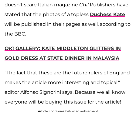
doesn't scare Italian magazine
Chi!
Publishers have
stated that the photos of a topless
Duchess Kate
will be published in their pages as well, according to
the BBC.
OK
! GALLERY: KATE MIDDLETON GLITTERS IN
GOLD DRESS AT STATE DINNER IN MALAYSIA
"The fact that these are the future rulers of England
makes the article more interesting and topical,"
editor Alfonso Signorini says. Because we all know
everyone will be buying this issue for the article!
Article continues below advertisement