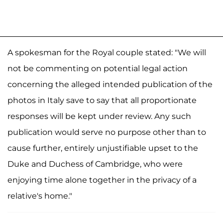
A spokesman for the Royal couple stated: "We will
not be commenting on potential legal action
concerning the alleged intended publication of the
photos in Italy save to say that all proportionate
responses will be kept under review. Any such
publication would serve no purpose other than to
cause further, entirely unjustifiable upset to the
Duke and Duchess of Cambridge, who were
enjoying time alone together in the privacy of a
relative's home."