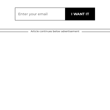
Article continues below advertisement