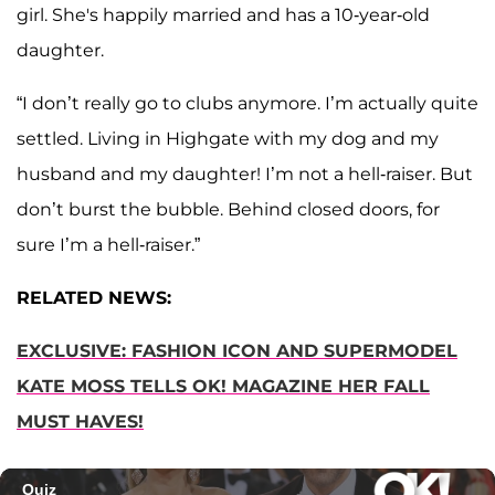
girl. She's happily married and has a 10-year-old
daughter.
“I don’t really go to clubs anymore. I’m actually quite
settled. Living in Highgate with my dog and my
husband and my daughter! I’m not a hell-raiser. But
don’t burst the bubble. Behind closed doors, for
sure I’m a hell-raiser.”
RELATED NEWS:
EXCLUSIVE: FASHION ICON AND SUPERMODEL
KATE MOSS TELLS OK! MAGAZINE HER FALL
MUST HAVES!