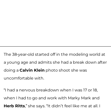
The 38-year-old started off in the modeling world at
a young age and admits she had a break down after
doing a
Calvin Klein
photo shoot she was
uncomfortable with.
“I had a nervous breakdown when I was 17 or 18,
when I had to go and work with Marky Mark and
Herb Ritts
,” she says. “It didn’t feel like me at all. I