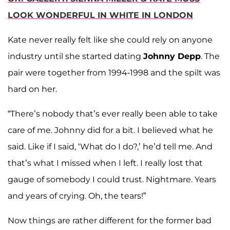
LOOK WONDERFUL IN WHITE IN LONDON
Kate never really felt like she could rely on anyone
industry until she started dating
Johnny Depp
. The
pair were together from 1994-1998 and the spilt was
hard on her.
“There’s nobody that’s ever really been able to take
care of me. Johnny did for a bit. I believed what he
said. Like if I said, ‘What do I do?,’ he’d tell me. And
that’s what I missed when I left. I really lost that
gauge of somebody I could trust. Nightmare. Years
and years of crying. Oh, the tears!”
Now things are rather different for the former bad