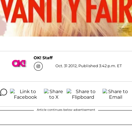
OK! Staff
Oct. 31 2012, Published 3:42 p.m. ET
Article continues below advertisement