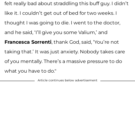
felt really bad about straddling this buff guy. I didn’t
like it. I couldn’t get out of bed for two weeks. I
thought I was going to die. I went to the doctor,
and he said, ‘I’ll give you some Valium,’ and
Francesca Sorrenti
, thank God, said, ‘You’re not
taking that.’ It was just anxiety. Nobody takes care
of you mentally. There’s a massive pressure to do
what you have to do."
Article continues below advertisement