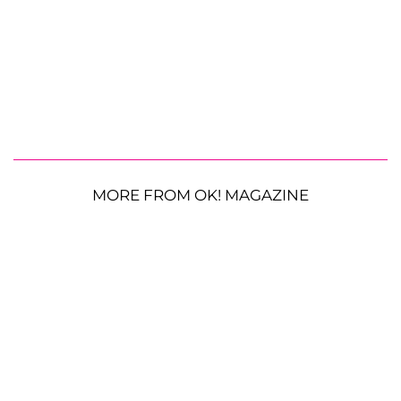
MORE FROM OK! MAGAZINE