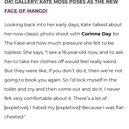
OK
! GALLERY: KATE MOSS POSES AS THE NEW
FACE OF MANGO!
Looking back into her early days, Kate talked about
her now classic photo shoot with
Corinne Day
for
The Face and how much pressure she felt to be
topless. She says, “I see a 16-year-old now, and to ask
her to take her clothes off would feel really weird.
But they were like, If you don’t do it, then we’re not
going to book you again. So I’d lock myself in the
toilet and cry and then come out and do it. I never
felt very comfortable about it. There’s a lot of
[expletive]. I hated my [expletive]! Because I was flat-
chested."