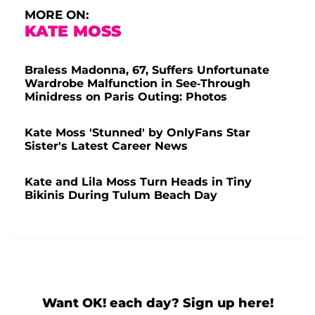
MORE ON:
KATE MOSS
Braless Madonna, 67, Suffers Unfortunate
Wardrobe Malfunction in See-Through
Minidress on Paris Outing: Photos
Kate Moss 'Stunned' by OnlyFans Star
Sister's Latest Career News
Kate and Lila Moss Turn Heads in Tiny
Bikinis During Tulum Beach Day
Want OK! each day? Sign up here!