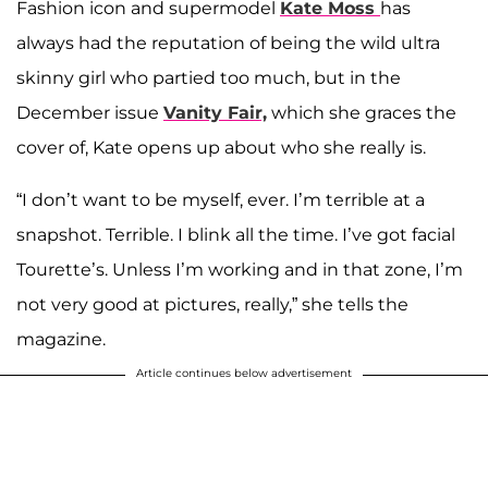
Fashion icon and supermodel
Kate Moss
has
always had the reputation of being the wild ultra
skinny girl who partied too much, but in the
December issue
Vanity Fair,
which she graces the
cover of, Kate opens up about who she really is.
“I don’t want to be myself, ever. I’m terrible at a
snapshot. Terrible. I blink all the time. I’ve got facial
Tourette’s. Unless I’m working and in that zone, I’m
not very good at pictures, really,” she tells the
magazine.
Article continues below advertisement