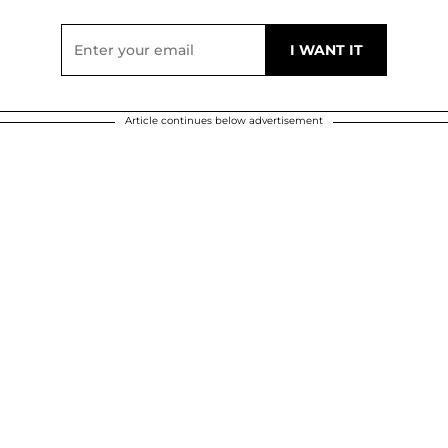
Article continues below advertisement