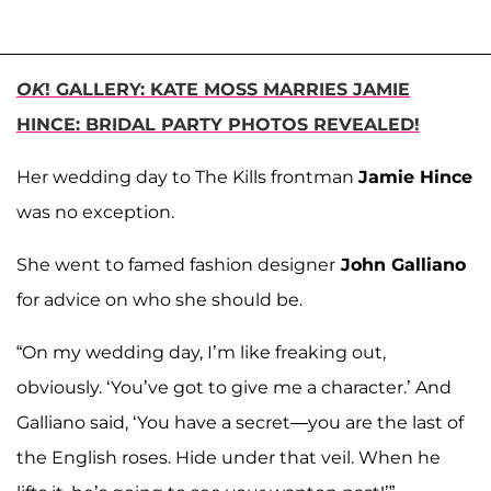
OK
! GALLERY: KATE MOSS MARRIES JAMIE
HINCE: BRIDAL PARTY PHOTOS REVEALED!
Her wedding day to The Kills frontman
Jamie Hince
was no exception.
She went to famed fashion designer
John Galliano
for advice on who she should be.
“On my wedding day, I’m like freaking out,
obviously. ‘You’ve got to give me a character.’ And
Galliano said, ‘You have a secret—you are the last of
the English roses. Hide under that veil. When he