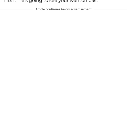
lifts it, he’s going to see your wanton past!’”
Article continues below advertisement