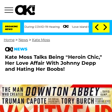
00 Times During COVID-19 Hearing
BREAKING
'Love Island USA' Stars Olandria Carthe
NEWS
Home
>
News
>
Kate Moss
NEWS
Kate Moss Talks Being “Heroin Chic,"
Her Love Affair With Johnny Depp
and Hating Her Boobs!