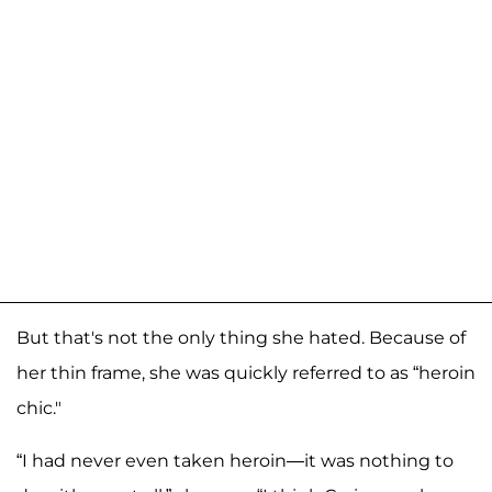
But that's not the only thing she hated. Because of
her thin frame, she was quickly referred to as “heroin
chic."
“I had never even taken heroin—it was nothing to