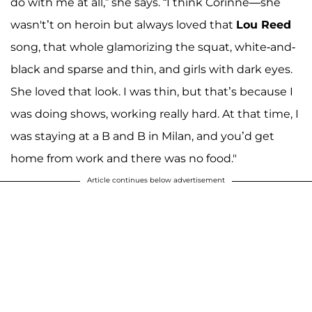
do with me at all,” she says. “I think Corinne—she
wasn't’t on heroin but always loved that
Lou Reed
song, that whole glamorizing the squat, white-and-
black and sparse and thin, and girls with dark eyes.
She loved that look. I was thin, but that’s because I
was doing shows, working really hard. At that time, I
was staying at a B and B in Milan, and you’d get
home from work and there was no food."
Article continues below advertisement