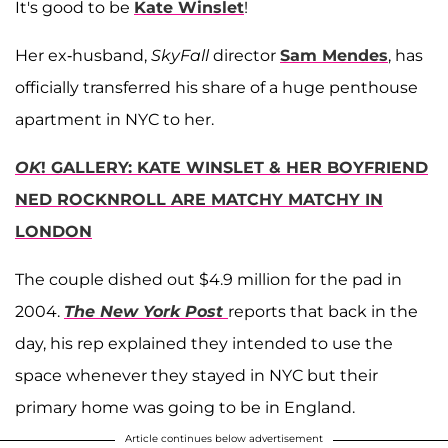
It's good to be
Kate Winslet
!
Her ex-husband,
SkyFall
director
Sam Mendes
, has
officially transferred his share of a huge penthouse
apartment in NYC to her.
OK
! GALLERY: KATE WINSLET & HER BOYFRIEND
NED ROCKNROLL ARE MATCHY MATCHY IN
LONDON
The couple dished out $4.9 million for the pad in
2004.
The New York Post
reports that back in the
day, his rep explained they intended to use the
space whenever they stayed in NYC but their
primary home was going to be in England.
Article continues below advertisement