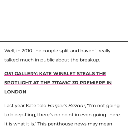
Well, in 2010 the couple split and haven't really
talked much in public about the breakup.
OK
! GALLERY: KATE WINSLET STEALS THE
SPOTLIGHT AT THE
TITANIC 3D
PREMIERE IN
LONDON
Last year Kate told
Harper's Bazaar
, “I’m not going
to bleep-fling, there’s no point in even going there.
It is what it is.” This penthouse news may mean