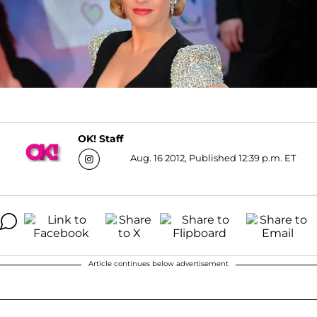
OK! Staff
Aug. 16 2012, Published 12:39 p.m. ET
Article continues below advertisement