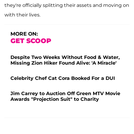
they're officially splitting their assets and moving on
with their lives.
MORE ON:
GET SCOOP
Despite Two Weeks Without Food & Water,
Missing Zion Hiker Found Alive: 'A Miracle'
Celebrity Chef Cat Cora Booked For a DUI
Jim Carrey to Auction Off Green MTV Movie
Awards "Projection Suit" to Charity