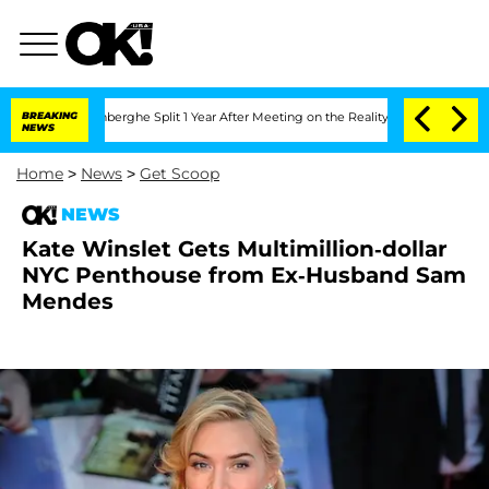
ic Vansteenberghe Split 1 Year After Meeting on the Reality Show
BREAKING
Senate Vo
NEWS
Home
>
News
>
Get Scoop
NEWS
Kate Winslet Gets Multimillion-dollar
NYC Penthouse from Ex-Husband Sam
Mendes