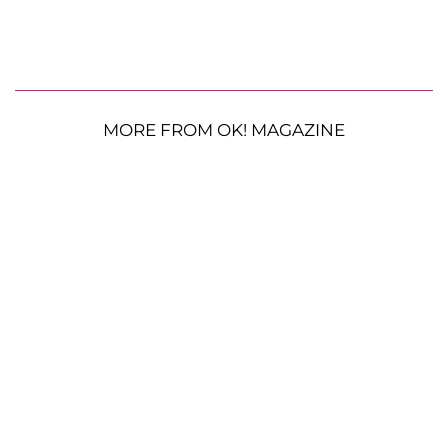
MORE FROM OK! MAGAZINE