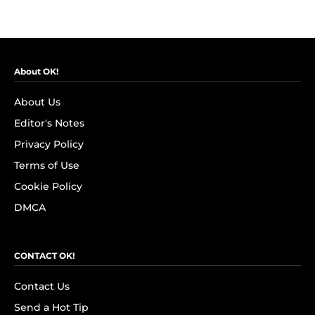
About OK!
About Us
Editor's Notes
Privacy Policy
Terms of Use
Cookie Policy
DMCA
CONTACT OK!
Contact Us
Send a Hot Tip