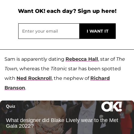
Want OK! each day? Sign up here!
Sam is apparently dating
Rebecca Hall
, star of
The
Town,
whereas the
Titanic
star has been spotted
with
Ned Rocknroll
, the nephew of
Richard
Branson
.