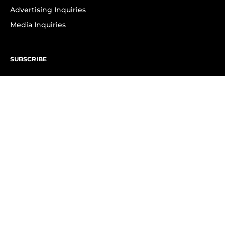
Advertising Inquiries
Media Inquiries
SUBSCRIBE
Subscribe to OK! Newsletter
Subscribe to OK! YouTube
Subscribe to OK! Flipboard
Subscribe to OK! News Break
Privacy & Legal
Opt-out of personalized ads