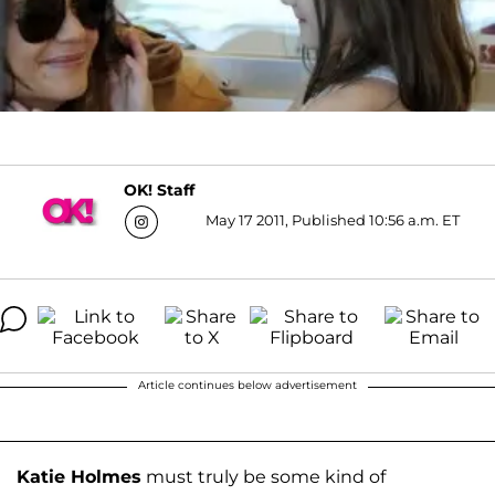
OK! Staff
May 17 2011, Published 10:56 a.m. ET
Article continues below advertisement
Katie Holmes
must truly be some kind of