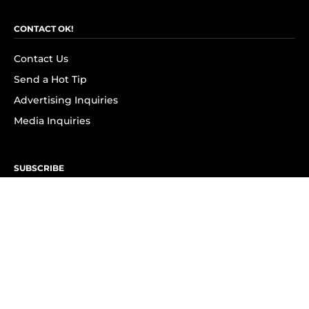
CONTACT OK!
Contact Us
Send a Hot Tip
Advertising Inquiries
Media Inquiries
SUBSCRIBE
Subscribe to OK! Newsletter
Subscribe to OK! YouTube
Subscribe to OK! Flipboard
Subscribe to OK! News Break