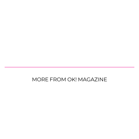
MORE FROM OK! MAGAZINE