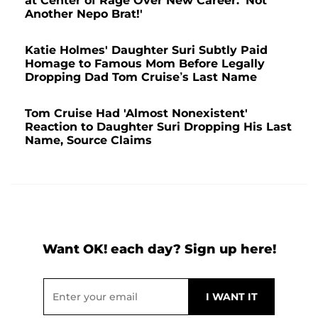
at Center of Rage Over New Career: 'Not
Another Nepo Brat!'
Katie Holmes' Daughter Suri Subtly Paid
Homage to Famous Mom Before Legally
Dropping Dad Tom Cruise’s Last Name
Tom Cruise Had 'Almost Nonexistent'
Reaction to Daughter Suri Dropping His Last
Name, Source Claims
Want OK! each day? Sign up here!