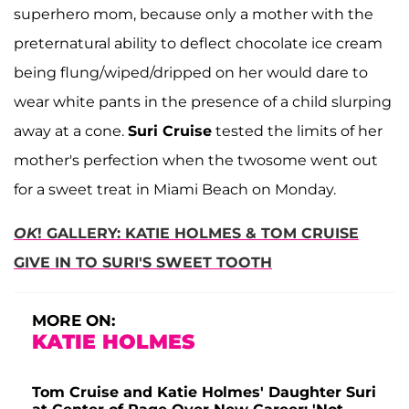
superhero mom, because only a mother with the
preternatural ability to deflect chocolate ice cream
being flung/wiped/dripped on her would dare to
wear white pants in the presence of a child slurping
away at a cone.
Suri Cruise
tested the limits of her
mother's perfection when the twosome went out
for a sweet treat in Miami Beach on Monday.
OK
! GALLERY: KATIE HOLMES & TOM CRUISE
GIVE IN TO SURI'S SWEET TOOTH
MORE ON:
KATIE HOLMES
Tom Cruise and Katie Holmes' Daughter Suri