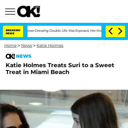
onths After His Cross-Dressing Double Life Was Exposed, Her Mom Claims
BREAKING
NEWS
Home
>
News
>
Katie Holmes
NEWS
Katie Holmes Treats Suri to a Sweet
Treat in Miami Beach