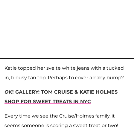
Katie topped her svelte white jeans with a tucked
in, blousy tan top. Perhaps to cover a baby bump?
OK
! GALLERY: TOM CRUISE & KATIE HOLMES
SHOP FOR SWEET TREATS IN NYC
Every time we see the Cruise/Holmes family, it
seems someone is scoring a sweet treat or two!