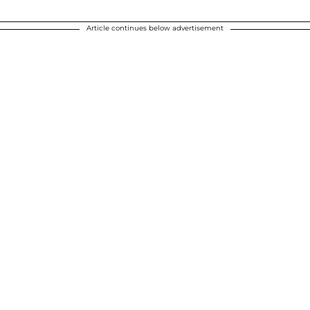
Article continues below advertisement