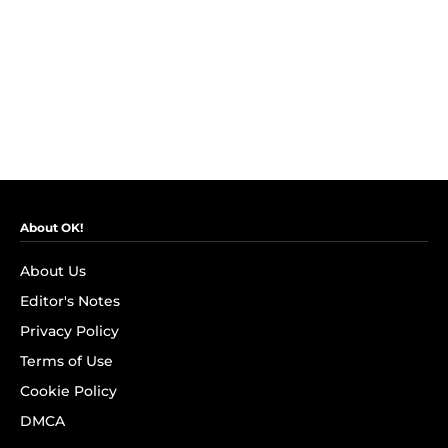
About OK!
About Us
Editor's Notes
Privacy Policy
Terms of Use
Cookie Policy
DMCA