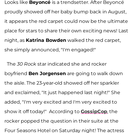
Looks like
Beyoncé
is a trendsetter. After Beyoncé
proudly showed off her baby bump back in August,
it appears the red carpet could now be the ultimate
place for stars to share their own exciting news! Last
night, as
Katrina Bowden
walked the red carpet,
she simply announced, "I'm engaged!"
The
30 Rock
star indicated she and rocker
boyfriend
Ben Jorgensen
are going to walk down
the aisle. The 23-year-old showed off her sparkler
and exclaimed, "It just happened last night!" She
added, "I'm very excited and I'm very excited to
show it off today!" According to
GossipCop
, the
rocker popped the question in their suite at the
Four Seasons Hotel on Saturday night! The actress