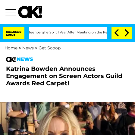
and Nic Vansteenberghe Split 1 Year After Meeting on the Reality Show
BREAKING
Sena
NEWS
Home
>
News
>
Get Scoop
NEWS
Katrina Bowden Announces
Engagement on Screen Actors Guild
Awards Red Carpet!