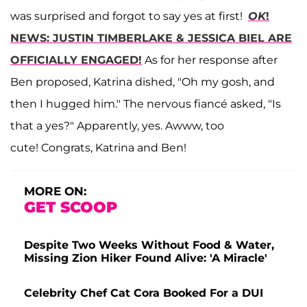
was surprised and forgot to say yes at first!
OK
!
NEWS: JUSTIN TIMBERLAKE & JESSICA BIEL ARE
OFFICIALLY ENGAGED!
As for her response after
Ben proposed, Katrina dished, "Oh my gosh, and
then I hugged him." The nervous fiancé asked, "Is
that a yes?" Apparently, yes. Awww, too
cute! Congrats, Katrina and Ben!
MORE ON:
GET SCOOP
Despite Two Weeks Without Food & Water,
Missing Zion Hiker Found Alive: 'A Miracle'
Celebrity Chef Cat Cora Booked For a DUI