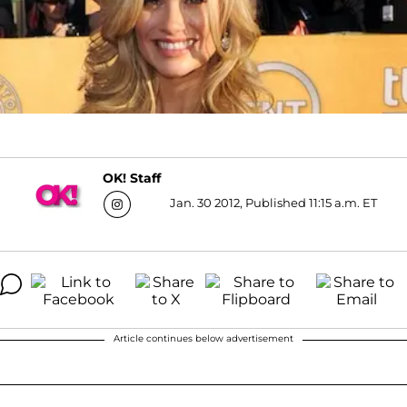
OK! Staff
Jan. 30 2012, Published 11:15 a.m. ET
Article continues below advertisement