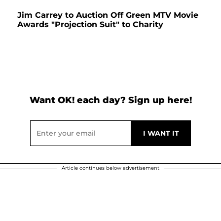
Jim Carrey to Auction Off Green MTV Movie
Awards "Projection Suit" to Charity
Want OK! each day? Sign up here!
Article continues below advertisement