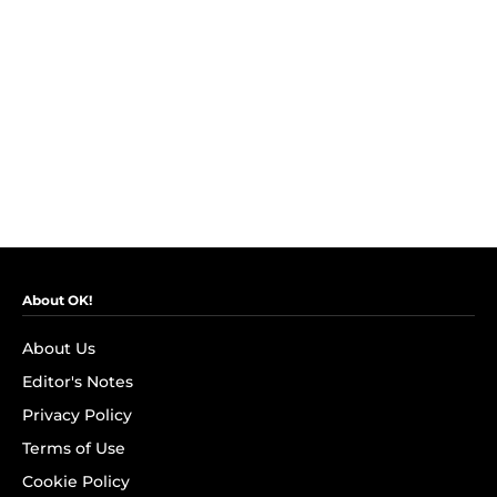
About OK!
About Us
Editor's Notes
Privacy Policy
Terms of Use
Cookie Policy