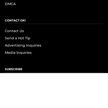
DMCA
CONTACT OK!
Contact Us
Send a Hot Tip
Advertising Inquiries
Media Inquiries
SUBSCRIBE
Subscribe to OK! Newsletter
Subscribe to OK! YouTube
Subscribe to OK! Flipboard
Subscribe to OK! News Break