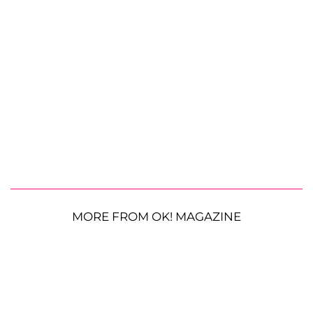
MORE FROM OK! MAGAZINE