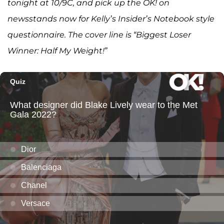
tonight at 10/9C, and pick up the OK! on
newsstands now for Kelly’s Insider’s Notebook style
questionnaire. The cover line is “Biggest Loser
Winner: Half My Weight!”