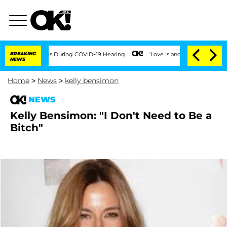
er 100 Times During COVID-19 Hearing
BREAKING
'Love Island USA' Stars Olandria Ca
NEWS
Home
>
News
>
kelly bensimon
NEWS
Kelly Bensimon: "I Don't Need to Be a
Bitch"