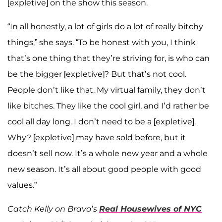
[expletive] on the show this season.
“In all honestly, a lot of girls do a lot of really bitchy
things,” she says. “To be honest with you, I think
that’s one thing that they’re striving for, is who can
be the bigger [expletive]? But that’s not cool.
People don’t like that. My virtual family, they don’t
like bitches. They like the cool girl, and I’d rather be
cool all day long. I don’t need to be a [expletive].
Why? [expletive] may have sold before, but it
doesn’t sell now. It’s a whole new year and a whole
new season. It’s all about good people with good
values.”
Catch Kelly on Bravo’s
Real Housewives of NYC