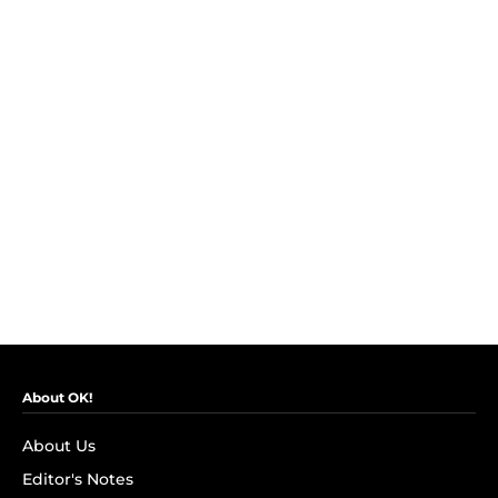
About OK!
About Us
Editor's Notes