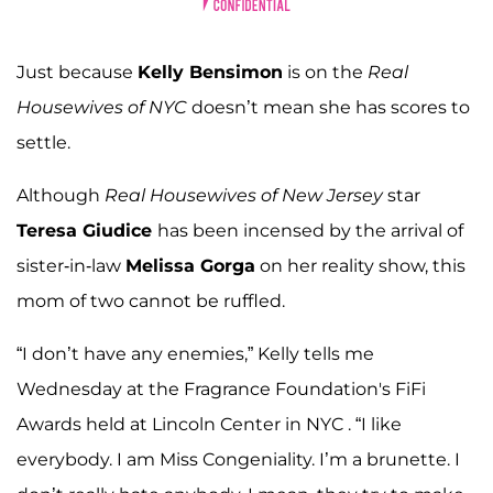
Just because
Kelly Bensimon
is on the
Real
Housewives of NYC
doesn’t mean she has scores to
settle.
Although
Real Housewives of New Jersey
star
Teresa Giudice
has been incensed by the arrival of
sister-in-law
Melissa Gorga
on her reality show, this
mom of two cannot be ruffled.
“I don’t have any enemies,” Kelly tells me
Wednesday at the Fragrance Foundation's FiFi
Awards held at Lincoln Center in NYC . “I like
everybody. I am Miss Congeniality. I’m a brunette. I