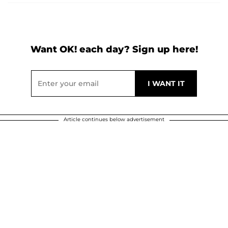
Want OK! each day? Sign up here!
Article continues below advertisement