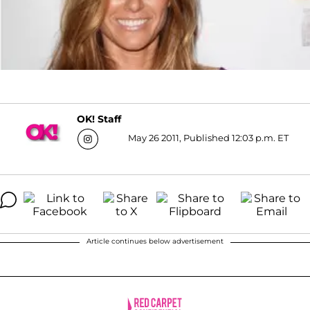
OK! Staff
May 26 2011, Published 12:03 p.m. ET
Article continues below advertisement