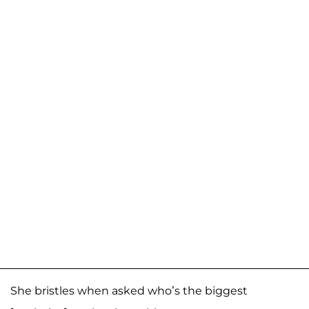
She bristles when asked who’s the biggest