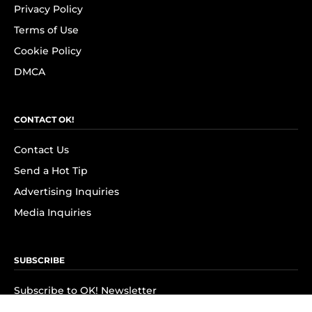
Privacy Policy
Terms of Use
Cookie Policy
DMCA
CONTACT OK!
Contact Us
Send a Hot Tip
Advertising Inquiries
Media Inquiries
SUBSCRIBE
Subscribe to OK! Newsletter
Subscribe to OK! YouTube