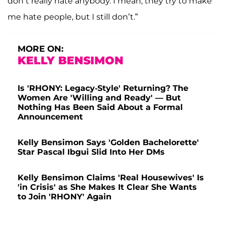
don’t really hate anybody. I mean, they try to make
me hate people, but I still don’t.”
MORE ON:
KELLY BENSIMON
Is 'RHONY: Legacy-Style' Returning? The
Women Are 'Willing and Ready' — But
Nothing Has Been Said About a Formal
Announcement
Kelly Bensimon Says 'Golden Bachelorette'
Star Pascal Ibgui Slid Into Her DMs
Kelly Bensimon Claims 'Real Housewives' Is
'in Crisis' as She Makes It Clear She Wants
to Join 'RHONY' Again