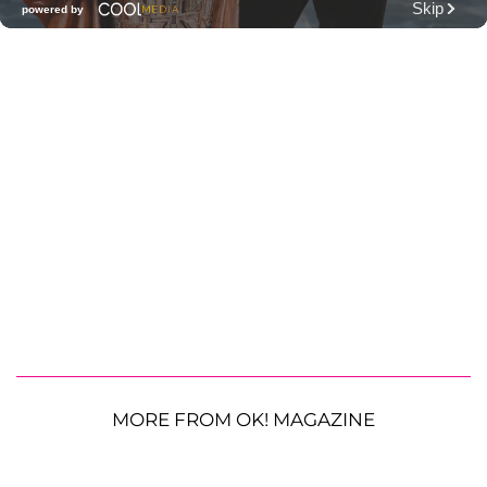
MORE FROM OK! MAGAZINE